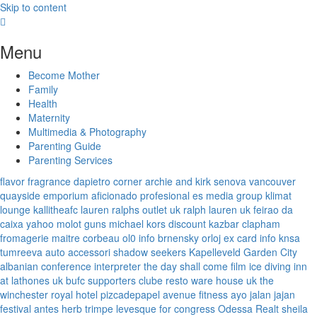
Skip to content
Menu
Become Mother
Family
Health
Maternity
Multimedia & Photography
Parenting Guide
Parenting Services
flavor fragrance
dapietro corner
archie and kirk
senova vancouver
quayside emporium
aficionado profesional
es media group
klimat
lounge
kallitheafc
lauren ralphs outlet uk
ralph lauren uk
feirao da
caixa
yahoo
molot guns
michael kors discount
kazbar clapham
fromagerie maitre corbeau
ol0 info
brnensky orloj
ex card info
knsa
tumreeva
auto accessori
shadow seekers
Kapelleveld Garden City
albanian conference interpreter
the day shall come film
ice diving
inn
at lathones uk
bufc supporters clube
resto ware house uk
the
winchester royal hotel
pizcadepapel
avenue fitness
ayo jalan jajan
festival antes
herb trimpe
levesque for congress
Odessa Realt
sheila