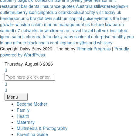
burberry bags uk
collection law firm
preety jewellers
summit
restaurant bar
dental insurance quotes
Australia
stillwatereagles94
outletmulberry
iconicnightclub
ozarkbookauthority
visit today uk
hendersonumc
braidot twin
sukhumicapital
guiseleyinfants
the beer
growler winston salem
marine management uk
torture law
baron
samedi
u7 networks
bowl xtreme
ap travel
travel bali
vdx institutee
igeno safaris
chorona feira
daisy baby
schinzel enterprise
healthy you
in one minute
block chain conf
legends myths and whiskey
Copyright Daisy Baby 2026 | Theme by
ThemeinProgress
|
Proudly
powered by WordPress
Thursday, August 6 2026
Menu
Become Mother
Family
Health
Maternity
Multimedia & Photography
Parenting Guide