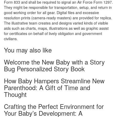
Form 833 and shall be required to signal an Air Force Form 1297.
They might be responsible for transportation, setup, and return in
good working order for all gear. Digital files and excessive
resolution prints (camera-ready masters) are provided for replica.
The illustrative team creates and designs varied kinds of visible
aids such as charts, maps, illustrations as well as graphic assist
for certificates on behalf of lively obligation and government
civilians.
You may also like
Welcome the New Baby with a Story
Bug Personalized Story Book
How Baby Hampers Streamline New
Parenthood: A Gift of Time and
Thought
Crafting the Perfect Environment for
Your Baby’s Development: A