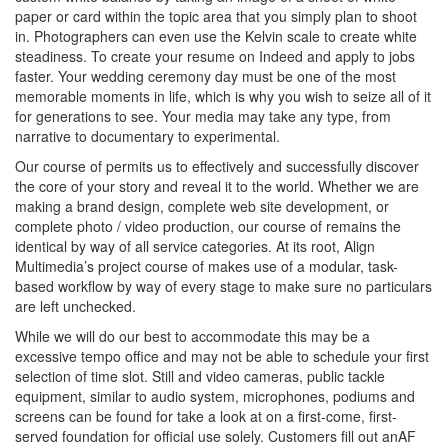
paper or card within the topic area that you simply plan to shoot
in. Photographers can even use the Kelvin scale to create white
steadiness. To create your resume on Indeed and apply to jobs
faster. Your wedding ceremony day must be one of the most
memorable moments in life, which is why you wish to seize all of it
for generations to see. Your media may take any type, from
narrative to documentary to experimental.
Our course of permits us to effectively and successfully discover
the core of your story and reveal it to the world. Whether we are
making a brand design, complete web site development, or
complete photo / video production, our course of remains the
identical by way of all service categories. At its root, Align
Multimedia’s project course of makes use of a modular, task-
based workflow by way of every stage to make sure no particulars
are left unchecked.
While we will do our best to accommodate this may be a
excessive tempo office and may not be able to schedule your first
selection of time slot. Still and video cameras, public tackle
equipment, similar to audio system, microphones, podiums and
screens can be found for take a look at on a first-come, first-
served foundation for official use solely. Customers fill out anAF