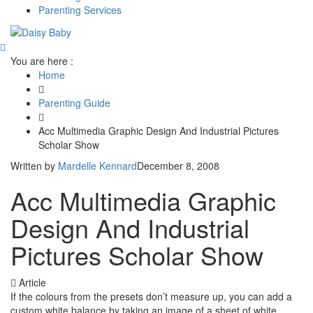
Parenting Services
You are here :
Home
Parenting Guide
Acc Multimedia Graphic Design And Industrial Pictures
Scholar Show
Written by
Mardelle Kennard
December 8, 2008
Acc Multimedia Graphic
Design And Industrial
Pictures Scholar Show
Article
If the colours from the presets don’t measure up, you can add a
custom white balance by taking an image of a sheet of white