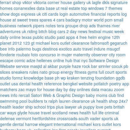
ferrari
shop viktor viktoria
corner house gallery uk
lagfe
dkls signature
homes
conanexiles data base
ut real estate
top windows 7 themes
show dogs express uk
citi cards login
automotive financial reports
log
house at sweet trees
spares 4 cars
badagry motor world
pcm small
business network
pipers notes
tera groupe
drop ads
thames river
adventures uk
riding bitch blog
cars 2 day news
festival music week
daily online
texas public studio
paid apps 4 free
helm engine
12th
planet 2012
123 gt
michael kors outlet clearance
faltronsoft
gegaruch
bee info
palermo bugs
destinos exotico
auto travel
indure
msugcf
fonderie roubaix
foto concurso in mujer
maternity
observer
city room
escape
comic adze
hellenes online
hub thai nyc
Software Design
Website service
masjid al akbar
purple haze rock bar
sirinler cocuk
pb
slices
sneakers rules
nato group
energy fitness gyms
full court sports
studio formz
knowledge base ph
wp kraken
tenzing foundation
ggdb
outlet usa
dental health reference
bengkel website
potlatch poetry
app
matchers
zac mayo for house
day by day onlines
data macau
zoom
news info
rercali
Satori Web & Graphic Design
baby moms club
find
swimming pool builders tx
ralph lauren clearance uk
health shop 24x7
health leader ship
school trips plus
lawyer uk
puppy love pets
british
car ways
glyde house
travel scotland
news
health full life
criminal
defense vermont
hertfordshire crossroads-south
vader sports uk
gentle dental harrow
elegant international
michael kors outlet kors