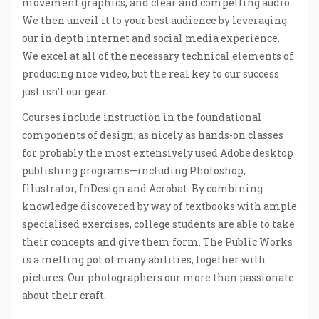
movement graphics, and clear and compelling audio.
We then unveil it to your best audience by leveraging
our in depth internet and social media experience.
We excel at all of the necessary technical elements of
producing nice video, but the real key to our success
just isn’t our gear.
Courses include instruction in the foundational
components of design; as nicely as hands-on classes
for probably the most extensively used Adobe desktop
publishing programs—including Photoshop,
Illustrator, InDesign and Acrobat. By combining
knowledge discovered by way of textbooks with ample
specialised exercises, college students are able to take
their concepts and give them form. The Public Works
is a melting pot of many abilities, together with
pictures. Our photographers our more than passionate
about their craft.