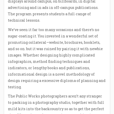
displays around campus, on billboards, in digital
advertising and in ads in off-campus publications.
The program presents students a full-range of
technical lessons.
We’ve seen it far too many occasions and there’s no
sugar-coating it. You invested in a wonderful set of
promoting collateral—website, brochures, booklets,
and so on. but it was ruined by pairing it with newbie
images. Whether designing highly complicated
infographics, method finding techniques and
indicators, or lengthy books and publications,
informational design is a novel methodology of
design requiring a excessive diploma of planning and
testing.
The Public Works photographers aren’t any stranger
to packing in a photography studio, together with full
mild kits into the backcountry so as to get the perfect