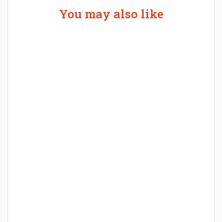
You may also like
Welcome the New Baby with a Story Bug
Personalized Story Book
How Baby Hampers Streamline New