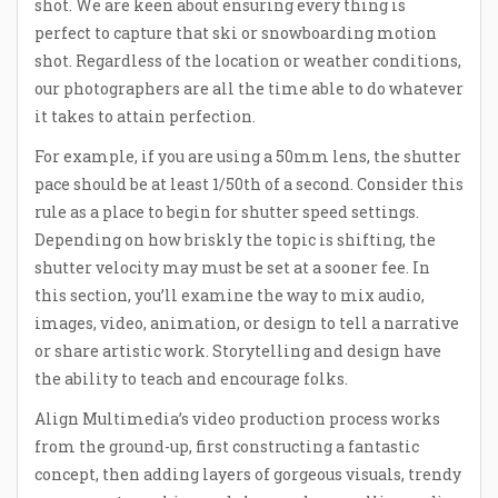
shot. We are keen about ensuring every thing is
perfect to capture that ski or snowboarding motion
shot. Regardless of the location or weather conditions,
our photographers are all the time able to do whatever
it takes to attain perfection.
For example, if you are using a 50mm lens, the shutter
pace should be at least 1/50th of a second. Consider this
rule as a place to begin for shutter speed settings.
Depending on how briskly the topic is shifting, the
shutter velocity may must be set at a sooner fee. In
this section, you’ll examine the way to mix audio,
images, video, animation, or design to tell a narrative
or share artistic work. Storytelling and design have
the ability to teach and encourage folks.
Align Multimedia’s video production process works
from the ground-up, first constructing a fantastic
concept, then adding layers of gorgeous visuals, trendy