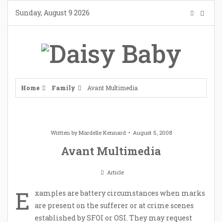
Skip
Sunday, August 9 2026
to
content
Home
Family
Avant Multimedia
Written by
Mardelle Kennard
August 5, 2008
Avant Multimedia
Article
E
xamples are battery circumstances when marks
are present on the sufferer or at crime scenes
established by SFOI or OSI. They may request