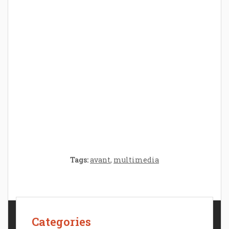
Parenthood: A Gift of Time and Thought
Crafting the Perfect Environment for Your
Baby’s Development: A Symphony of
Senses and Security
Tags:
avant
,
multimedia
Categories
Contact Us