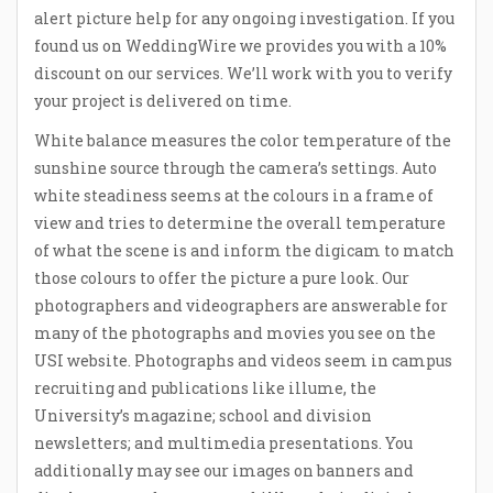
alert picture help for any ongoing investigation. If you
found us on WeddingWire we provides you with a 10%
discount on our services. We’ll work with you to verify
your project is delivered on time.
White balance measures the color temperature of the
sunshine source through the camera’s settings. Auto
white steadiness seems at the colours in a frame of
view and tries to determine the overall temperature
of what the scene is and inform the digicam to match
those colours to offer the picture a pure look. Our
photographers and videographers are answerable for
many of the photographs and movies you see on the
USI website. Photographs and videos seem in campus
recruiting and publications like illume, the
University’s magazine; school and division
newsletters; and multimedia presentations. You
additionally may see our images on banners and