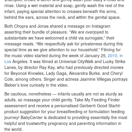
rinse. Using a wet material and soap, gently wash the rest of the
infant, paying special attention to creases beneath the arms,
behind the ears, across the neck, and within the genital space.
Both Chopra and Jonas shared a message on Instagram
asserting their bundle of pleasure. “We are overjoyed to
substantiate we have welcomed a child via surrogate,” their
message reads. “We respectfully ask for privateness during this
special time as we give attention to our household.” Filming for
the music video started during the week of January 25,
2010, in
Los
Angeles. It was filmed at Universal CityWalk and Lucky Strike
Lanes, by director Ray Kay, who had previously directed movies
for Beyoncé Knowles, Lady Gaga, Alexandra Burke, and Cheryl
Cole, among others. Singer and actress Jasmine Villegas portrays
Bieber’s love curiosity in the video.
Be cautious, nonetheless — infants usually are not as sturdy as
adults, so massage your child gently. Take My Feeding Finder
assessment and receive a personalised Gerber® Good Start®
product suggestion for your breastfeeding or formulation feeding
journey! BabyCenter is dedicated to providing essentially the most
helpful and trustworthy pregnancy and parenting information in
the world.