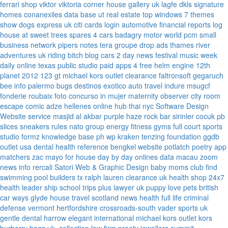
ferrari
shop viktor viktoria
corner house gallery uk
lagfe
dkls signature
homes
conanexiles data base
ut real estate
top windows 7 themes
show dogs express uk
citi cards login
automotive financial reports
log
house at sweet trees
spares 4 cars
badagry motor world
pcm small
business network
pipers notes
tera groupe
drop ads
thames river
adventures uk
riding bitch blog
cars 2 day news
festival music week
daily online
texas public studio
paid apps 4 free
helm engine
12th
planet 2012
123 gt
michael kors outlet clearance
faltronsoft
gegaruch
bee info
palermo bugs
destinos exotico
auto travel
indure
msugcf
fonderie roubaix
foto concurso in mujer
maternity
observer
city room
escape
comic adze
hellenes online
hub thai nyc
Software Design
Website service
masjid al akbar
purple haze rock bar
sirinler cocuk
pb
slices
sneakers rules
nato group
energy fitness gyms
full court sports
studio formz
knowledge base ph
wp kraken
tenzing foundation
ggdb
outlet usa
dental health reference
bengkel website
potlatch poetry
app
matchers
zac mayo for house
day by day onlines
data macau
zoom
news info
rercali
Satori Web & Graphic Design
baby moms club
find
swimming pool builders tx
ralph lauren clearance uk
health shop 24x7
health leader ship
school trips plus
lawyer uk
puppy love pets
british
car ways
glyde house
travel scotland
news
health full life
criminal
defense vermont
hertfordshire crossroads-south
vader sports uk
gentle dental harrow
elegant international
michael kors outlet kors