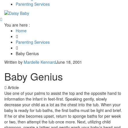
Parenting Services
You are here :
Home
Parenting Services
Baby Genius
Written by
Mardelle Kennard
June 18, 2001
Baby Genius
Article
Use one of your palms to assist the top and the opposite hand to
information the infant in feet-first. Speaking gently, slowly
decrease your child as a lot as the chest into the tub. When your
baby is ready for tub baths, the first baths must be light and brief.
If he or she becomes upset, return to sponge baths for per week
or two, then attempt the tub once more. Next, utilizing child
shampoo, create a lather and gently wash your baby’s head and