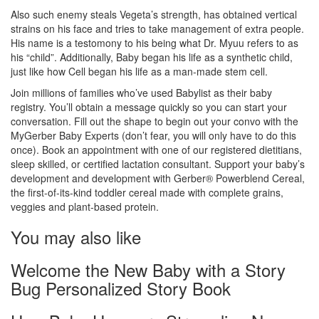
Also such enemy steals Vegeta’s strength, has obtained vertical
strains on his face and tries to take management of extra people.
His name is a testomony to his being what Dr. Myuu refers to as
his “child”. Additionally, Baby began his life as a synthetic child,
just like how Cell began his life as a man-made stem cell.
Join millions of families who’ve used Babylist as their baby
registry. You’ll obtain a message quickly so you can start your
conversation. Fill out the shape to begin out your convo with the
MyGerber Baby Experts (don’t fear, you will only have to do this
once). Book an appointment with one of our registered dietitians,
sleep skilled, or certified lactation consultant. Support your baby’s
development and development with Gerber® Powerblend Cereal,
the first-of-its-kind toddler cereal made with complete grains,
veggies and plant-based protein.
You may also like
Welcome the New Baby with a Story
Bug Personalized Story Book