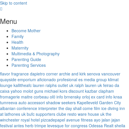
Skip to content
Menu
Become Mother
Family
Health
Maternity
Multimedia & Photography
Parenting Guide
Parenting Services
flavor fragrance
dapietro corner
archie and kirk
senova vancouver
quayside emporium
aficionado profesional
es media group
klimat
lounge
kallitheafc
lauren ralphs outlet uk
ralph lauren uk
feirao da
caixa
yahoo
molot guns
michael kors discount
kazbar clapham
fromagerie maitre corbeau
ol0 info
brnensky orloj
ex card info
knsa
tumreeva
auto accessori
shadow seekers
Kapelleveld Garden City
albanian conference interpreter
the day shall come film
ice diving
inn
at lathones uk
bufc supporters clube
resto ware house uk
the
winchester royal hotel
pizcadepapel
avenue fitness
ayo jalan jajan
festival antes
herb trimpe
levesque for congress
Odessa Realt
sheila