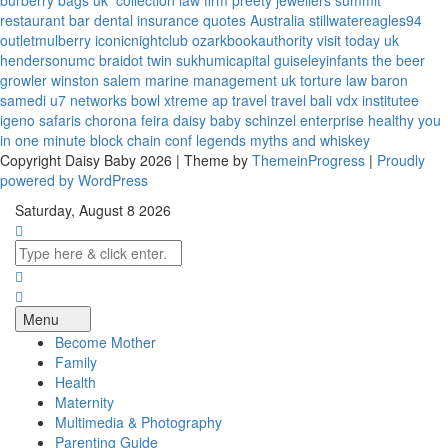
burberry bags uk
collection law firm
preety jewellers
summit
restaurant bar
dental insurance quotes
Australia
stillwatereagles94
outletmulberry
iconicnightclub
ozarkbookauthority
visit today uk
hendersonumc
braidot twin
sukhumicapital
guiseleyinfants
the beer
growler winston salem
marine management uk
torture law
baron
samedi
u7 networks
bowl xtreme
ap travel
travel bali
vdx institutee
igeno safaris
chorona feira
daisy baby
schinzel enterprise
healthy you
in one minute
block chain conf
legends myths and whiskey
Copyright Daisy Baby 2026 | Theme by
ThemeinProgress
|
Proudly
powered by WordPress
Saturday, August 8 2026
Menu
Become Mother
Family
Health
Maternity
Multimedia & Photography
Parenting Guide