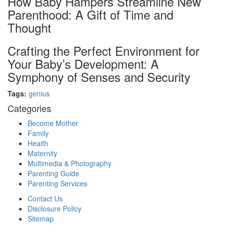
How Baby Hampers Streamline New
Parenthood: A Gift of Time and
Thought
Crafting the Perfect Environment for
Your Baby’s Development: A
Symphony of Senses and Security
Tags:
genius
Categories
Become Mother
Family
Health
Maternity
Multimedia & Photography
Parenting Guide
Parenting Services
Contact Us
Disclosure Policy
Sitemap