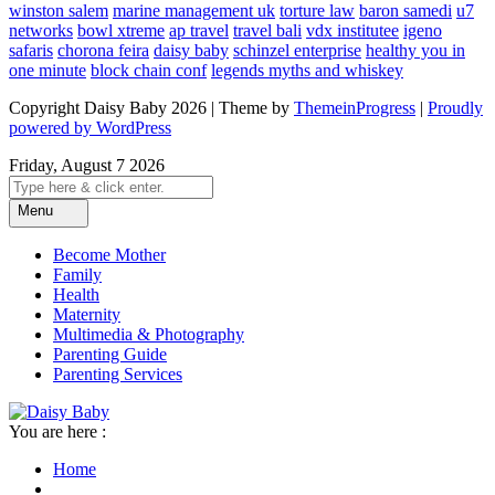
winston salem
marine management uk
torture law
baron samedi
u7
networks
bowl xtreme
ap travel
travel bali
vdx institutee
igeno
safaris
chorona feira
daisy baby
schinzel enterprise
healthy you in
one minute
block chain conf
legends myths and whiskey
Copyright Daisy Baby 2026 | Theme by
ThemeinProgress
|
Proudly
powered by WordPress
Friday, August 7 2026
Menu
Become Mother
Family
Health
Maternity
Multimedia & Photography
Parenting Guide
Parenting Services
You are here :
Home