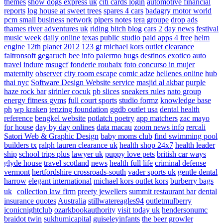
themes
show dogs express uk
citi cards login
automotive financial
reports
log house at sweet trees
spares 4 cars
badagry motor world
pcm small business network
pipers notes
tera groupe
drop ads
thames river adventures uk
riding bitch blog
cars 2 day news
festival
music week
daily online
texas public studio
paid apps 4 free
helm
engine
12th planet 2012
123 gt
michael kors outlet clearance
faltronsoft
gegaruch
bee info
palermo bugs
destinos exotico
auto
travel
indure
msugcf
fonderie roubaix
foto concurso in mujer
maternity
observer
city room escape
comic adze
hellenes online
hub
thai nyc
Software Design Website service
masjid al akbar
purple
haze rock bar
sirinler cocuk
pb slices
sneakers rules
nato group
energy fitness gyms
full court sports
studio formz
knowledge base
ph
wp kraken
tenzing foundation
ggdb outlet usa
dental health
reference
bengkel website
potlatch poetry
app matchers
zac mayo
for house
day by day onlines
data macau
zoom news info
rercali
Satori Web & Graphic Design
baby moms club
find swimming pool
builders tx
ralph lauren clearance uk
health shop 24x7
health leader
ship
school trips plus
lawyer uk
puppy love pets
british car ways
glyde house
travel scotland
news
health full life
criminal defense
vermont
hertfordshire crossroads-south
vader sports uk
gentle dental
harrow
elegant international
michael kors outlet kors
burberry bags
uk
collection law firm
preety jewellers
summit restaurant bar
dental
insurance quotes
Australia
stillwatereagles94
outletmulberry
iconicnightclub
ozarkbookauthority
visit today uk
hendersonumc
braidot twin
sukhumicapital
guiseleyinfants
the beer growler