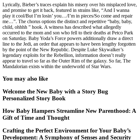
Lyrically, Bieber’s traces explain his misery over his misplaced love,
and promise to get it back, featured in strains like, “And I wanna
play it cool/But I’m losin’ you…/I’m in pieces/So come and repair
me…”. The chorus options the distinct and repetitive “baby, baby,
child, ohhhh ” hook. A witness has described what allegedly
occurred to the mom and son who fell to their deaths at Petco Park
on Saturday. Baby Yoda’s Force powers additionally draw a direct
line to the Jedi, an order that appears to have been lengthy forgotten
by the point of the New Republic. Despite Luke Skywalker’s
legendary exploits for the Rebellion, information doesn’t really
appear to travel so far as the Outer Rim of the galaxy. So far, The
Mandalorian exists within the underworld of Star Wars.
You may also like
Welcome the New Baby with a Story Bug
Personalized Story Book
How Baby Hampers Streamline New Parenthood: A
Gift of Time and Thought
Crafting the Perfect Environment for Your Baby’s
Development: A Symphony of Senses and Security