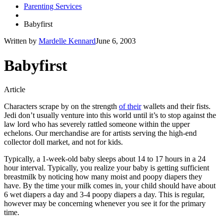
Parenting Services
Babyfirst
Written by
Mardelle Kennard
June 6, 2003
Babyfirst
Article
Characters scrape by on the strength
of their
wallets and their fists.
Jedi don’t usually venture into this world until it’s to stop against the
law lord who has severely rattled someone within the upper
echelons. Our merchandise are for artists serving the high-end
collector doll market, and not for kids.
Typically, a 1-week-old baby sleeps about 14 to 17 hours in a 24
hour interval. Typically, you realize your baby is getting sufficient
breastmilk by noticing how many moist and poopy diapers they
have. By the time your milk comes in, your child should have about
6 wet diapers a day and 3-4 poopy diapers a day. This is regular,
however may be concerning whenever you see it for the primary
time.