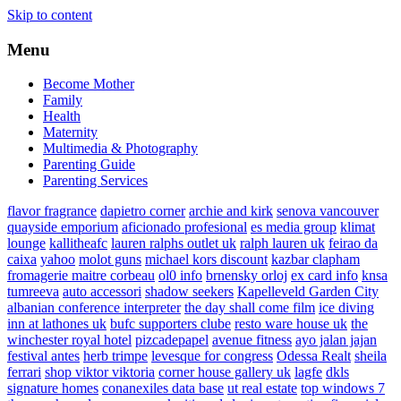
Skip to content
Menu
Become Mother
Family
Health
Maternity
Multimedia & Photography
Parenting Guide
Parenting Services
flavor fragrance
dapietro corner
archie and kirk
senova vancouver
quayside emporium
aficionado profesional
es media group
klimat
lounge
kallitheafc
lauren ralphs outlet uk
ralph lauren uk
feirao da
caixa
yahoo
molot guns
michael kors discount
kazbar clapham
fromagerie maitre corbeau
ol0 info
brnensky orloj
ex card info
knsa
tumreeva
auto accessori
shadow seekers
Kapelleveld Garden City
albanian conference interpreter
the day shall come film
ice diving
inn at lathones uk
bufc supporters clube
resto ware house uk
the
winchester royal hotel
pizcadepapel
avenue fitness
ayo jalan jajan
festival antes
herb trimpe
levesque for congress
Odessa Realt
sheila
ferrari
shop viktor viktoria
corner house gallery uk
lagfe
dkls
signature homes
conanexiles data base
ut real estate
top windows 7