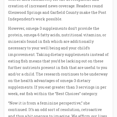
creation of increased news coverage. Readers round
Glenwood Springs and Garfield County make the Post
Independent’s work possible.
However, omega-3 supplements don’t provide the
protein, omega-6 fatty acids, nutritional vitamins, or
minerals found in fish which are additionally
necessary to your well being and your child’s
improvement. Taking dietary supplements instead of
eating fish means that you’d be lacking out on these
further nutrients present in fish that are useful to you
and/or a child. The research continues to be underway
on the health advantages of omega-3 dietary
supplements. If you eat greater than 3 servings in per
week, eat fish within the “Best Choices” category.
“Now it is from a feminine perspective,” she
continued. It’s an odd sort of resolution, retroactive
and thus a bit onerous to imagine. We affirm our lives