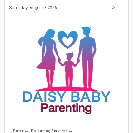
Skip
Saturday, August 8 2026
to
content
Home
Parenting Services