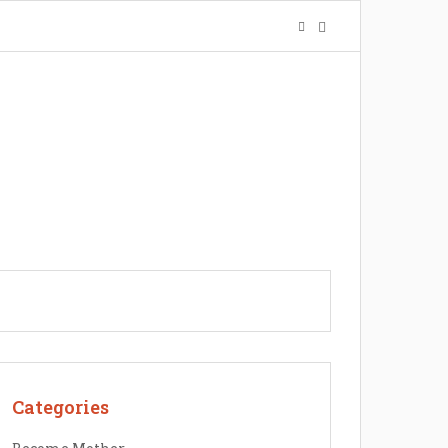
Categories