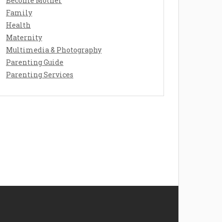
Become Mother
Family
Health
Maternity
Multimedia & Photography
Parenting Guide
Parenting Services