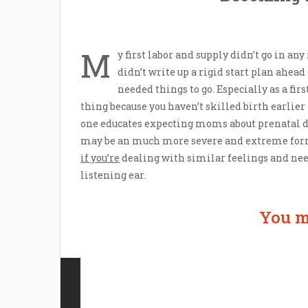
M
y first labor and supply didn’t go in an
didn’t write up a rigid start plan ahead
needed things to go. Especially as a fir
thing because you haven’t skilled birth earlier
one educates expecting moms about prenatal de
may be an much more severe and extreme form
if you’re
dealing with similar feelings and need
listening ear.
You m
Contact Us