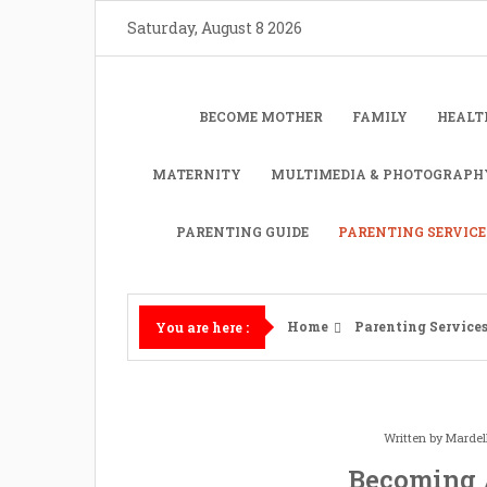
Skip
Saturday, August 8 2026
to
content
BECOME MOTHER
FAMILY
HEALT
MATERNITY
MULTIMEDIA & PHOTOGRAPH
PARENTING GUIDE
PARENTING SERVICE
Home
Parenting Service
You are here :
Written by
Mardel
Becoming 