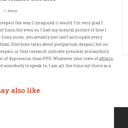
Article
y respect the way I imagined it would. I’m very glad I
 of time, but even so, I had my mental picture of how I
st time mom, you actually just can’t anticipate every
 than. Everyone talks about postpartum despair, but no
spair, or that research indicate prenatal melancholy
 of depression than PPD. Whatever your state of
affairs,
 somebody to speak to, I am all the time out there as a
ay also like