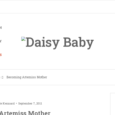
H
Y
S
s
Becoming Artemiss Mother
le Kennard
September 7, 2011
Artemiss Mother