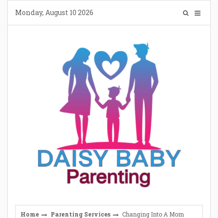
Skip
Monday, August 10 2026
to
content
Home
Parenting Services
Changing Into A Mom