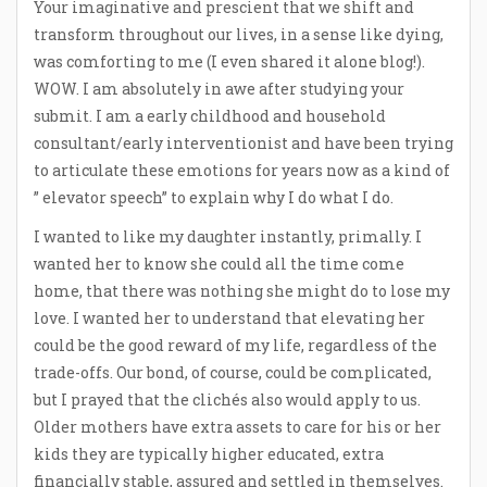
Your imaginative and prescient that we shift and
transform throughout our lives, in a sense like dying,
was comforting to me (I even shared it alone blog!).
WOW. I am absolutely in awe after studying your
submit. I am a early childhood and household
consultant/early interventionist and have been trying
to articulate these emotions for years now as a kind of
” elevator speech” to explain why I do what I do.
I wanted to like my daughter instantly, primally. I
wanted her to know she could all the time come
home, that there was nothing she might do to lose my
love. I wanted her to understand that elevating her
could be the good reward of my life, regardless of the
trade-offs. Our bond, of course, could be complicated,
but I prayed that the clichés also would apply to us.
Older mothers have extra assets to care for his or her
kids they are typically higher educated, extra
financially stable, assured and settled in themselves.