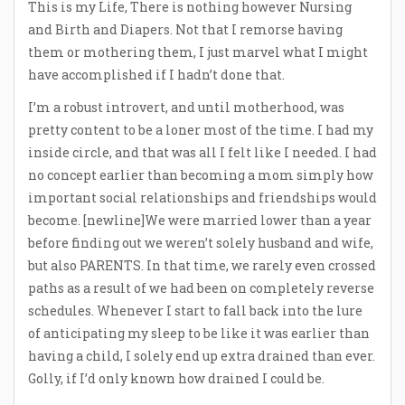
This is my Life, There is nothing however Nursing
and Birth and Diapers. Not that I remorse having
them or mothering them, I just marvel what I might
have accomplished if I hadn’t done that.
I’m a robust introvert, and until motherhood, was
pretty content to be a loner most of the time. I had my
inside circle, and that was all I felt like I needed. I had
no concept earlier than becoming a mom simply how
important social relationships and friendships would
become. [newline]We were married lower than a year
before finding out we weren’t solely husband and wife,
but also PARENTS. In that time, we rarely even crossed
paths as a result of we had been on completely reverse
schedules. Whenever I start to fall back into the lure
of anticipating my sleep to be like it was earlier than
having a child, I solely end up extra drained than ever.
Golly, if I’d only known how drained I could be.