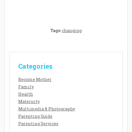
Senses and Security
Tags:
changing
Categories
Become Mother
Family
Health
Maternity
Multimedia & Photography
Parenting Guide
Parenting Services