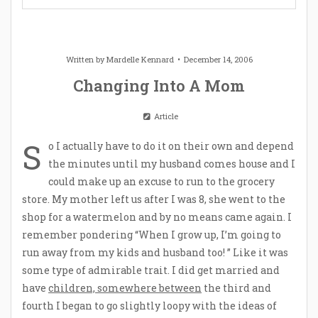
Written by
Mardelle Kennard
December 14, 2006
Changing Into A Mom
Article
S
o I actually have to do it on their own and depend
the minutes until my husband comes house and I
could make up an excuse to run to the grocery
store. My mother left us after I was 8, she went to the
shop for a watermelon and by no means came again. I
remember pondering “When I grow up, I’m going to
run away from my kids and husband too! ” Like it was
some type of admirable trait. I did get married and
have
children, somewhere between
the third and
fourth I began to go slightly loopy with the ideas of