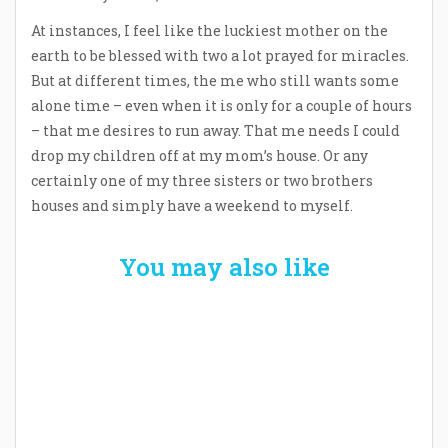
At instances, I feel like the luckiest mother on the
earth to be blessed with two a lot prayed for miracles.
But at different times, the me who still wants some
alone time – even when it is only for a couple of hours
– that me desires to run away. That me needs I could
drop my children off at my mom’s house. Or any
certainly one of my three sisters or two brothers
houses and simply have a weekend to myself.
You may also like