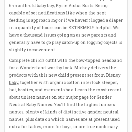
6-month-old baby boy, Kyrie Victor Burts. Being
capable of set notifications like when the next
feeding is approaching or if we haven’t logged a diaper
in a quantity of hours can be EXTREMELY helpful. We
have a thousand issues going on as new parents and
generally have to go play catch-up on logging objects is
slightly inconvenient.
Complete child’s outfit with the bow-topped headband
for a Wonderland-worthy look. Mickey delivers the
products with this new child present set from Disney
baby
, together with organic cotton interlock sleeper,
hat, booties, and memento box. Learn the most recent
about unisex names on our major page for Gender
Neutral Baby Names. You’ll find the highest unisex
names, plenty of kinds of distinctive gender neutral
names, plus data on which names are at present used
extra for ladies, more for boys, or are true nonbinary