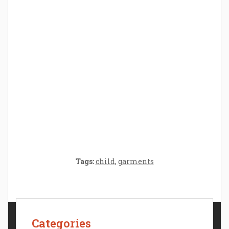
Parenthood: A Gift of Time and Thought
Crafting the Perfect Environment for Your
Baby’s Development: A Symphony of
Senses and Security
Tags:
child
,
garments
Categories
Contact Us