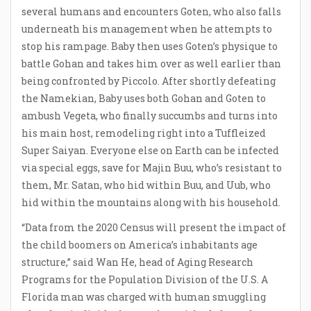
several humans and encounters Goten, who also falls
underneath his management when he attempts to
stop his rampage. Baby then uses Goten’s physique to
battle Gohan and takes him over as well earlier than
being confronted by Piccolo. After shortly defeating
the Namekian, Baby uses both Gohan and Goten to
ambush Vegeta, who finally succumbs and turns into
his main host, remodeling right into a Tuffleized
Super Saiyan. Everyone else on Earth can be infected
via special eggs, save for Majin Buu, who’s resistant to
them, Mr. Satan, who hid within Buu, and Uub, who
hid within the mountains along with his household.
“Data from the 2020 Census will present the impact of
the child boomers on America’s inhabitants age
structure,” said Wan He, head of Aging Research
Programs for the Population Division of the U.S. A
Florida man was charged with human smuggling