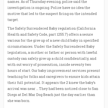
names. As of Thursday evening, police said the
investigation is ongoing. Police have no idea the
motive that led to the suspect firing on the intended
target.
The Safely Surrendered Baby regulation (California
Health and Safety Code, part 1255.7) offers a secure
various for the give up of a new child baby in specified
circumstances. Under the Safely Surrendered Baby
legislation, a mother or father or person with lawful
custody can safely give up a child confidentially, and
with out worry of prosecution, inside seventy two
hours of start. Our baby improvement services present
teaching for folks and caregivers to ensure kids attain
their full potential. It appears the 2 knew the baby’s
arrival was near … They had been noticed close to San
Diego at Del Mar Dog Beach just the day earlier than
she was born.