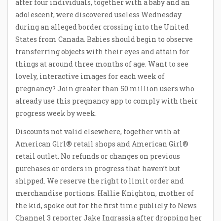
after four individuals, together with a baby and an
adolescent, were discovered useless Wednesday
during an alleged border crossing into the United
States from Canada. Babies should begin to observe
transferring objects with their eyes and attain for
things at around three months of age. Want to see
lovely, interactive images for each week of
pregnancy? Join greater than 50 million users who
already use this pregnancy app to comply with their
progress week by week.
Discounts not valid elsewhere, together with at
American Girl® retail shops and American Girl®
retail outlet. No refunds or changes on previous
purchases or orders in progress that haven’t but
shipped. We reserve the right to limit order and
merchandise portions. Hallie Knighton, mother of
the kid, spoke out for the first time publicly to News
Channel 3 reporter Jake Ingrassia after dropping her