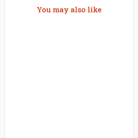
You may also like
Welcome the New Baby with a Story Bug
Personalized Story Book
How Baby Hampers Streamline New