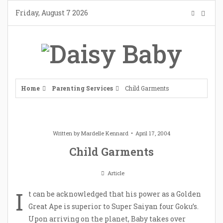
Skip
Friday, August 7 2026
to
content
Home
Parenting Services
Child Garments
Written by
Mardelle Kennard
April 17, 2004
Child Garments
Article
I
t can be acknowledged that his power as a Golden
Great Ape is superior to Super Saiyan four Goku’s.
Upon arriving on the planet, Baby takes over