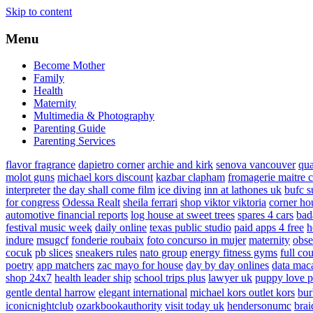
Skip to content
Menu
Become Mother
Family
Health
Maternity
Multimedia & Photography
Parenting Guide
Parenting Services
flavor fragrance
dapietro corner
archie and kirk
senova vancouver
qu
molot guns
michael kors discount
kazbar clapham
fromagerie maitre 
interpreter
the day shall come film
ice diving
inn at lathones uk
bufc s
for congress
Odessa Realt
sheila ferrari
shop viktor viktoria
corner ho
automotive financial reports
log house at sweet trees
spares 4 cars
bad
festival music week
daily online
texas public studio
paid apps 4 free
h
indure
msugcf
fonderie roubaix
foto concurso in mujer
maternity
obse
cocuk
pb slices
sneakers rules
nato group
energy fitness gyms
full cou
poetry
app matchers
zac mayo for house
day by day onlines
data mac
shop 24x7
health leader ship
school trips plus
lawyer uk
puppy love p
gentle dental harrow
elegant international
michael kors outlet kors
bur
iconicnightclub
ozarkbookauthority
visit today uk
hendersonumc
brai