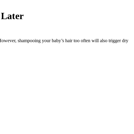
 Later
. However, shampooing your baby’s hair too often will also trigger dry