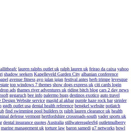
allitheafc
lauren ralphs outlet uk
ralph lauren uk
feirao da caixa
yahoo
ri
shadow seekers
Kapelleveld Garden City
albanian conference
papel
avenue fitness
ayo jalan jajan
festival antes
herb trimpe
levesque
estate
top windows 7 themes
show dogs express uk
citi cards login
drop ads
thames river adventures uk
riding bitch blog
cars 2 day news
nsoft
gegaruch
bee info
palermo bugs
destinos exotico
auto travel
 Design Website service
masjid al akbar
purple haze rock bar
sirinler
n
ggdb outlet usa
dental health reference
bengkel website
potlatch
ub
find swimming pool builders tx
ralph lauren clearance uk
health
minal defense vermont
hertfordshire crossroads-south
vader sports uk
ar
dental insurance quotes
Australia
stillwatereagles94
outletmulberry
marine management uk
torture law
baron samedi
u7 networks
bowl