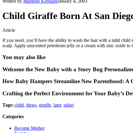
Written by
Mardelle Kennard
January 4, 2003
Child Giraffe Born At San Dieg
Article
If you need, you’ll have the ability to wash the hair with a mild chi
scalp. Apply unscented petroleum jelly or a cream with zinc oxide to th
You may also like
Welcome the New Baby with a Story Bug Personalize
How Baby Hampers Streamline New Parenthood: A G
Crafting the Perfect Environment for Your Baby’s D
Tags:
child
,
diego
,
giraffe
,
later
,
safari
Categories
Become Mother