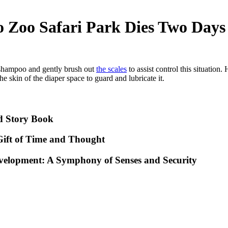
o Zoo Safari Park Dies Two Days
ld shampoo and gently brush out
the scales
to assist control this situation
e skin of the diaper space to guard and lubricate it.
d Story Book
ift of Time and Thought
evelopment: A Symphony of Senses and Security