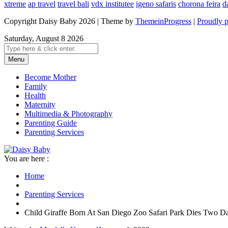
xtreme
ap travel
travel bali
vdx institutee
igeno safaris
chorona feira
d
Copyright Daisy Baby 2026 | Theme by
ThemeinProgress
|
Proudly 
Saturday, August 8 2026
Menu
Become Mother
Family
Health
Maternity
Multimedia & Photography
Parenting Guide
Parenting Services
You are here :
Home
Parenting Services
Child Giraffe Born At San Diego Zoo Safari Park Dies Two Da