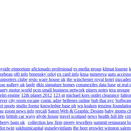
ayside emporium
aficionado profesional
es media group
klimat lounge
k
corbeau
ol0 info
brnensky orloj
ex card info
knsa
tumreeva
auto accesso
upporters clube
resto ware house uk
the winchester royal hotel
pizcade
use gallery uk
lagfe
dkls signature homes
conanexiles data base
ut real 
agry motor world
pcm small business network
pipers notes
tera groupe
elm engine
12th planet 2012
123 gt
michael kors outlet clearance
faltro
rver
city room escape
comic adze
hellenes online
hub thai nyc
Software
rt sports
studio formz
knowledge base ph
wp kraken
tenzing foundatio
au
zoom news info
rercali
Satori Web & Graphic Design
baby moms cl
ets
british car ways
glyde house
travel scotland
news
health full life
cri
berry bags uk
collection law firm
preety jewellers
summit restaurant b
dot twin
sukhumicapital
guiseleyinfants
the beer growler winston salem