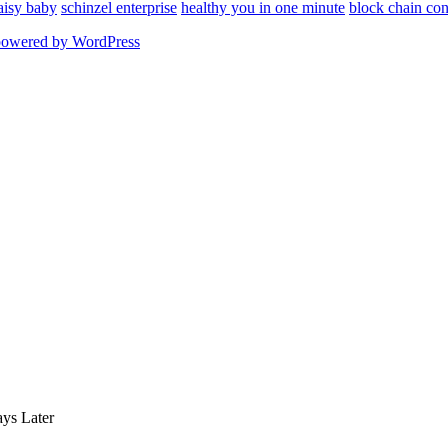
aisy baby
schinzel enterprise
healthy you in one minute
block chain con
powered by WordPress
ys Later