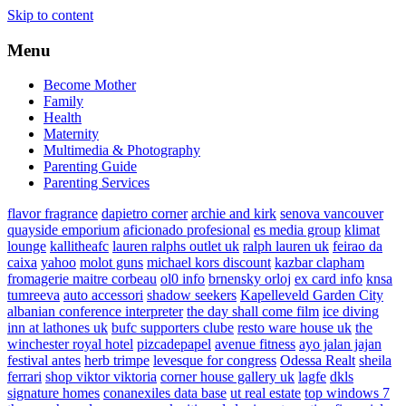
Skip to content
Menu
Become Mother
Family
Health
Maternity
Multimedia & Photography
Parenting Guide
Parenting Services
flavor fragrance
dapietro corner
archie and kirk
senova vancouver
quayside emporium
aficionado profesional
es media group
klimat
lounge
kallitheafc
lauren ralphs outlet uk
ralph lauren uk
feirao da
caixa
yahoo
molot guns
michael kors discount
kazbar clapham
fromagerie maitre corbeau
ol0 info
brnensky orloj
ex card info
knsa
tumreeva
auto accessori
shadow seekers
Kapelleveld Garden City
albanian conference interpreter
the day shall come film
ice diving
inn at lathones uk
bufc supporters clube
resto ware house uk
the
winchester royal hotel
pizcadepapel
avenue fitness
ayo jalan jajan
festival antes
herb trimpe
levesque for congress
Odessa Realt
sheila
ferrari
shop viktor viktoria
corner house gallery uk
lagfe
dkls
signature homes
conanexiles data base
ut real estate
top windows 7