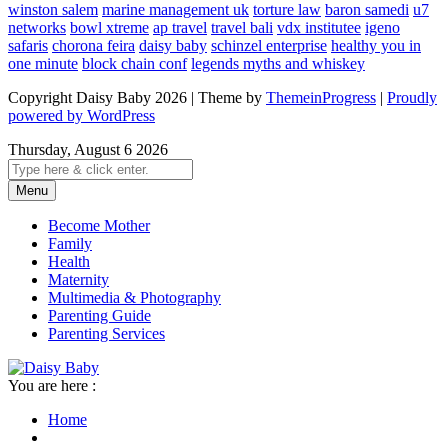
winston salem
marine management uk
torture law
baron samedi
u7
networks
bowl xtreme
ap travel
travel bali
vdx institutee
igeno
safaris
chorona feira
daisy baby
schinzel enterprise
healthy you in
one minute
block chain conf
legends myths and whiskey
Copyright Daisy Baby 2026 | Theme by
ThemeinProgress
|
Proudly
powered by WordPress
Thursday, August 6 2026
Menu
Become Mother
Family
Health
Maternity
Multimedia & Photography
Parenting Guide
Parenting Services
You are here :
Home