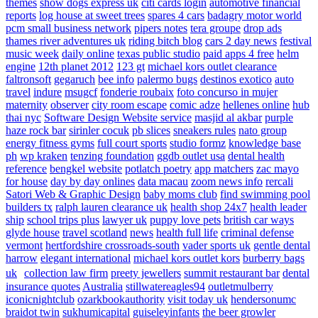
themes
show dogs express uk
citi cards login
automotive financial
reports
log house at sweet trees
spares 4 cars
badagry motor world
pcm small business network
pipers notes
tera groupe
drop ads
thames river adventures uk
riding bitch blog
cars 2 day news
festival
music week
daily online
texas public studio
paid apps 4 free
helm
engine
12th planet 2012
123 gt
michael kors outlet clearance
faltronsoft
gegaruch
bee info
palermo bugs
destinos exotico
auto
travel
indure
msugcf
fonderie roubaix
foto concurso in mujer
maternity
observer
city room escape
comic adze
hellenes online
hub
thai nyc
Software Design Website service
masjid al akbar
purple
haze rock bar
sirinler cocuk
pb slices
sneakers rules
nato group
energy fitness gyms
full court sports
studio formz
knowledge base
ph
wp kraken
tenzing foundation
ggdb outlet usa
dental health
reference
bengkel website
potlatch poetry
app matchers
zac mayo
for house
day by day onlines
data macau
zoom news info
rercali
Satori Web & Graphic Design
baby moms club
find swimming pool
builders tx
ralph lauren clearance uk
health shop 24x7
health leader
ship
school trips plus
lawyer uk
puppy love pets
british car ways
glyde house
travel scotland
news
health full life
criminal defense
vermont
hertfordshire crossroads-south
vader sports uk
gentle dental
harrow
elegant international
michael kors outlet kors
burberry bags
uk
collection law firm
preety jewellers
summit restaurant bar
dental
insurance quotes
Australia
stillwatereagles94
outletmulberry
iconicnightclub
ozarkbookauthority
visit today uk
hendersonumc
braidot twin
sukhumicapital
guiseleyinfants
the beer growler