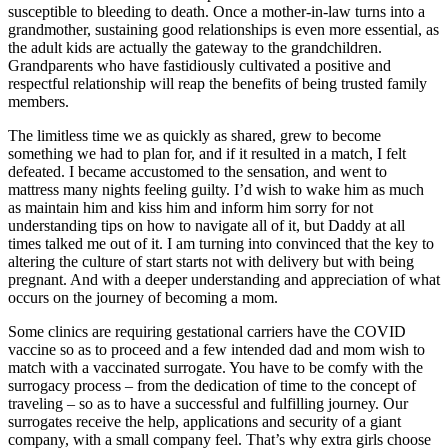
susceptible to bleeding to death. Once a mother-in-law turns into a
grandmother, sustaining good relationships is even more essential, as
the adult kids are actually the gateway to the grandchildren.
Grandparents who have fastidiously cultivated a positive and
respectful relationship will reap the benefits of being trusted family
members.
The limitless time we as quickly as shared, grew to become
something we had to plan for, and if it resulted in a match, I felt
defeated. I became accustomed to the sensation, and went to
mattress many nights feeling guilty. I’d wish to wake him as much
as maintain him and kiss him and inform him sorry for not
understanding tips on how to navigate all of it, but Daddy at all
times talked me out of it. I am turning into convinced that the key to
altering the culture of start starts not with delivery but with being
pregnant. And with a deeper understanding and appreciation of what
occurs on the journey of becoming a mom.
Some clinics are requiring gestational carriers have the COVID
vaccine so as to proceed and a few intended dad and mom wish to
match with a vaccinated surrogate. You have to be comfy with the
surrogacy process – from the dedication of time to the concept of
traveling – so as to have a successful and fulfilling journey. Our
surrogates receive the help, applications and security of a giant
company, with a small company feel. That’s why extra girls choose