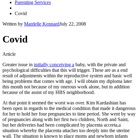
Parenting Services
Covid
Written by
Mardelle Kennard
July 22, 2008
Covid
Article
Greater issue in
initially conceiving a
baby, with the private and
psychological difficulties that this will trigger. These are as a end
result of adjustments within the reproductive system and basic well
being problems that comes with age. I will obtain my diploma later
this month not because of my onerous work alone, but in addition
because of the assist of my HBS neighborhood.
At that point it seemed the worst was over. Kim Kardashian has
been open in regards to the medical condition that made it dangerous
for her to hold her four pregnancies to time period. She went by way
of pregnancies along with her first two children, North and Saint,
but her deliveries had been complicated by placenta accreta,a
situation whereby the placenta attaches too deeply into the uterine
wall. The situation is known to place moms and newborn infants