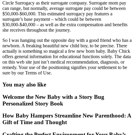
Circle Surrogacy as their surrogate company. Surrogate mom pay
can range, but normally, average surrogate pay could be between
$50,000-$60,000. This estimated surrogacy pay features a
surrogate’s base payment – which could be between
$30,000-$40,000 – as well as the extra compensation and benefits
she receives throughout the journey.
So I was hanging out the opposite day with a good friend who has a
newborn. A freaking beautiful new child boy, to be precise. There
actually is something so magical a few new born baby. Baby Chick
offers general information for educational functions solely. The data
on this web site just isn’t medical recommendation, diagnosis, or
remedy. Your use of the positioning signifies your settlement to be
sure by our Terms of Use.
You may also like
Welcome the New Baby with a Story Bug
Personalized Story Book
How Baby Hampers Streamline New Parenthood: A
Gift of Time and Thought
Crafting the Perfect Environment for Your Baby’s