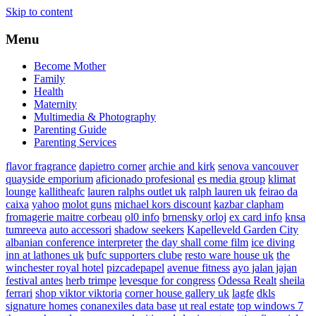
Skip to content
Menu
Become Mother
Family
Health
Maternity
Multimedia & Photography
Parenting Guide
Parenting Services
flavor fragrance
dapietro corner
archie and kirk
senova vancouver
quayside emporium
aficionado profesional
es media group
klimat
lounge
kallitheafc
lauren ralphs outlet uk
ralph lauren uk
feirao da
caixa
yahoo
molot guns
michael kors discount
kazbar clapham
fromagerie maitre corbeau
ol0 info
brnensky orloj
ex card info
knsa
tumreeva
auto accessori
shadow seekers
Kapelleveld Garden City
albanian conference interpreter
the day shall come film
ice diving
inn at lathones uk
bufc supporters clube
resto ware house uk
the
winchester royal hotel
pizcadepapel
avenue fitness
ayo jalan jajan
festival antes
herb trimpe
levesque for congress
Odessa Realt
sheila
ferrari
shop viktor viktoria
corner house gallery uk
lagfe
dkls
signature homes
conanexiles data base
ut real estate
top windows 7