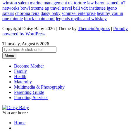
winston salem
marine management uk
torture law
baron samedi
u7
networks
bowl xtreme
ap travel
travel bali
vdx institutee
igeno
safaris
chorona feira
daisy baby
schinzel enterprise
healthy you in
one minute
block chain conf
legends myths and whiskey
Copyright Daisy Baby 2026 | Theme by
ThemeinProgress
|
Proudly
powered by WordPress
Thursday, August 6 2026
Menu
Become Mother
Family
Health
Maternity
Multimedia & Photography
Parenting Guide
Parenting Services
You are here :
Home