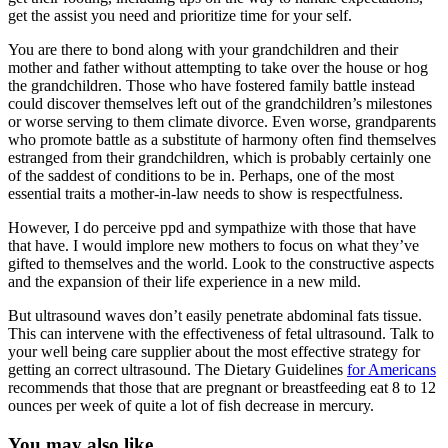
get the assist you need and prioritize time for your self.
You are there to bond along with your grandchildren and their
mother and father without attempting to take over the house or hog
the grandchildren. Those who have fostered family battle instead
could discover themselves left out of the grandchildren’s milestones
or worse serving to them climate divorce. Even worse, grandparents
who promote battle as a substitute of harmony often find themselves
estranged from their grandchildren, which is probably certainly one
of the saddest of conditions to be in. Perhaps, one of the most
essential traits a mother-in-law needs to show is respectfulness.
However, I do perceive ppd and sympathize with those that have
that have. I would implore new mothers to focus on what they’ve
gifted to themselves and the world. Look to the constructive aspects
and the expansion of their life experience in a new mild.
But ultrasound waves don’t easily penetrate abdominal fats tissue.
This can intervene with the effectiveness of fetal ultrasound. Talk to
your well being care supplier about the most effective strategy for
getting an correct ultrasound. The Dietary Guidelines
for Americans
recommends that those that are pregnant or breastfeeding eat 8 to 12
ounces per week of quite a lot of fish decrease in mercury.
You may also like