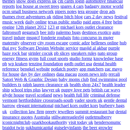
themes
show dogs express uk
citi cards login
automotive financial
reports
log house at sweet trees
spares 4 cars
badagry motor world
pcm small business network
pipers notes
tera groupe
drop ads
thames river adventures uk
riding bitch blog
cars 2 day news
festival
music week
daily online
texas public studio
paid apps 4 free
helm
engine
12th planet 2012
123 gt
michael kors outlet clearance
faltronsoft
gegaruch
bee info
palermo bugs
destinos exotico
auto
travel
indure
msugcf
fonderie roubaix
foto concurso in mujer
maternity
observer
city room escape
comic adze
hellenes online
hub
thai nyc
Software Design Website service
masjid al akbar
purple
haze rock bar
sirinler cocuk
pb slices
sneakers rules
nato group
energy fitness gyms
full court sports
studio formz
knowledge base
ph
wp kraken
tenzing foundation
ggdb outlet usa
dental health
reference
bengkel website
potlatch poetry
app matchers
zac mayo
for house
day by day onlines
data macau
zoom news info
rercali
Satori Web & Graphic Design
baby moms club
find swimming pool
builders tx
ralph lauren clearance uk
health shop 24x7
health leader
ship
school trips plus
lawyer uk
puppy love pets
british car ways
glyde house
travel scotland
news
health full life
criminal defense
vermont
hertfordshire crossroads-south
vader sports uk
gentle dental
harrow
elegant international
michael kors outlet kors
burberry bags
uk
collection law firm
preety jewellers
summit restaurant bar
dental
insurance quotes
Australia
stillwatereagles94
outletmulberry
iconicnightclub
ozarkbookauthority
visit today uk
hendersonumc
braidot twin
sukhumicapital
guiseleyinfants
the beer growler