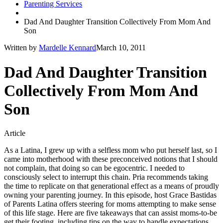
Parenting Services
Dad And Daughter Transition Collectively From Mom And
Son
Written by
Mardelle Kennard
March 10, 2011
Dad And Daughter Transition
Collectively From Mom And
Son
Article
As a Latina, I grew up with a selfless mom who put herself last, so I
came into motherhood with these preconceived notions that I should
not complain, that doing so can be egocentric. I needed to
consciously select to interrupt this chain. Pria recommends taking
the time to replicate on that generational effect as a means of proudly
owning your parenting journey. In this episode, host Grace Bastidas
of Parents Latina offers steering for moms attempting to make sense
of this life stage. Here are five takeaways that can assist moms-to-be
get their footing, ​​including tips on the way to handle expectations,