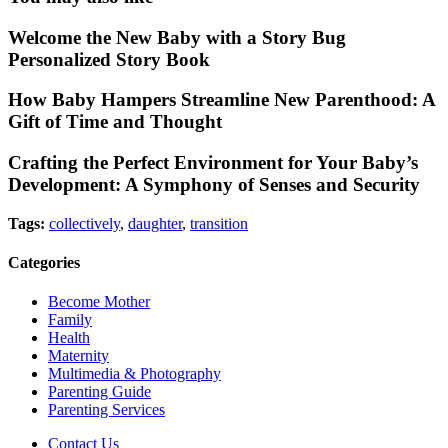
Welcome the New Baby with a Story Bug
Personalized Story Book
How Baby Hampers Streamline New Parenthood: A
Gift of Time and Thought
Crafting the Perfect Environment for Your Baby’s
Development: A Symphony of Senses and Security
Tags:
collectively
,
daughter
,
transition
Categories
Become Mother
Family
Health
Maternity
Multimedia & Photography
Parenting Guide
Parenting Services
Contact Us