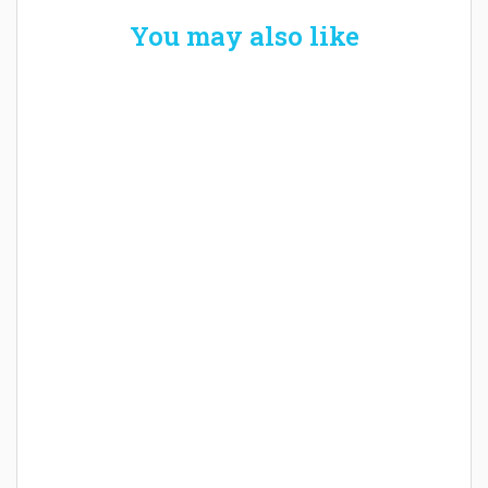
You may also like
Welcome the New Baby with a Story Bug
Personalized Story Book
How Baby Hampers Streamline New