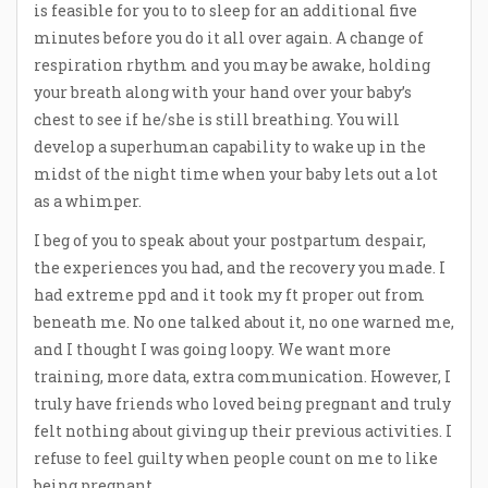
is feasible for you to to sleep for an additional five
minutes before you do it all over again. A change of
respiration rhythm and you may be awake, holding
your breath along with your hand over your baby’s
chest to see if he/she is still breathing. You will
develop a superhuman capability to wake up in the
midst of the night time when your baby lets out a lot
as a whimper.
I beg of you to speak about your postpartum despair,
the experiences you had, and the recovery you made. I
had extreme ppd and it took my ft proper out from
beneath me. No one talked about it, no one warned me,
and I thought I was going loopy. We want more
training, more data, extra communication. However, I
truly have friends who loved being pregnant and truly
felt nothing about giving up their previous activities. I
refuse to feel guilty when people count on me to like
being pregnant.