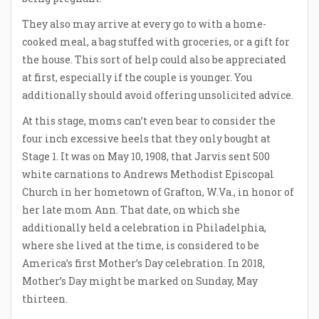
They also may arrive at every go to with a home-
cooked meal, a bag stuffed with groceries, or a gift for
the house. This sort of help could also be appreciated
at first, especially if the couple is younger. You
additionally should avoid offering unsolicited advice.
At this stage, moms can’t even bear to consider the
four inch excessive heels that they only bought at
Stage 1. It was on May 10, 1908, that Jarvis sent 500
white carnations to Andrews Methodist Episcopal
Church in her hometown of Grafton, W.Va., in honor of
her late mom Ann. That date, on which she
additionally held a celebration in Philadelphia,
where she lived at the time, is considered to be
America’s first Mother’s Day celebration. In 2018,
Mother’s Day might be marked on Sunday, May
thirteen.