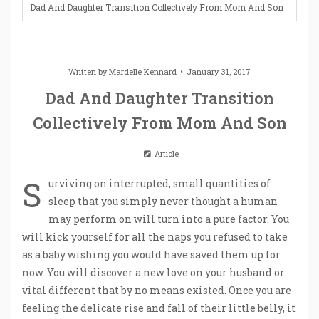
Dad And Daughter Transition Collectively From Mom And Son
Written by
Mardelle Kennard
January 31, 2017
Dad And Daughter Transition
Collectively From Mom And Son
Article
S
urviving on interrupted, small quantities of
sleep that you simply never thought a human
may perform on will turn into a pure factor. You
will kick yourself for all the naps you refused to take
as a baby wishing you would have saved them up for
now. You will discover a new love on your husband or
vital different that by no means existed. Once you are
feeling the delicate rise and fall of their little belly, it