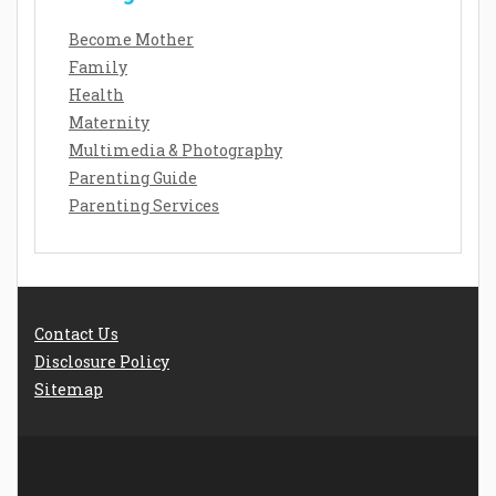
Become Mother
Family
Health
Maternity
Multimedia & Photography
Parenting Guide
Parenting Services
Contact Us
Disclosure Policy
Sitemap