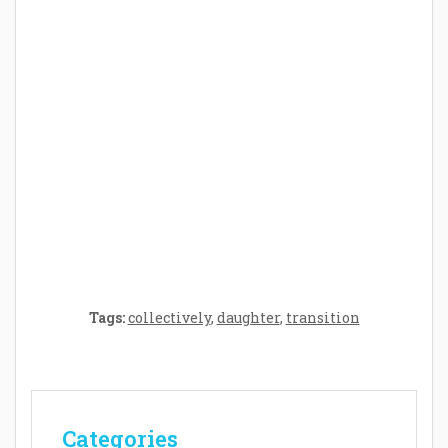
Parenthood: A Gift of Time and Thought
Crafting the Perfect Environment for Your
Baby’s Development: A Symphony of
Senses and Security
Tags:
collectively
,
daughter
,
transition
Categories