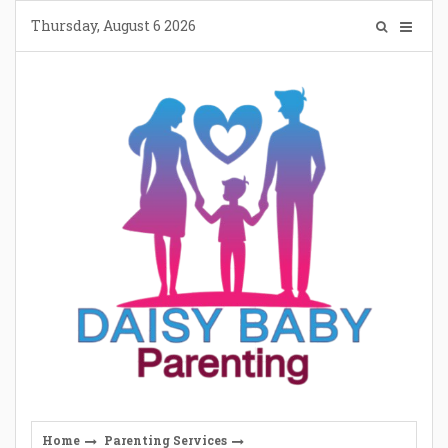
Skip
Thursday, August 6 2026
to
content
Home
Parenting Services