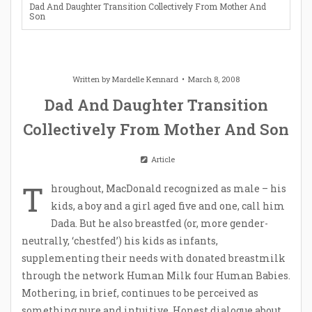
Dad And Daughter Transition Collectively From Mother And
Son
Written by
Mardelle Kennard
March 8, 2008
Dad And Daughter Transition
Collectively From Mother And Son
Article
T
hroughout, MacDonald recognized as male – his
kids, a boy and a girl aged five and one, call him
Dada. But he also breastfed (or, more gender-
neutrally, ‘chestfed’) his kids as infants,
supplementing their needs with donated breastmilk
through the network Human Milk four Human Babies.
Mothering, in brief, continues to be perceived as
something pure and intuitive. Honest dialogue about