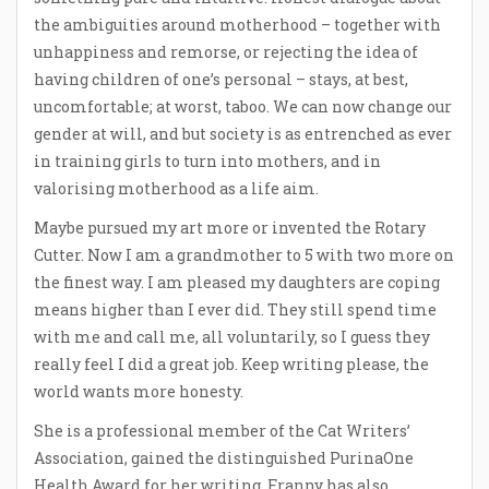
the ambiguities around motherhood – together with
unhappiness and remorse, or rejecting the idea of
having children of one’s personal – stays, at best,
uncomfortable; at worst, taboo. We can now change our
gender at will, and but society is as entrenched as ever
in training girls to turn into mothers, and in
valorising motherhood as a life aim.
Maybe pursued my art more or invented the Rotary
Cutter. Now I am a grandmother to 5 with two more on
the finest way. I am pleased my daughters are coping
means higher than I ever did. They still spend time
with me and call me, all voluntarily, so I guess they
really feel I did a great job. Keep writing please, the
world wants more honesty.
She is a professional member of the Cat Writers’
Association, gained the distinguished PurinaOne
Health Award for her writing. Franny has also