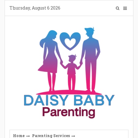
Skip
Thursday, August 6 2026
to
content
Home
Parenting Services