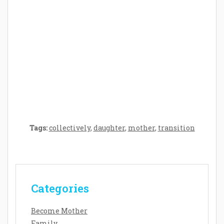
Crafting the Perfect Environment for Your
Baby’s Development: A Symphony of
Senses and Security
Tags:
collectively
,
daughter
,
mother
,
transition
Categories
Become Mother
Family