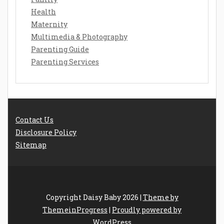
Health
Maternity
Multimedia & Photography
Parenting Guide
Parenting Services
Contact Us
Disclosure Policy
Sitemap
Copyright Daisy Baby 2026 |
Theme by
ThemeinProgress
|
Proudly powered by
WordPress