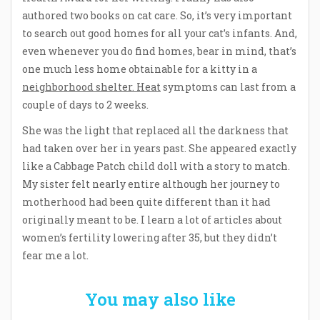
authored two books on cat care. So, it’s very important
to search out good homes for all your cat’s infants. And,
even whenever you do find homes, bear in mind, that’s
one much less home obtainable for a kitty in a
neighborhood shelter. Heat
symptoms can last from a
couple of days to 2 weeks.
She was the light that replaced all the darkness that
had taken over her in years past. She appeared exactly
like a Cabbage Patch child doll with a story to match.
My sister felt nearly entire although her journey to
motherhood had been quite different than it had
originally meant to be. I learn a lot of articles about
women’s fertility lowering after 35, but they didn’t
fear me a lot.
You may also like