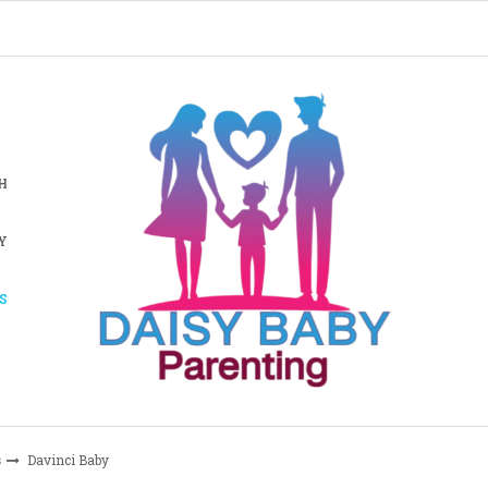
H
Y
S
s
Davinci Baby