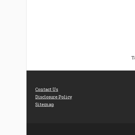
Welcome the New Baby
How 
with a Story Bug
Str
Personalized Story
Parent
Book
Time
T
Contact Us
Disclosure Policy
Sitemap