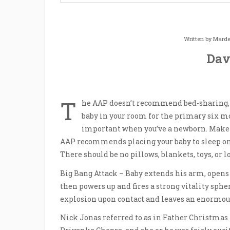
Written by
Marde
Dav
T
he AAP doesn’t recommend bed-sharing,
baby in your room for the primary six mon
important when you’ve a newborn. Make ce
AAP recommends placing your baby to sleep on 
There should be no pillows, blankets, toys, or l
Big Bang Attack – Baby extends his arm, opens 
then powers up and fires a strong vitality sph
explosion upon contact and leaves an enormo
Nick Jonas referred to as in Father Christmas 