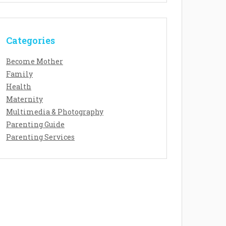
Categories
Become Mother
Family
Health
Maternity
Multimedia & Photography
Parenting Guide
Parenting Services