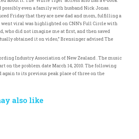
d about it. The ‘White Tiger’ actress also has a e-book
d possibly even a family with husband Nick Jonas.
ced Friday that they are new dad and mom, fulfilling a
t went viral was highlighted on CNN’s Full Circle with
d, who did not imagine me at first, and then saved
tually obtained it on video,” Brensinger advised The
cording Industry Association of New Zealand . The music
art on the problem date March 14, 2010. The following
again to its previous peak place of three on the
ay also like