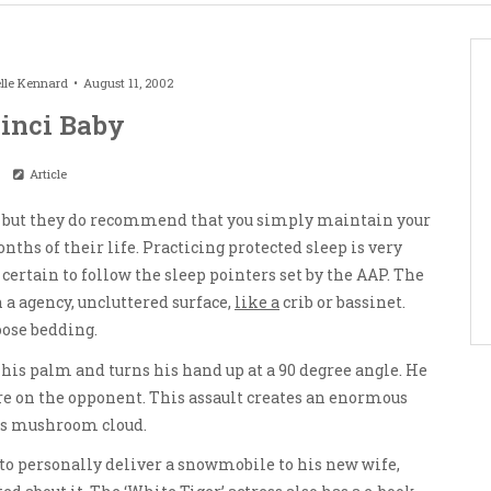
lle Kennard
August 11, 2002
inci Baby
Article
 but they do recommend that you simply maintain your
ths of their life. Practicing protected sleep is very
rtain to follow the sleep pointers set by the AAP. The
a agency, uncluttered surface,
like a
crib or bassinet.
oose bedding.
his palm and turns his hand up at a 90 degree angle. He
ere on the opponent. This assault creates an enormous
us mushroom cloud.
to personally deliver a snowmobile to his new wife,