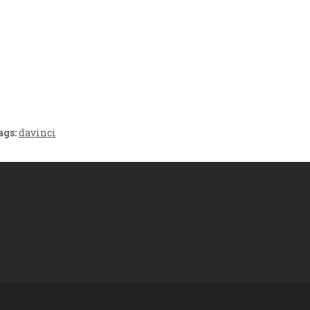
Crafting the Perfect
Baby Hampers
Environment for Your
eamline New
Baby’s Development: A
hood: A Gift of
Symphony of Senses
 and Thought
and Security
ags:
davinci