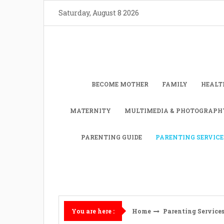
Skip
Saturday, August 8 2026
to
content
BECOME MOTHER
FAMILY
HEALT
MATERNITY
MULTIMEDIA & PHOTOGRAPH
PARENTING GUIDE
PARENTING SERVICE
Home
Parenting Service
You are here :