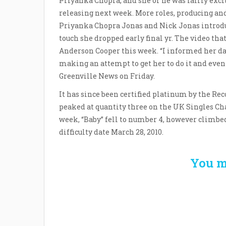
Priyanka Chopra, and she or he was fairly excite
releasing next week. More roles, producing an
Priyanka Chopra Jonas and Nick Jonas introdu
touch she dropped early final yr. The video tha
Anderson Cooper this week. “I informed her da
making an attempt to get her to do it and even
Greenville News on Friday.
It has since been certified platinum by the Re
peaked at quantity three on the UK Singles Ch
week, “Baby” fell to number 4, however climbed 
difficulty date March 28, 2010.
You m