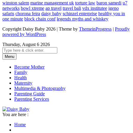
winston salem
marine management uk
torture law
baron samedi
u7
networks
bowl xtreme
ap travel
travel bali
vdx institutee
igeno
safaris
chorona feira
daisy baby
schinzel enterprise
healthy you in
one minute
block chain conf
legends myths and whiskey
Copyright Daisy Baby 2026 | Theme by
ThemeinProgress
|
Proudly
powered by WordPress
Thursday, August 6 2026
Menu
Become Mother
Family
Health
Maternity
Multimedia & Photography
Parenting Guide
Parenting Services
You are here :
Home