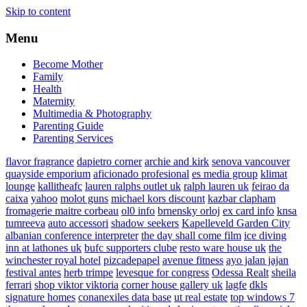
Skip to content
Menu
Become Mother
Family
Health
Maternity
Multimedia & Photography
Parenting Guide
Parenting Services
flavor fragrance
dapietro corner
archie and kirk
senova vancouver
quayside emporium
aficionado profesional
es media group
klimat
lounge
kallitheafc
lauren ralphs outlet uk
ralph lauren uk
feirao da
caixa
yahoo
molot guns
michael kors discount
kazbar clapham
fromagerie maitre corbeau
ol0 info
brnensky orloj
ex card info
knsa
tumreeva
auto accessori
shadow seekers
Kapelleveld Garden City
albanian conference interpreter
the day shall come film
ice diving
inn at lathones uk
bufc supporters clube
resto ware house uk
the
winchester royal hotel
pizcadepapel
avenue fitness
ayo jalan jajan
festival antes
herb trimpe
levesque for congress
Odessa Realt
sheila
ferrari
shop viktor viktoria
corner house gallery uk
lagfe
dkls
signature homes
conanexiles data base
ut real estate
top windows 7