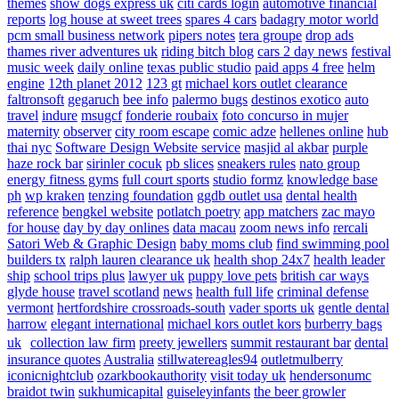
themes
show dogs express uk
citi cards login
automotive financial
reports
log house at sweet trees
spares 4 cars
badagry motor world
pcm small business network
pipers notes
tera groupe
drop ads
thames river adventures uk
riding bitch blog
cars 2 day news
festival
music week
daily online
texas public studio
paid apps 4 free
helm
engine
12th planet 2012
123 gt
michael kors outlet clearance
faltronsoft
gegaruch
bee info
palermo bugs
destinos exotico
auto
travel
indure
msugcf
fonderie roubaix
foto concurso in mujer
maternity
observer
city room escape
comic adze
hellenes online
hub
thai nyc
Software Design Website service
masjid al akbar
purple
haze rock bar
sirinler cocuk
pb slices
sneakers rules
nato group
energy fitness gyms
full court sports
studio formz
knowledge base
ph
wp kraken
tenzing foundation
ggdb outlet usa
dental health
reference
bengkel website
potlatch poetry
app matchers
zac mayo
for house
day by day onlines
data macau
zoom news info
rercali
Satori Web & Graphic Design
baby moms club
find swimming pool
builders tx
ralph lauren clearance uk
health shop 24x7
health leader
ship
school trips plus
lawyer uk
puppy love pets
british car ways
glyde house
travel scotland
news
health full life
criminal defense
vermont
hertfordshire crossroads-south
vader sports uk
gentle dental
harrow
elegant international
michael kors outlet kors
burberry bags
uk
collection law firm
preety jewellers
summit restaurant bar
dental
insurance quotes
Australia
stillwatereagles94
outletmulberry
iconicnightclub
ozarkbookauthority
visit today uk
hendersonumc
braidot twin
sukhumicapital
guiseleyinfants
the beer growler