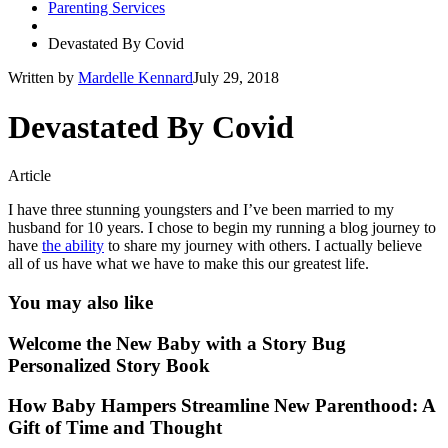
Parenting Services
Devastated By Covid
Written by
Mardelle Kennard
July 29, 2018
Devastated By Covid
Article
I have three stunning youngsters and I’ve been married to my
husband for 10 years. I chose to begin my running a blog journey to
have
the ability
to share my journey with others. I actually believe
all of us have what we have to make this our greatest life.
You may also like
Welcome the New Baby with a Story Bug
Personalized Story Book
How Baby Hampers Streamline New Parenthood: A
Gift of Time and Thought