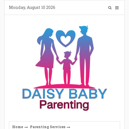
Skip
Monday, August 10 2026
to
content
Home
Parenting Services