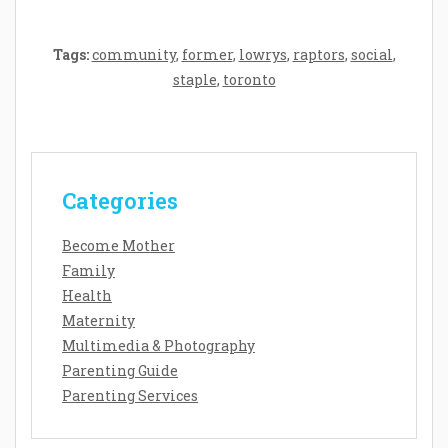
Tags:
community
,
former
,
lowrys
,
raptors
,
social
,
staple
,
toronto
Categories
Become Mother
Family
Health
Maternity
Multimedia & Photography
Parenting Guide
Parenting Services