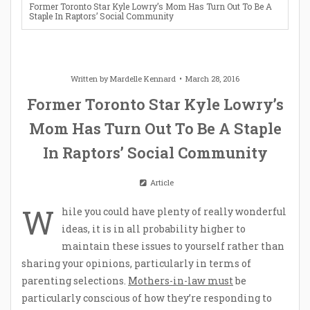
Former Toronto Star Kyle Lowry’s Mom Has Turn Out To Be A
Staple In Raptors’ Social Community
Written by
Mardelle Kennard
March 28, 2016
Former Toronto Star Kyle Lowry’s
Mom Has Turn Out To Be A Staple
In Raptors’ Social Community
Article
W
hile you could have plenty of really wonderful
ideas, it is in all probability higher to
maintain these issues to yourself rather than
sharing your opinions, particularly in terms of
parenting selections.
Mothers-in-law must
be
particularly conscious of how they’re responding to