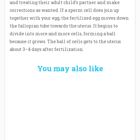
and treating their adult child’s partner and make
corrections as wanted. If a sperm cell does join up
together with your egg, the fertilized egg moves down
the fallopian tube towards the uterus. It begins to
divide into more and more cells, forming a ball
because it grows. The ball of cells gets to the uterus
about 3–4 days after fertilization.
You may also like
Welcome the New Baby with a Story Bug
Personalized Story Book