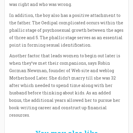
was right and who was wrong.
In addition, the boy also has a positive attachment to
the father. The Oedipal complicated occurs within the
phallic stage of psychosexual growth between the ages
of three and 5. The phallic stage serves as an essential
point in forming sexual identification.
Another factor that leads women to begin out later is
when they’ve met their companions, says Robin
Gorman Newman, founder of Web site and weblog
Motherhood Later. She didn’t marry till she was 32
after which needed to spend time along with her
husband before thinking about kids. As an added
bonus, the additional years allowed her to pursue her
book-writing career and construct up financial
resources.