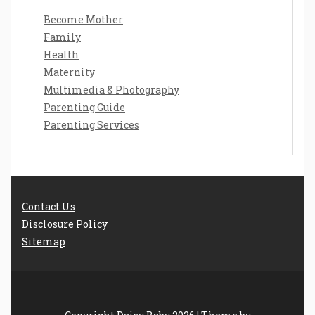
Become Mother
Family
Health
Maternity
Multimedia & Photography
Parenting Guide
Parenting Services
Contact Us
Disclosure Policy
Sitemap