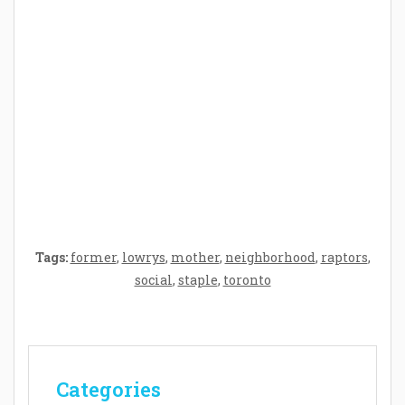
Crafting the Perfect Environment for Your
Baby’s Development: A Symphony of
Senses and Security
Tags:
former
,
lowrys
,
mother
,
neighborhood
,
raptors
,
social
,
staple
,
toronto
Categories