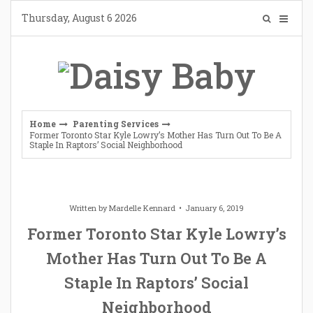
Skip
Thursday, August 6 2026
to
content
Home
Parenting Services
Former Toronto Star Kyle Lowry’s Mother Has Turn Out To Be A
Staple In Raptors’ Social Neighborhood
Written by
Mardelle Kennard
January 6, 2019
Former Toronto Star Kyle Lowry’s
Mother Has Turn Out To Be A
Staple In Raptors’ Social
Neighborhood