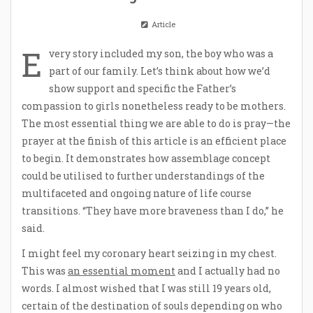
Article
E
very story included my son, the boy who was a
part of our family. Let’s think about how we’d
show support and specific the Father’s
compassion to girls nonetheless ready to be mothers.
The most essential thing we are able to do is pray—the
prayer at the finish of this article is an efficient place
to begin. It demonstrates how assemblage concept
could be utilised to further understandings of the
multifaceted and ongoing nature of life course
transitions. “They have more braveness than I do,” he
said.
I might feel my coronary heart seizing in my chest.
This was
an essential moment
and I actually had no
words. I almost wished that I was still 19 years old,
certain of the destination of souls depending on who