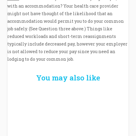
with an accommodation? Your health care provider
might not have thought of the likelihood that an
accommodation would permit you to do your common
job safely. (See Question three above.) Things like
reduced workloads and short-term reassignments
typically include decreased pay, however your employer
is not allowed to reduce your pay since you need an
lodging to do your common job.
You may also like