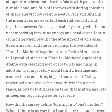
of rape. Almodóvar handles the fabric with poise and a
nimble hand, and fills his frames with daring splashes
of shade and vigorous visible poetry. Cruz and Smit, in
the meantime, are excellent each individually and
together, however Cruz is particularly sturdy, whether or
not embodying feminine energy and resolve or silently
crumbling when reading the attachment of an e-mail.
She’s a marvel, and she or he brings the two sides of
“Parallel Mothers” together as one. Pedro Almodóvar
tells parallel stories in “Parallel Mothers,” a gripping
drama with cleaning soap opera twists and turns in
addition to a larger story about family, heritage and
connection to one thing bigger than oneself. Today,
reader help makes up about two-thirds of our price
range, allows us to dig deep on tales that matter, and lets
us keep our reporting free for everyone.
How did the survey define “turning into” one’s
mother?
What
if there is no way that I can do my regular job, even