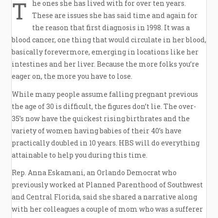
T
he ones she has lived with for over ten years.
These are issues she has said time and again for
the reason that first diagnosis in 1998. It was a
blood cancer, one thing that would circulate in her blood,
basically forevermore, emerging in locations like her
intestines and her liver. Because the more folks you’re
eager on, the more you have to lose.
While many people assume falling pregnant previous
the age of 30 is difficult, the figures don’t lie. The over-
35’s now have the quickest rising birthrates and the
variety of women having babies of their 40’s have
practically doubled in 10 years. HBS will do everything
attainable to help you during this time.
Rep. Anna Eskamani, an Orlando Democrat who
previously worked at Planned Parenthood of Southwest
and Central Florida, said she shared a narrative along
with her colleagues a couple of mom who was a sufferer