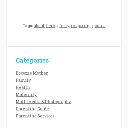
Tags:
about
,
being
,
forty
,
inspiring
,
quotes
Categories
Contact Us
Disclosure Policy
Become Mother
Sitemap
Family
Health
Maternity
Multimedia & Photography
Copyright Daisy Baby 2026 |
Theme by
Parenting Guide
ThemeinProgress
|
Proudly powered by
Parenting Services
WordPress