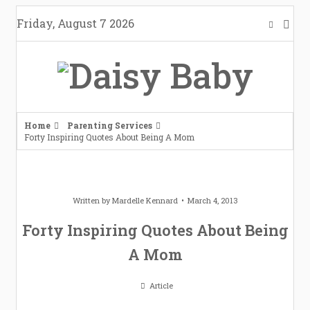
Skip
Friday, August 7 2026
to
content
Home
Parenting Services
Forty Inspiring Quotes About Being A Mom
Written by
Mardelle Kennard
March 4, 2013
Forty Inspiring Quotes About Being
A Mom
Article