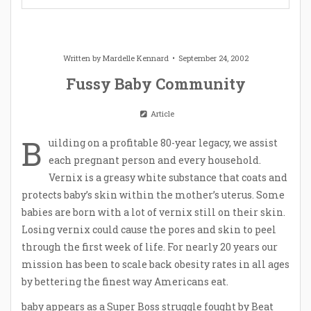
Written by
Mardelle Kennard
September 24, 2002
Fussy Baby Community
Article
B
uilding on a profitable 80-year legacy, we assist
each pregnant person and every household.
Vernix is a greasy white substance that coats and
protects baby’s skin within the mother’s uterus. Some
babies are born with a lot of vernix still on their skin.
Losing vernix could cause the pores and skin to peel
through the first week of life. For nearly 20 years our
mission has been to scale back obesity rates in all ages
by bettering the finest way Americans eat.
baby
appears as a Super Boss struggle fought by Beat