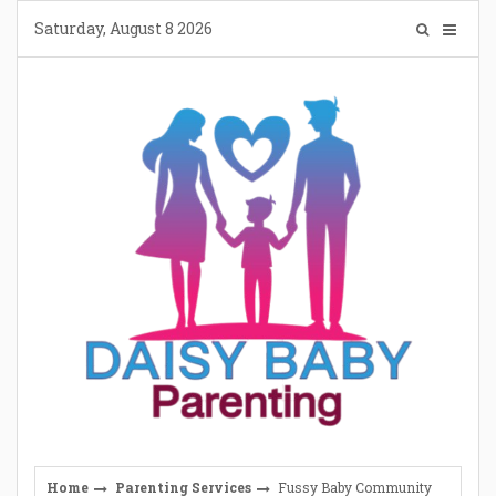
Skip
Saturday, August 8 2026
to
content
Home
Parenting Services
Fussy Baby Community