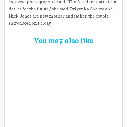
so-sweet photograph second. “That’s a giant part of our
desire for the future,” she said. Priyanka Chopra and
Nick Jonas are new mother and father, the couple
introduced on Friday.
You may also like
Welcome the New Baby with a Story Bug
Personalized Story Book