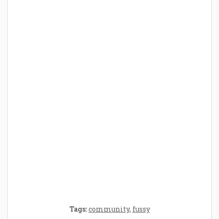
How Baby Hampers Streamline New
Parenthood: A Gift of Time and Thought
Crafting the Perfect Environment for Your
Baby’s Development: A Symphony of
Senses and Security
Tags:
community
,
fussy