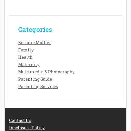
Categories
Become Mother
Family
Health
Maternity
Multimedia & Photography
Parenting Guide
Parenting Services
Contact Us
Disclosure Policy