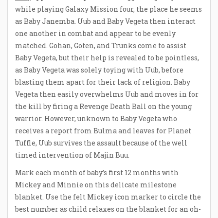
while playing Galaxy Mission four, the place he seems
as Baby Janemba. Uub and Baby Vegeta then interact
one another in combat and appear to be evenly
matched. Gohan, Goten, and Trunks come to assist
Baby Vegeta, but their help is revealed to be pointless,
as Baby Vegeta was solely toying with Uub, before
blasting them apart for their lack of religion. Baby
Vegeta then easily overwhelms Uub and moves in for
the kill by firing a Revenge Death Ball on the young
warrior. However, unknown to Baby Vegeta who
receives a report from Bulma and leaves for Planet
Tuffle, Uub survives the assault because of the well
timed intervention of Majin Buu.
Mark each month of baby’s first 12 months with
Mickey and Minnie on this delicate milestone
blanket. Use the felt Mickey icon marker to circle the
best number as child relaxes on the blanket for an oh-