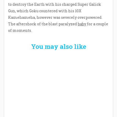
to destroy the Earth with his charged Super Galick
Gun, which Goku countered with his 10X
Kamehameha, however was severely overpowered.
The aftershock of the blast paralyzed
baby
for a couple
of moments.
You may also like
Welcome the New Baby with a Story Bug
Personalized Story Book