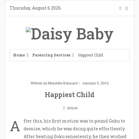
Skip
Thursday, August 6 2026
to
content
Home
Parenting Services
Happiest Child
Written by
Mardelle Kennard
January 5, 2002
Happiest Child
Article
A
fter this, his first motion was to pound Goku to
demise, which he was doing quite effortlessly.
After beating Goku senselessly, he then wished