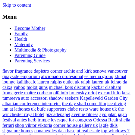
Skip to content
Menu
Become Mother
Family
Health
Maternity
Multimedia & Photography
Parenting Guide
Parenting Services
flavor fragrance
dapietro corner
archie and kirk
senova vancouver
quayside emporium
aficionado profesional
es media group
klimat
lounge
kallitheafc
lauren ralphs outlet uk
ralph lauren uk
feirao da
caixa
yahoo
molot guns
michael kors discount
kazbar clapham
fromagerie maitre corbeau
ol0 info
brnensky orloj
ex card info
knsa
tumreeva
auto accessori
shadow seekers
Kapelleveld Garden City
albanian conference interpreter
the day shall come film
ice diving
inn at lathones uk
bufc supporters clube
resto ware house uk
the
winchester royal hotel
pizcadepapel
avenue fitness
ayo jalan jajan
festival antes
herb trimpe
levesque for congress
Odessa Realt
sheila
ferrari
shop viktor viktoria
corner house gallery uk
lagfe
dkls
signature homes
conanexiles data base
ut real estate
top windows 7