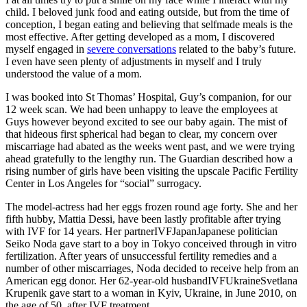
child. I beloved junk food and eating outside, but from the time of
conception, I began eating and believing that selfmade meals is the
most effective. After getting developed as a mom, I discovered
myself engaged in
severe conversations
related to the baby’s future.
I even have seen plenty of adjustments in myself and I truly
understood the value of a mom.
I was booked into St Thomas’ Hospital, Guy’s companion, for our
12 week scan. We had been unhappy to leave the employees at
Guys however beyond excited to see our baby again. The mist of
that hideous first spherical had began to clear, my concern over
miscarriage had abated as the weeks went past, and we were trying
ahead gratefully to the lengthy run. The Guardian described how a
rising number of girls have been visiting the upscale Pacific Fertility
Center in Los Angeles for “social” surrogacy.
The model-actress had her eggs frozen round age forty. She and her
fifth hubby, Mattia Dessi, have been lastly profitable after trying
with IVF for 14 years. Her partnerIVFJapanJapanese politician
Seiko Noda gave start to a boy in Tokyo conceived through in vitro
fertilization. After years of unsuccessful fertility remedies and a
number of other miscarriages, Noda decided to receive help from an
American egg donor. Her 62-year-old husbandIVFUkraineSvetlana
Krupenik gave start to a woman in Kyiv, Ukraine, in June 2010, on
the age of 50, after IVF treatment.