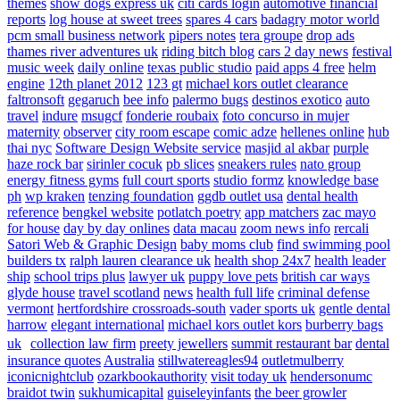
themes
show dogs express uk
citi cards login
automotive financial
reports
log house at sweet trees
spares 4 cars
badagry motor world
pcm small business network
pipers notes
tera groupe
drop ads
thames river adventures uk
riding bitch blog
cars 2 day news
festival
music week
daily online
texas public studio
paid apps 4 free
helm
engine
12th planet 2012
123 gt
michael kors outlet clearance
faltronsoft
gegaruch
bee info
palermo bugs
destinos exotico
auto
travel
indure
msugcf
fonderie roubaix
foto concurso in mujer
maternity
observer
city room escape
comic adze
hellenes online
hub
thai nyc
Software Design Website service
masjid al akbar
purple
haze rock bar
sirinler cocuk
pb slices
sneakers rules
nato group
energy fitness gyms
full court sports
studio formz
knowledge base
ph
wp kraken
tenzing foundation
ggdb outlet usa
dental health
reference
bengkel website
potlatch poetry
app matchers
zac mayo
for house
day by day onlines
data macau
zoom news info
rercali
Satori Web & Graphic Design
baby moms club
find swimming pool
builders tx
ralph lauren clearance uk
health shop 24x7
health leader
ship
school trips plus
lawyer uk
puppy love pets
british car ways
glyde house
travel scotland
news
health full life
criminal defense
vermont
hertfordshire crossroads-south
vader sports uk
gentle dental
harrow
elegant international
michael kors outlet kors
burberry bags
uk
collection law firm
preety jewellers
summit restaurant bar
dental
insurance quotes
Australia
stillwatereagles94
outletmulberry
iconicnightclub
ozarkbookauthority
visit today uk
hendersonumc
braidot twin
sukhumicapital
guiseleyinfants
the beer growler