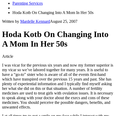
Parenting Services
Hoda Kotb On Changing Into A Mom In Her 50s
Written by
Mardelle Kennard
August 25, 2007
Hoda Kotb On Changing Into
A Mom In Her 50s
Article
I was vicar for the previous six years and now my former superior is
my vicar so we’ve labored together for many years. It is useful to
have a “go-to” sister who is aware of all of the events first-hand
which have transpired over the previous 15 years and past. She has
plenty of experiential information and I typically find myself asking
her what she did on this or that situation. A number of fertility
medicines are used to treat girls with ovulation issues. It is necessary
to speak along with your doctor about the execs and cons of these
medicines. You should perceive the possible dangers, benefits, and
unwanted effects.
I at all times try to put a smile on my face while I interact with my