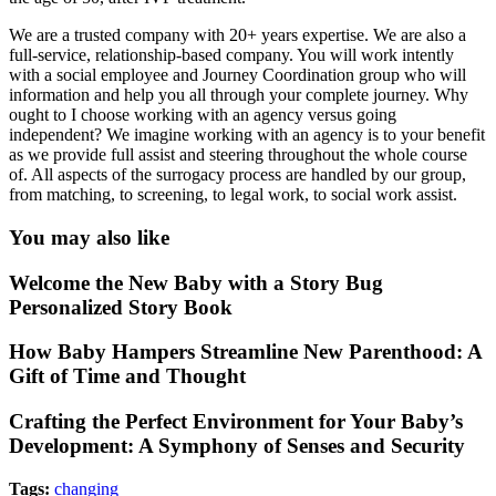
We are a trusted company with 20+ years expertise. We are also a
full-service, relationship-based company. You will work intently
with a social employee and Journey Coordination group who will
information and help you all through your complete journey. ​Why
ought to I choose working with an agency versus going
independent? We imagine working with an agency is to your benefit
as we provide full assist and steering throughout the whole course
of. All aspects of the surrogacy process are handled by our group,
from matching, to screening, to legal work, to social work assist.
You may also like
Welcome the New Baby with a Story Bug
Personalized Story Book
How Baby Hampers Streamline New Parenthood: A
Gift of Time and Thought
Crafting the Perfect Environment for Your Baby’s
Development: A Symphony of Senses and Security
Tags:
changing