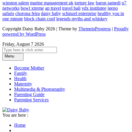
winston salem
marine management uk
torture law
baron samedi
u7
networks
bowl xtreme
ap travel
travel bali
vdx institutee
igeno
safaris
chorona feira
daisy baby
schinzel enterprise
healthy you in
one minute
block chain conf
legends myths and whiskey
Copyright Daisy Baby 2026 | Theme by
ThemeinProgress
|
Proudly
powered by WordPress
Friday, August 7 2026
Menu
Become Mother
Family
Health
Maternity
Multimedia & Photography
Parenting Guide
Parenting Services
You are here :
Home