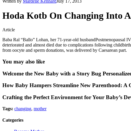
Written by
Mardelle Kennard
July 17, 2013
Hoda Kotb On Changing Into A
Article
Baba Ral “Ballo” Lohan, her 71-year-old husbandPostmenopausal IV
deteriorated and almost died due to complications following childbi
from oocyte and sperm donations, was delivered by Caesarean part.
You may also like
Welcome the New Baby with a Story Bug Personalize
How Baby Hampers Streamline New Parenthood: A G
Crafting the Perfect Environment for Your Baby’s D
Tags:
changing
,
mother
Categories