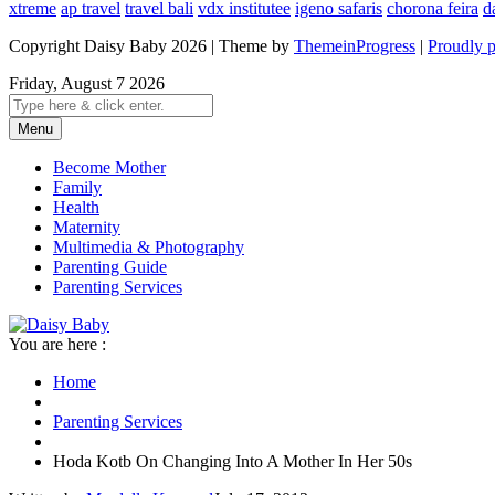
xtreme
ap travel
travel bali
vdx institutee
igeno safaris
chorona feira
d
Copyright Daisy Baby 2026 | Theme by
ThemeinProgress
|
Proudly 
Friday, August 7 2026
Menu
Become Mother
Family
Health
Maternity
Multimedia & Photography
Parenting Guide
Parenting Services
You are here :
Home
Parenting Services
Hoda Kotb On Changing Into A Mother In Her 50s