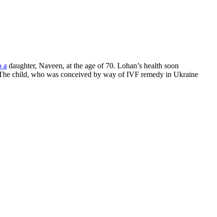
o a
daughter, Naveen, at the age of 70. Lohan’s health soon
e. The child, who was conceived by way of IVF remedy in Ukraine