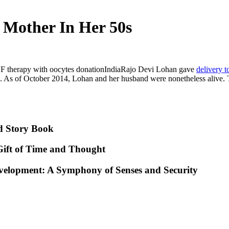
 Mother In Her 50s
F therapy with oocytes donationIndiaRajo Devi Lohan gave
delivery t
rth. As of October 2014, Lohan and her husband were nonetheless aliv
d Story Book
ift of Time and Thought
evelopment: A Symphony of Senses and Security