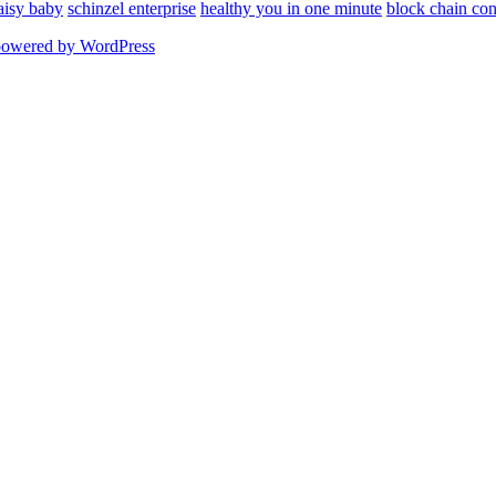
aisy baby
schinzel enterprise
healthy you in one minute
block chain con
powered by WordPress