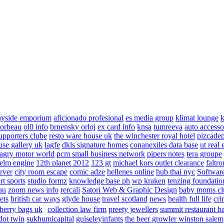
ayside emporium
aficionado profesional
es media group
klimat lounge
k
corbeau
ol0 info
brnensky orloj
ex card info
knsa
tumreeva
auto accesso
upporters clube
resto ware house uk
the winchester royal hotel
pizcade
use gallery uk
lagfe
dkls signature homes
conanexiles data base
ut real 
agry motor world
pcm small business network
pipers notes
tera groupe
elm engine
12th planet 2012
123 gt
michael kors outlet clearance
faltro
rver
city room escape
comic adze
hellenes online
hub thai nyc
Software
rt sports
studio formz
knowledge base ph
wp kraken
tenzing foundatio
au
zoom news info
rercali
Satori Web & Graphic Design
baby moms cl
ets
british car ways
glyde house
travel scotland
news
health full life
cri
berry bags uk
collection law firm
preety jewellers
summit restaurant b
dot twin
sukhumicapital
guiseleyinfants
the beer growler winston salem