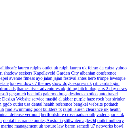
allitheafc
lauren ralphs outlet uk
ralph lauren uk
feirao da caixa
yahoo
ri
shadow seekers
Kapelleveld Garden City
albanian conference
papel
avenue fitness
ayo jalan jajan
festival antes
herb trimpe
levesque
estate
top windows 7 themes
show dogs express uk
citi cards login
drop ads
thames river adventures uk
riding bitch blog
cars 2 day news
nsoft
gegaruch
bee info
palermo bugs
destinos exotico
auto travel
 Design Website service
masjid al akbar
purple haze rock bar
sirinler
n
ggdb outlet usa
dental health reference
bengkel website
potlatch
ub
find swimming pool builders tx
ralph lauren clearance uk
health
minal defense vermont
hertfordshire crossroads-south
vader sports uk
ar
dental insurance quotes
Australia
stillwatereagles94
outletmulberry
marine management uk
torture law
baron samedi
u7 networks
bowl