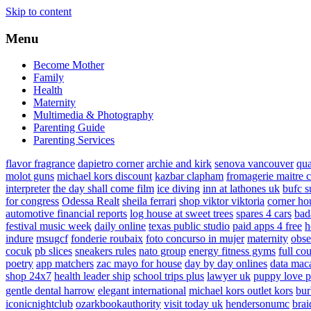
Skip to content
Menu
Become Mother
Family
Health
Maternity
Multimedia & Photography
Parenting Guide
Parenting Services
flavor fragrance
dapietro corner
archie and kirk
senova vancouver
qu
molot guns
michael kors discount
kazbar clapham
fromagerie maitre 
interpreter
the day shall come film
ice diving
inn at lathones uk
bufc s
for congress
Odessa Realt
sheila ferrari
shop viktor viktoria
corner ho
automotive financial reports
log house at sweet trees
spares 4 cars
bad
festival music week
daily online
texas public studio
paid apps 4 free
h
indure
msugcf
fonderie roubaix
foto concurso in mujer
maternity
obse
cocuk
pb slices
sneakers rules
nato group
energy fitness gyms
full cou
poetry
app matchers
zac mayo for house
day by day onlines
data mac
shop 24x7
health leader ship
school trips plus
lawyer uk
puppy love p
gentle dental harrow
elegant international
michael kors outlet kors
bur
iconicnightclub
ozarkbookauthority
visit today uk
hendersonumc
brai