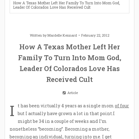
How A Texas Mother Left Her Family To Turn Into Mom God,
Leader Of Colorados Love Has Received Cult
Written by
Mardelle Kennard
February 22, 2012
How A Texas Mother Left Her
Family To Turn Into Mom God,
Leader Of Colorados Love Has
Received Cult
Article
I
t has been virtually 4 years as a single mom
of four
but I actually have grown a lot in that point.I
might be 34 in a couple of weeks and I’m
nonetheless “becoming”. Becoming a mother,
becoming an individual, turning into me. I get