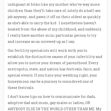
indignant at folks like my mother who’ve way more
children than they’ll take care of, solely do a half-ass
job anyway , and pawn it off on their oldest as quickly
as she’s able to carry the kid . I nonetheless haven’t
healed from the abuse of my childhood, and suddenly
I really have another mini particular person to try
and increase as un-screwed-up as I can.
Our fertility specialists will work with you to
establish the distinctive causes of your infertility and
allow you to notice your dream of parenthood. Every
metropolis, state, and nation has festivals, fairs, and
special events. If you time your wedding right, your
honeymoon can be a journey to considered one of
these festivals.
I don’t know tips on how to communicate for dads,
adoptive dad and mom, gay males or ladies, OR
ANYBODY ELSE IN THE WORLD OTHER THAN ME. My