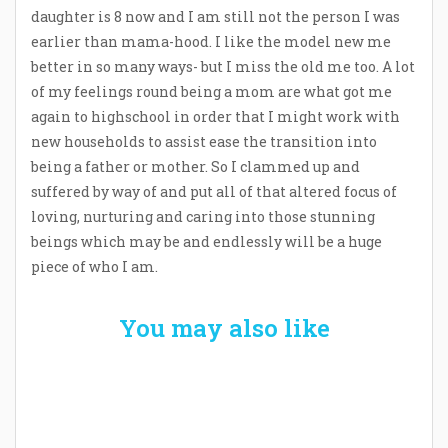
daughter is 8 now and I am still not the person I was
earlier than mama-hood. I like the model new me
better in so many ways- but I miss the old me too. A lot
of my feelings round being a mom are what got me
again to highschool in order that I might work with
new households to assist ease the transition into
being a father or mother. So I clammed up and
suffered by way of and put all of that altered focus of
loving, nurturing and caring into those stunning
beings which may be and endlessly will be a huge
piece of who I am.
You may also like