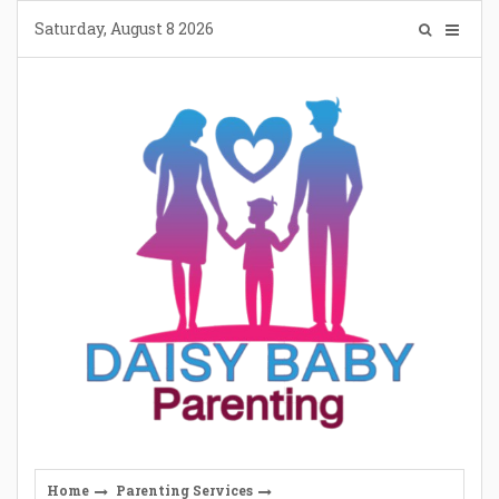
Skip
Saturday, August 8 2026
to
content
Home
Parenting Services