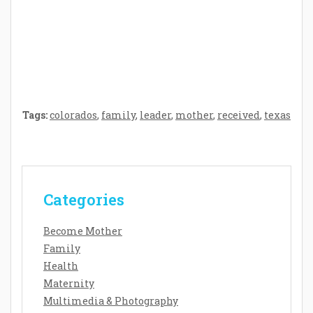
Crafting the Perfect Environment for Your
Baby’s Development: A Symphony of
Senses and Security
Tags:
colorados
,
family
,
leader
,
mother
,
received
,
texas
Categories
Become Mother
Family
Health
Maternity
Multimedia & Photography