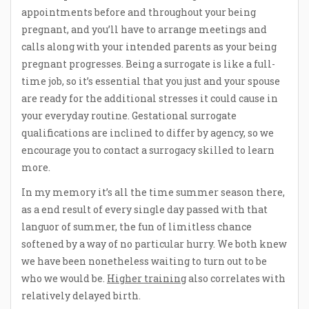
appointments before and throughout your being
pregnant, and you’ll have to arrange meetings and
calls along with your intended parents as your being
pregnant progresses. Being a surrogate is like a full-
time job, so it’s essential that you just and your spouse
are ready for the additional stresses it could cause in
your everyday routine. Gestational surrogate
qualifications are inclined to differ by agency, so we
encourage you to contact a surrogacy skilled to learn
more.
In my memory it’s all the time summer season there,
as a end result of every single day passed with that
languor of summer, the fun of limitless chance
softened by a way of no particular hurry. We both knew
we have been nonetheless waiting to turn out to be
who we would be.
Higher training
also correlates with
relatively delayed birth.