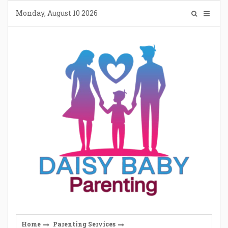
Skip
Monday, August 10 2026
to
content
Home
Parenting Services