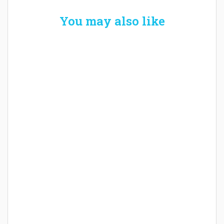
You may also like
Welcome the New Baby with a Story Bug
Personalized Story Book