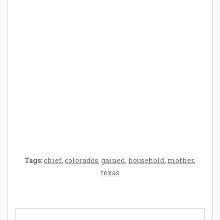
How Baby Hampers Streamline New
Parenthood: A Gift of Time and Thought
Crafting the Perfect Environment for Your
Baby’s Development: A Symphony of
Senses and Security
Tags:
chief
,
colorados
,
gained
,
household
,
mother
,
texas