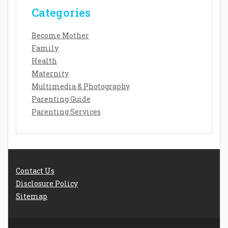
Categories
Become Mother
Family
Health
Maternity
Multimedia & Photography
Parenting Guide
Parenting Services
Contact Us
Disclosure Policy
Sitemap