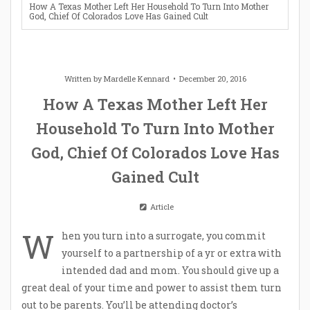
How A Texas Mother Left Her Household To Turn Into Mother
God, Chief Of Colorados Love Has Gained Cult
Written by
Mardelle Kennard
December 20, 2016
How A Texas Mother Left Her
Household To Turn Into Mother
God, Chief Of Colorados Love Has
Gained Cult
Article
W
hen you turn into a surrogate, you commit
yourself to a partnership of a yr or extra with
intended dad and mom. You should give up a
great deal of your time and power to assist them turn
out to be parents. You’ll be attending doctor’s