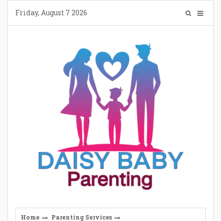
Skip
Friday, August 7 2026
to
content
Home
Parenting Services