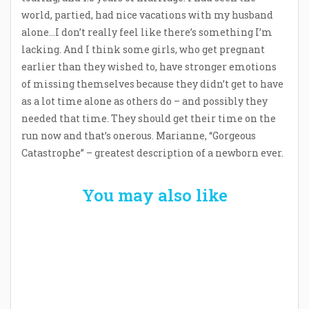
world, partied, had nice vacations with my husband
alone…I don’t really feel like there’s something I’m
lacking. And I think some girls, who get pregnant
earlier than they wished to, have stronger emotions
of missing themselves because they didn’t get to have
as a lot time alone as others do – and possibly they
needed that time. They should get their time on the
run now and that’s onerous. Marianne, “Gorgeous
Catastrophe” – greatest description of a newborn ever.
You may also like