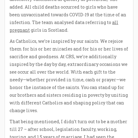
added. All child deaths occurred to girls who have
been unvaccinated towards COVID-19 at the time of an
infection. The team analysed data referring to
all
pregnant
girls in Scotland.
As Catholics, we’re inspired by our saints. We rejoice
them for his or her miracles and for his or her lives of
sacrifice and goodness. At CRS, we’re additionally
inspired by the day by day, extraordinary occasions we
see occur all over the world. With each gift to the
needy—whether provided in time, cash or prayer—we
honor the instance of the saints. You can stand up for
our brothers and sisters residing in poverty by uniting
with different Catholics and shaping policy that can
change lives.
That being mentioned, I didn’t turn out to be a mother
till 27 – after school, legislation faculty, working,
touring, and 1.5 years of marriage. I had seen the