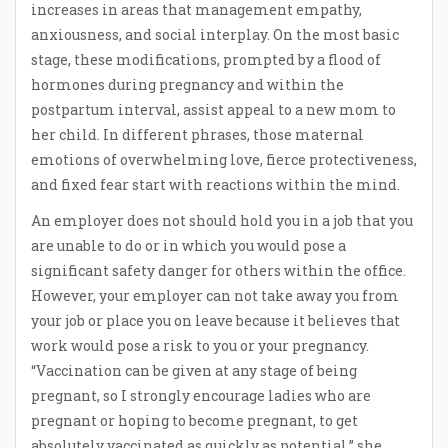
increases in areas that management empathy,
anxiousness, and social interplay. On the most basic
stage, these modifications, prompted by a flood of
hormones during pregnancy and within the
postpartum interval, assist appeal to a new mom to
her child. In different phrases, those maternal
emotions of overwhelming love, fierce protectiveness,
and fixed fear start with reactions within the mind.
An employer does not should hold you in a job that you
are unable to do or in which you would pose a
significant safety danger for others within the office.
However, your employer can not take away you from
your job or place you on leave because it believes that
work would pose a risk to you or your pregnancy.
“Vaccination can be given at any stage of being
pregnant, so I strongly encourage ladies who are
pregnant or hoping to become pregnant, to get
absolutely vaccinated as quickly as potential,” she