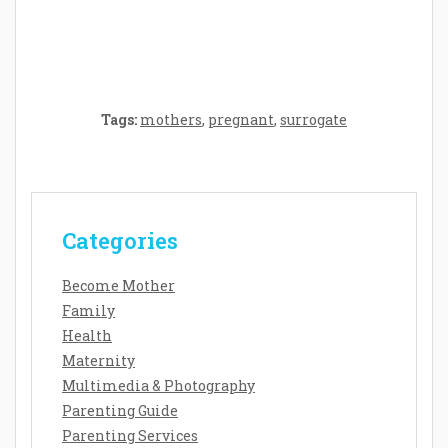
Baby’s Development: A Symphony of
Senses and Security
Tags:
mothers
,
pregnant
,
surrogate
Categories
Become Mother
Family
Health
Maternity
Multimedia & Photography
Parenting Guide
Parenting Services