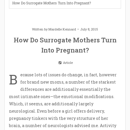
How Do Surrogate Mothers Turn Into Pregnant?
Written by
Mardelle Kennard
July 8, 2015
How Do Surrogate Mothers Turn
Into Pregnant?
Article
B
ecause lots of issues do change, in fact, however
for brand new moms, a number of the starkest
differences are additionally essentially the
most intimate ones—the emotional modifications.
Which, it seems, are additionally largely
neurological. Even before a girl offers delivery,
pregnancy tinkers with the very structure of her
brain, a number of neurologists advised me. Activity