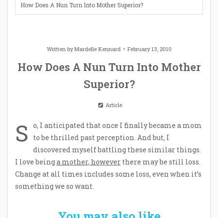
How Does A Nun Turn Into Mother Superior?
Written by
Mardelle Kennard
February 13, 2010
How Does A Nun Turn Into Mother
Superior?
Article
S
o, I anticipated that once I finally became a mom
to be thrilled past perception. And but, I
discovered myself battling these similar things.
I love being
a mother, however
there may be still loss.
Change at all times includes some loss, even when it’s
something we so want.
You may also like