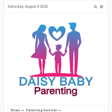
Skip
Saturday, August 8 2026
to
content
Home
Parenting Services