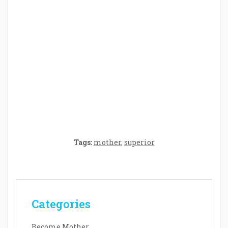
Crafting the Perfect Environment for Your
Baby’s Development: A Symphony of
Senses and Security
Tags:
mother
,
superior
Categories
Become Mother