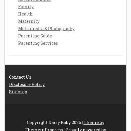
Family
Health
Maternity
Multimedia & Photography
Parenting Guide
Parenting Services
Contact Us
Disclosure Policy
Sitemap
Copyright Daisy Baby 2026 |
Theme by
ThemeinProgress
|
Proudly powered by