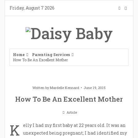
Skip
Friday, August 7 2026
to
content
Home
Parenting Services
How To Be An Excellent Mother
Written by
Mardelle Kennard
June 19, 2015
How To Be An Excellent Mother
Article
K
elly I had my first baby at 22 years old. It was an
unexpected being pregnant; I had identified my