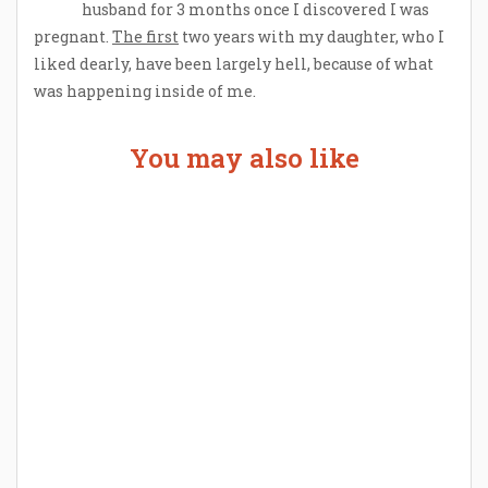
husband for 3 months once I discovered I was
pregnant.
The first
two years with my daughter, who I
liked dearly, have been largely hell, because of what
was happening inside of me.
You may also like
Welcome the New Baby with a Story Bug
Personalized Story Book