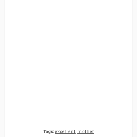
How Baby Hampers Streamline New
Parenthood: A Gift of Time and Thought
Crafting the Perfect Environment for Your
Baby’s Development: A Symphony of
Senses and Security
Tags:
excellent
,
mother