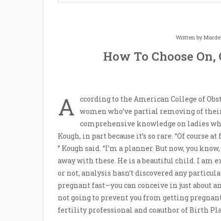
Written by
Marde
How To Choose On, 
A
ccording to the American College of Obst
women who’ve partial removing of their fa
comprehensive knowledge on ladies who
Kough, in part because it’s so rare. “Of course at 
” Kough said. “I’m a planner. But now, you know, 
away with these. He is a beautiful child. I am e
or not, analysis hasn’t discovered any particular
pregnant fast—you can conceive in just about an
not going to prevent you from getting pregnant 
fertility professional and coauthor of Birth P