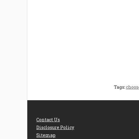
Welcome the New Baby
How 
with a Story Bug
Str
Personalized Story
Parent
Book
Time
Tags:
choos
Contact Us
Disclosure Policy
Sitemap