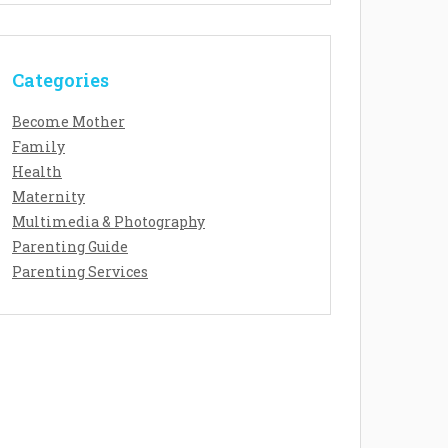
Categories
Become Mother
Family
Health
Maternity
Multimedia & Photography
Parenting Guide
Parenting Services