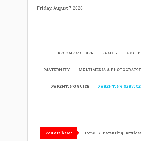
Skip
Friday, August 7 2026
to
content
BECOME MOTHER
FAMILY
HEALT
MATERNITY
MULTIMEDIA & PHOTOGRAPH
PARENTING GUIDE
PARENTING SERVICE
Home
Parenting Service
You are here :