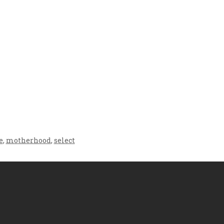
Crafting the Perfect
Baby Hampers
Environment for Your
eamline New
Baby’s Development: A
hood: A Gift of
Symphony of Senses
 and Thought
and Security
e
,
motherhood
,
select