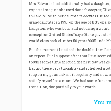
Mrs. Edwards had additionally had a daughter, 
experts imagine she used donor’s oocytes; Eliz
in-law IVF with her daughter’s oocytes United
granddaughter in 1991, on the age of fifty one
Langston, who
was born and not using a womb.
conceptionUnited StatesTsuya Otake gave start
world class rock climber.50 years2005Linda M
But the moment I noticed the double lines I sta
on repeat. But I suppose after that I just seeme
troublesome time through the first few weeks o
having these very thoughts- and it helped a lot 
it up on my pc and skim it regularly and now, 
satisfy myself as a mom. We had some first smi
transition, due partially to your words.
You m