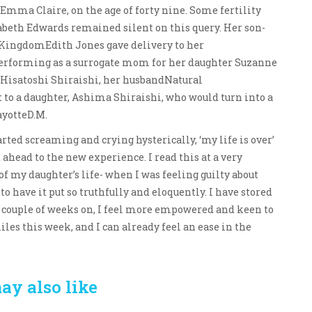
Emma Claire, on the age of forty nine. Some fertility
abeth Edwards remained silent on this query. Her son-
 KingdomEdith Jones gave delivery to her
, performing as a surrogate mom for her daughter Suzanne
 Hisatoshi Shiraishi, her husbandNatural
 to a daughter, Ashima Shiraishi, who would turn into a
ayotteD.M.
rted screaming and crying hysterically, ‘my life is over’
d ahead to the new experience. I read this at a very
f my daughter’s life- when I was feeling guilty about
to have it put so truthfully and eloquently. I have stored
a couple of weeks on, I feel more empowered and keen to
les this week, and I can already feel an ease in the
ay also like