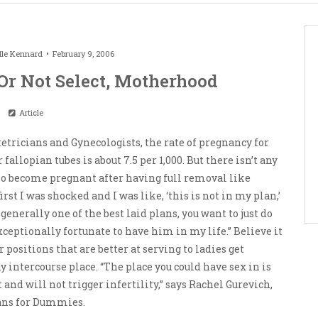
lle Kennard
February 9, 2006
Or Not Select, Motherhood
Article
etricians and Gynecologists, the rate of pregnancy for
llopian tubes is about 7.5 per 1,000. But there isn’t any
 become pregnant after having full removal like
first I was shocked and I was like, ‘this is not in my plan,’
generally one of the best laid plans, you want to just do
xceptionally fortunate to have him in my life.” Believe it
 positions that are better at serving to ladies get
y intercourse place. “The place you could have sex in is
and will not trigger infertility,” says Rachel Gurevich,
lans for Dummies.