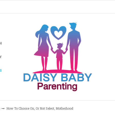
H
Y
S
s
How To Choose On, Or Not Select, Motherhood