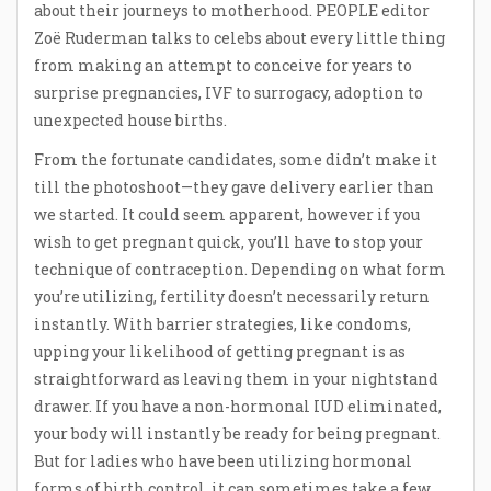
about their journeys to motherhood. PEOPLE editor
Zoë Ruderman talks to celebs about every little thing
from making an attempt to conceive for years to
surprise pregnancies, IVF to surrogacy, adoption to
unexpected house births.
From the fortunate candidates, some didn’t make it
till the photoshoot—they gave delivery earlier than
we started. It could seem apparent, however if you
wish to get pregnant quick, you’ll have to stop your
technique of contraception. Depending on what form
you’re utilizing, fertility doesn’t necessarily return
instantly. With barrier strategies, like condoms,
upping your likelihood of getting pregnant is as
straightforward as leaving them in your nightstand
drawer. If you have a non-hormonal IUD eliminated,
your body will instantly be ready for being pregnant.
But for ladies who have been utilizing hormonal
forms of birth control, it can sometimes take a few