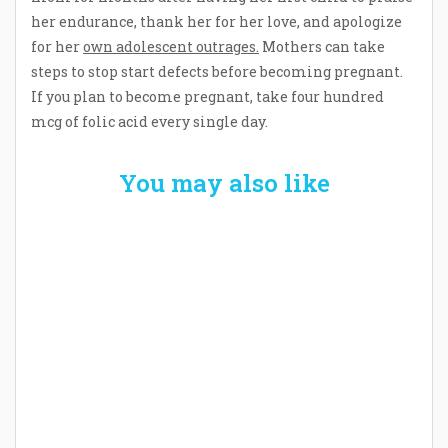
her endurance, thank her for her love, and apologize
for her
own adolescent outrages.
Mothers can take
steps to stop start defects before becoming pregnant.
If you plan to become pregnant, take four hundred
mcg of folic acid every single day.
You may also like
Welcome the New Baby with a Story Bug
Personalized Story Book