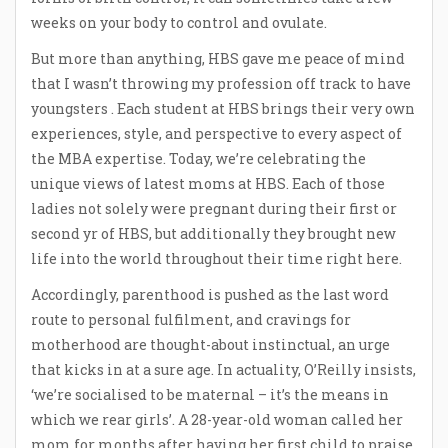
weeks on your body to control and ovulate.
But more than anything, HBS gave me peace of mind
that I wasn’t throwing my profession off track to have
youngsters . Each student at HBS brings their very own
experiences, style, and perspective to every aspect of
the MBA expertise. Today, we’re celebrating the
unique views of latest moms at HBS. Each of those
ladies not solely were pregnant during their first or
second yr of HBS, but additionally they brought new
life into the world throughout their time right here.
Accordingly, parenthood is pushed as the last word
route to personal fulfilment, and cravings for
motherhood are thought-about instinctual, an urge
that kicks in at a sure age. In actuality, O’Reilly insists,
‘we’re socialised to be maternal – it’s the means in
which we rear girls’. A 28-year-old woman called her
mom for months after having her first child to praise