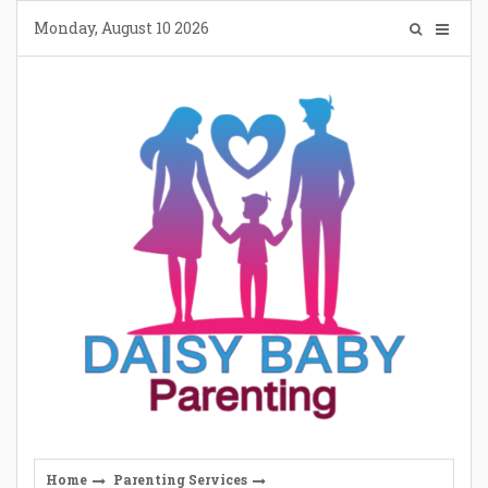
Skip
Monday, August 10 2026
to
content
Home
Parenting Services