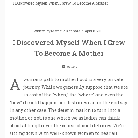
I Discovered Myself When I Grew To Become A Mother
Written by
Mardelle Kennard
April 8, 2008
I Discovered Myself When I Grew
To Become A Mother
Article
A
woman’s path to motherhood is a very private
journey. While we generally suppose that we are
in cost of the “when,” the “where” and even the
“how” it could happen, our destinies can in the end say
in any other case. The determination to turn into a
mother, or not, is one which we as ladies can think
about at length over the course of our lifetimes. We’re
sitting down with well-known women to hear all