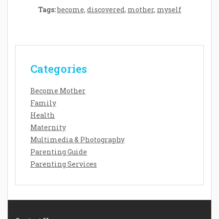
Tags:
become
,
discovered
,
mother
,
myself
Categories
Become Mother
Family
Health
Maternity
Multimedia & Photography
Parenting Guide
Parenting Services