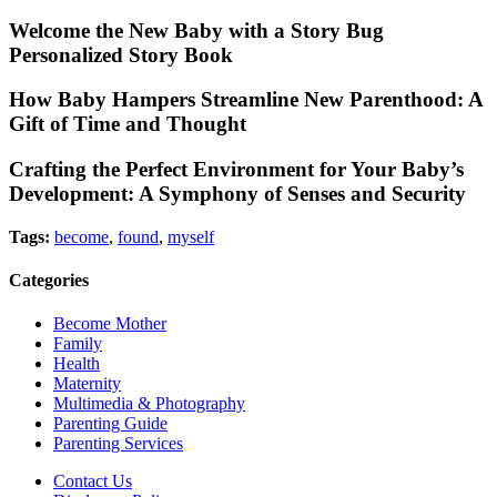
Welcome the New Baby with a Story Bug
Personalized Story Book
How Baby Hampers Streamline New Parenthood: A
Gift of Time and Thought
Crafting the Perfect Environment for Your Baby’s
Development: A Symphony of Senses and Security
Tags:
become
,
found
,
myself
Categories
Become Mother
Family
Health
Maternity
Multimedia & Photography
Parenting Guide
Parenting Services
Contact Us