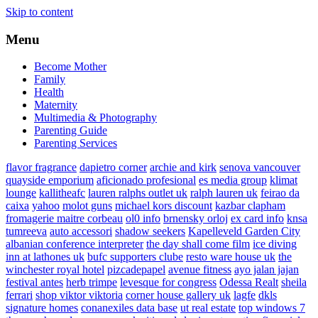
Skip to content
Menu
Become Mother
Family
Health
Maternity
Multimedia & Photography
Parenting Guide
Parenting Services
flavor fragrance
dapietro corner
archie and kirk
senova vancouver
quayside emporium
aficionado profesional
es media group
klimat
lounge
kallitheafc
lauren ralphs outlet uk
ralph lauren uk
feirao da
caixa
yahoo
molot guns
michael kors discount
kazbar clapham
fromagerie maitre corbeau
ol0 info
brnensky orloj
ex card info
knsa
tumreeva
auto accessori
shadow seekers
Kapelleveld Garden City
albanian conference interpreter
the day shall come film
ice diving
inn at lathones uk
bufc supporters clube
resto ware house uk
the
winchester royal hotel
pizcadepapel
avenue fitness
ayo jalan jajan
festival antes
herb trimpe
levesque for congress
Odessa Realt
sheila
ferrari
shop viktor viktoria
corner house gallery uk
lagfe
dkls
signature homes
conanexiles data base
ut real estate
top windows 7