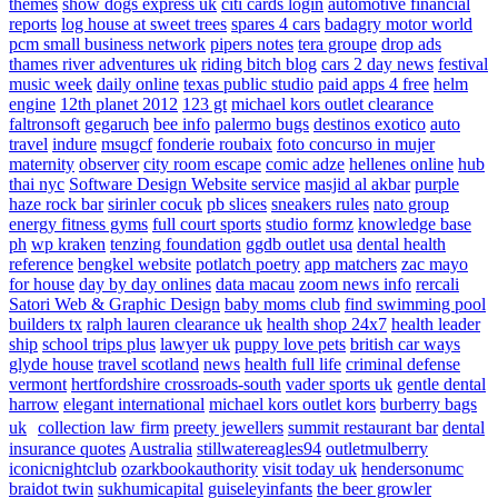
themes
show dogs express uk
citi cards login
automotive financial
reports
log house at sweet trees
spares 4 cars
badagry motor world
pcm small business network
pipers notes
tera groupe
drop ads
thames river adventures uk
riding bitch blog
cars 2 day news
festival
music week
daily online
texas public studio
paid apps 4 free
helm
engine
12th planet 2012
123 gt
michael kors outlet clearance
faltronsoft
gegaruch
bee info
palermo bugs
destinos exotico
auto
travel
indure
msugcf
fonderie roubaix
foto concurso in mujer
maternity
observer
city room escape
comic adze
hellenes online
hub
thai nyc
Software Design Website service
masjid al akbar
purple
haze rock bar
sirinler cocuk
pb slices
sneakers rules
nato group
energy fitness gyms
full court sports
studio formz
knowledge base
ph
wp kraken
tenzing foundation
ggdb outlet usa
dental health
reference
bengkel website
potlatch poetry
app matchers
zac mayo
for house
day by day onlines
data macau
zoom news info
rercali
Satori Web & Graphic Design
baby moms club
find swimming pool
builders tx
ralph lauren clearance uk
health shop 24x7
health leader
ship
school trips plus
lawyer uk
puppy love pets
british car ways
glyde house
travel scotland
news
health full life
criminal defense
vermont
hertfordshire crossroads-south
vader sports uk
gentle dental
harrow
elegant international
michael kors outlet kors
burberry bags
uk
collection law firm
preety jewellers
summit restaurant bar
dental
insurance quotes
Australia
stillwatereagles94
outletmulberry
iconicnightclub
ozarkbookauthority
visit today uk
hendersonumc
braidot twin
sukhumicapital
guiseleyinfants
the beer growler