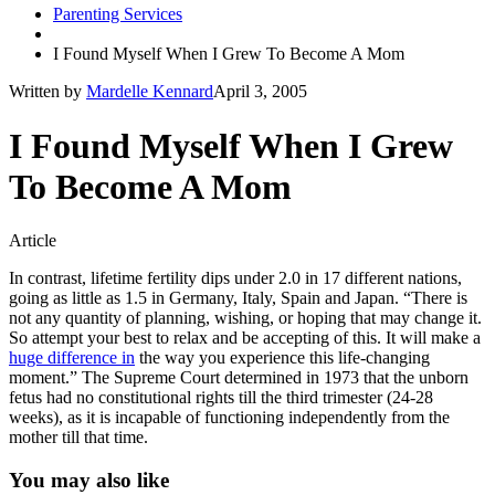
Parenting Services
I Found Myself When I Grew To Become A Mom
Written by
Mardelle Kennard
April 3, 2005
I Found Myself When I Grew
To Become A Mom
Article
In contrast, lifetime fertility dips under 2.0 in 17 different nations,
going as little as 1.5 in Germany, Italy, Spain and Japan. “There is
not any quantity of planning, wishing, or hoping that may change it.
So attempt your best to relax and be accepting of this. It will make a
huge difference in
the way you experience this life-changing
moment.” The Supreme Court determined in 1973 that the unborn
fetus had no constitutional rights till the third trimester (24-28
weeks), as it is incapable of functioning independently from the
mother till that time.
You may also like