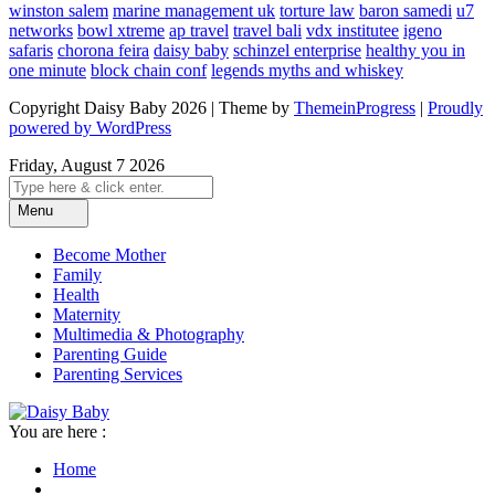
winston salem
marine management uk
torture law
baron samedi
u7
networks
bowl xtreme
ap travel
travel bali
vdx institutee
igeno
safaris
chorona feira
daisy baby
schinzel enterprise
healthy you in
one minute
block chain conf
legends myths and whiskey
Copyright Daisy Baby 2026 | Theme by
ThemeinProgress
|
Proudly
powered by WordPress
Friday, August 7 2026
Menu
Become Mother
Family
Health
Maternity
Multimedia & Photography
Parenting Guide
Parenting Services
You are here :
Home