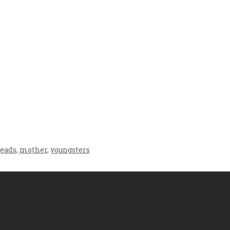
Crafting the Perfect
Baby Hampers
Environment for Your
eamline New
Baby’s Development: A
hood: A Gift of
Symphony of Senses
 and Thought
and Security
leads
,
mother
,
youngsters