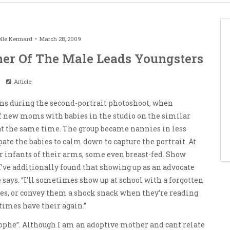
lle Kennard
March 28, 2009
er Of The Male Leads Youngsters
Article
ns during the second-portrait photoshoot, when
f new moms with babies in the studio on the similar
 at the same time. The group became nannies in less
ipate the babies to calm down to capture the portrait. At
ir infants of their arms, some even breast-fed. Show
’ve additionally found that showing up as an advocate
e says. “I’ll sometimes show up at school with a forgotten
tes, or convey them a shock snack when they’re reading
 times have their again.”
trophe”. Although I am an adoptive mother and cant relate