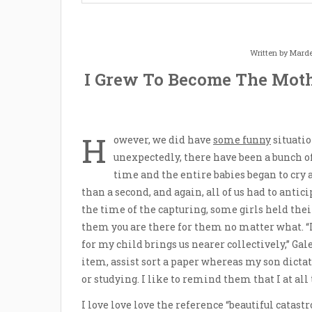
Written by
Marde
I Grew To Become The Moth
H
owever, we did have
some funny
situatio
unexpectedly, there have been a bunch o
time and the entire babies began to cry
than a second, and again, all of us had to antic
the time of the capturing, some girls held the
them you are there for them no matter what. “I
for my child brings us nearer collectively,” Gal
item, assist sort a paper whereas my son dicta
or studying. I like to remind them that I at all
I love love love the reference “beautiful catas