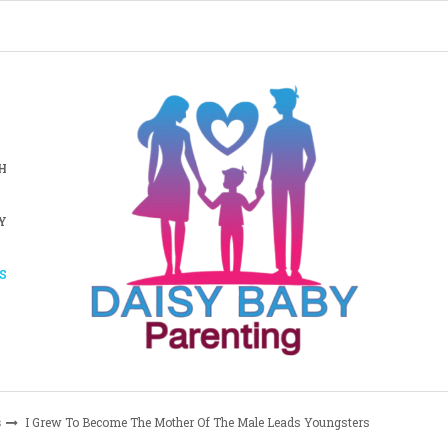
H
Y
S
s
I Grew To Become The Mother Of The Male Leads Youngsters