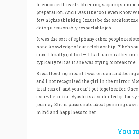
to engorged breasts, bleeding, sagging stomach
preparation. And I was like “do I even know WT
few nights thinking I must be the suckiest mot
doing a reasonably respectable job.
It was the sort of epiphany other people resisted
none knowledge of our relationship. “She’s your
once I finally got to it—it had harm rather mor
typically felt as if she was trying to break me.
Breastfeeding meant I was on demand, being e
and I not recognised the girl in the mirror. Mot
trial run of, and you can’t put together for. Once 
overwhelming. Ayushi is a contented go lucky 
journey. She is passionate about penning down 
mind and happiness to her.
You m