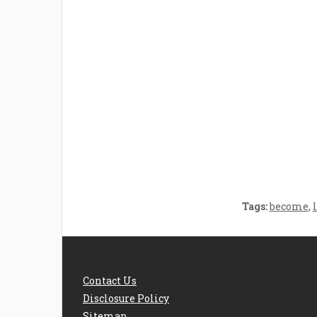
Welcome the New Baby
How 
with a Story Bug
Str
Personalized Story
Parent
Book
Time
Tags:
become
,
Contact Us
Disclosure Policy
Sitemap