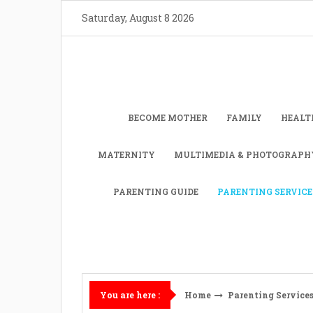
Skip
Saturday, August 8 2026
to
content
BECOME MOTHER
FAMILY
HEALT
MATERNITY
MULTIMEDIA & PHOTOGRAPH
PARENTING GUIDE
PARENTING SERVICE
Home
Parenting Service
You are here :