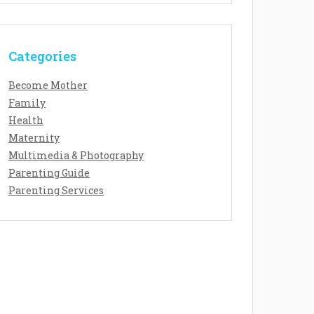
Categories
Become Mother
Family
Health
Maternity
Multimedia & Photography
Parenting Guide
Parenting Services