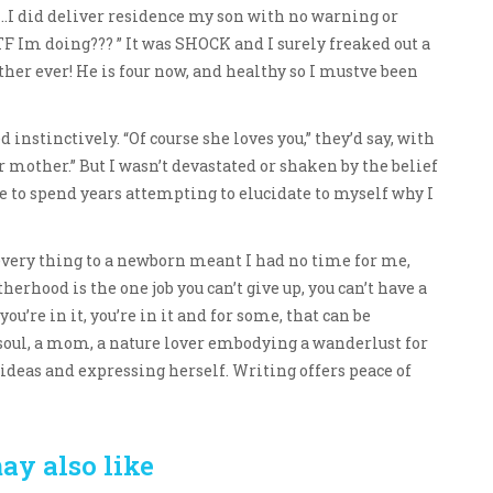
..I did deliver residence my son with no warning or
F Im doing??? ” It was SHOCK and I surely freaked out a
her ever! He is four now, and healthy so I mustve been
 instinctively. “Of course she loves you,” they’d say, with
 mother.” But I wasn’t devastated or shaken by the belief
e to spend years attempting to elucidate to myself why I
very thing to a newborn meant I had no time for me,
herhood is the one job you can’t give up, you can’t have a
you’re in it, you’re in it and for some, that can be
soul, a mom, a nature lover embodying a wanderlust for
ideas and expressing herself. Writing offers peace of
ay also like