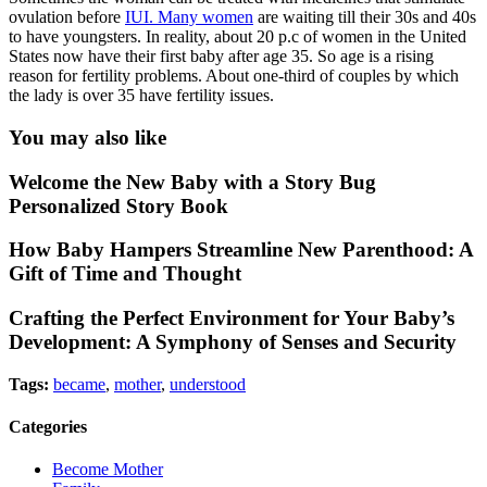
ovulation before
IUI. Many women
are waiting till their 30s and 40s
to have youngsters. In reality, about 20 p.c of women in the United
States now have their first baby after age 35. So age is a rising
reason for fertility problems. About one-third of couples by which
the lady is over 35 have fertility issues.
You may also like
Welcome the New Baby with a Story Bug
Personalized Story Book
How Baby Hampers Streamline New Parenthood: A
Gift of Time and Thought
Crafting the Perfect Environment for Your Baby’s
Development: A Symphony of Senses and Security
Tags:
became
,
mother
,
understood
Categories
Become Mother