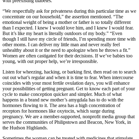
with preexisting diabetes.
“We respectfully ask for privateness during this particular time as we
concentrate on our household,” the assertion mentioned. “The
emotional weight of being a mother or father is so totally different
than I expected. I knew I would love him, and I knew I would fear.
But it’s like my heart is literally outdoors of my body.” “Even
though I still have my circle of friends, I’m spending more time with
other moms. I can deliver my little man and never really feel
unhealthy about it or the need to apologize when he throws a fit.”
Women are often castigated for their decisions. If we’ve babies too
young, with out proper help, we’re irresponsible.
Listen for wheezing, hacking, or barking first, then read on to search
out out what’s regular and when it is time to fear. When intercourse
coincides with your most fertile ovulation days, you will enhance
your possibilities of getting pregnant. Get to know each part of your
cycle to make conception quicker and simpler. Much of what
happens in a brand new mother’s amygdala has to do with the
hormones flowing to it. The area has a high concentration of
receptors for hormones like oxytocin, which surge during
pregnancy. We are a member-supported, nonprofit media group that
serves the communities of Philipstown and Beacon, New York, in
the Hudson Highlands.
Sometimes the woman can be treated with medicines that stimulate