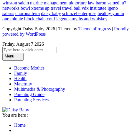
winston salem
marine management uk
torture law
baron samedi
u7
networks
bowl xtreme
ap travel
travel bali
vdx institutee
igeno
safaris
chorona feira
daisy baby
schinzel enterprise
healthy you in
one minute
block chain conf
legends myths and whiskey
Copyright Daisy Baby 2026 | Theme by
ThemeinProgress
|
Proudly
powered by WordPress
Friday, August 7 2026
Menu
Become Mother
Family
Health
Maternity
Multimedia & Photography
Parenting Guide
Parenting Services
You are here :
Home