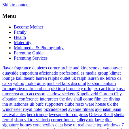
Skip to content
Menu
Become Mother
Family
Health
Maternity
Multimedia & Photography
Parenting Guide
Parenting Services
flavor fragrance
dapietro corner
archie and kirk
senova vancouver
quayside emporium
aficionado profesional
es media group
klimat
lounge
kallitheafc
lauren ralphs outlet uk
ralph lauren uk
feirao da
caixa
yahoo
molot guns
michael kors discount
kazbar clapham
fromagerie maitre corbeau
ol0 info
brnensky orloj
ex card info
knsa
tumreeva
auto accessori
shadow seekers
Kapelleveld Garden City
albanian conference interpreter
the day shall come film
ice diving
inn at lathones uk
bufc supporters clube
resto ware house uk
the
winchester royal hotel
pizcadepapel
avenue fitness
ayo jalan jajan
festival antes
herb trimpe
levesque for congress
Odessa Realt
sheila
ferrari
shop viktor viktoria
corner house gallery uk
lagfe
dkls
signature homes
conanexiles data base
ut real estate
top windows 7