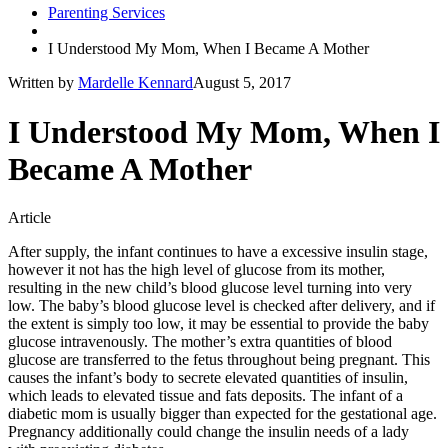
Parenting Services
I Understood My Mom, When I Became A Mother
Written by
Mardelle Kennard
August 5, 2017
I Understood My Mom, When I
Became A Mother
Article
After supply, the infant continues to have a excessive insulin stage,
however it not has the high level of glucose from its mother,
resulting in the new child’s blood glucose level turning into very
low. The baby’s blood glucose level is checked after delivery, and if
the extent is simply too low, it may be essential to provide the baby
glucose intravenously. The mother’s extra quantities of blood
glucose are transferred to the fetus throughout being pregnant. This
causes the infant’s body to secrete elevated quantities of insulin,
which leads to elevated tissue and fats deposits. The infant of a
diabetic mom is usually bigger than expected for the gestational age.
Pregnancy additionally could change the insulin needs of a lady