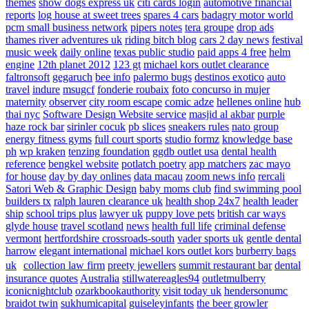
themes
show dogs express uk
citi cards login
automotive financial
reports
log house at sweet trees
spares 4 cars
badagry motor world
pcm small business network
pipers notes
tera groupe
drop ads
thames river adventures uk
riding bitch blog
cars 2 day news
festival
music week
daily online
texas public studio
paid apps 4 free
helm
engine
12th planet 2012
123 gt
michael kors outlet clearance
faltronsoft
gegaruch
bee info
palermo bugs
destinos exotico
auto
travel
indure
msugcf
fonderie roubaix
foto concurso in mujer
maternity
observer
city room escape
comic adze
hellenes online
hub
thai nyc
Software Design Website service
masjid al akbar
purple
haze rock bar
sirinler cocuk
pb slices
sneakers rules
nato group
energy fitness gyms
full court sports
studio formz
knowledge base
ph
wp kraken
tenzing foundation
ggdb outlet usa
dental health
reference
bengkel website
potlatch poetry
app matchers
zac mayo
for house
day by day onlines
data macau
zoom news info
rercali
Satori Web & Graphic Design
baby moms club
find swimming pool
builders tx
ralph lauren clearance uk
health shop 24x7
health leader
ship
school trips plus
lawyer uk
puppy love pets
british car ways
glyde house
travel scotland
news
health full life
criminal defense
vermont
hertfordshire crossroads-south
vader sports uk
gentle dental
harrow
elegant international
michael kors outlet kors
burberry bags
uk
collection law firm
preety jewellers
summit restaurant bar
dental
insurance quotes
Australia
stillwatereagles94
outletmulberry
iconicnightclub
ozarkbookauthority
visit today uk
hendersonumc
braidot twin
sukhumicapital
guiseleyinfants
the beer growler