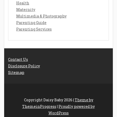
Health
Maternity
Multimedia & Photography
Parenting Guide
Parenting Services
Contact Us
Disclosure Policy
Sitemap
Copyright Daisy Baby 2026 |
Theme by
ThemeinProgress
|
Proudly powered by
WordPress