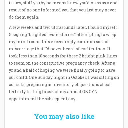
issues, stuff you by no means knew you’d miss as a end
result of no one informed you that you just may never
do them again.
A few weeks and two ultrasounds later, I found myself
Googling “blighted ovum stories,” attempting to wrap
my mind round this exceedingly common sort of
miscarriage that I’d never heard of earlier than. It
took less than 10 seconds for these 2 bright pink lines
to seem on the constructive
pregnancy check.
After a
yr and a half of hoping, we were finally going to have
our child. One Sunday night in October, I was sitting on
our sofa, preparing an inventory of questions about
fertility testing to ask at my annual OB GYN
appointment the subsequent day.
You may also like