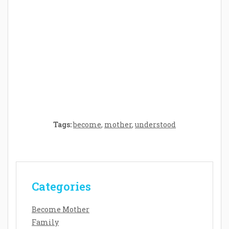
Crafting the Perfect Environment for Your
Baby’s Development: A Symphony of
Senses and Security
Tags:
become
,
mother
,
understood
Categories
Become Mother
Family