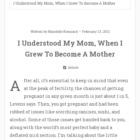
I Understood My Mom, When I Grew To Become A Mother
Written by
Mardelle Kennard
February 13, 2011
I Understood My Mom, When I
Grew To Become A Mother
Article
A
fter all, it’s essential to keep in mind that even
at the peak of fertility, the chances of getting
pregnant in any given month is just about 1 in 5,
Levens says. Then, you got pregnant and had been
robbed of issues like scorching canines, sushi, and
alcohol. Some of those issues get handed back to you,
along with the world’s most perfect baby and a
deflated mid section. I’m talking about the little