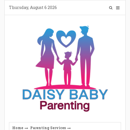
Skip
Thursday, August 6 2026
to
content
Home
Parenting Services