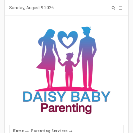
Skip
Sunday, August 9 2026
to
content
Home
Parenting Services