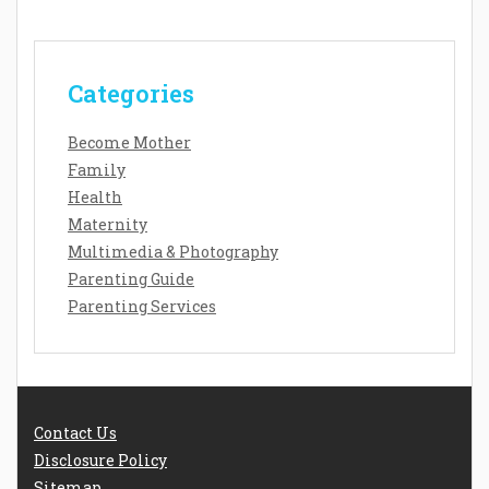
Categories
Become Mother
Family
Health
Maternity
Multimedia & Photography
Parenting Guide
Parenting Services
Contact Us
Disclosure Policy
Sitemap