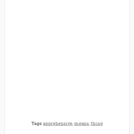
How Baby Hampers Streamline New
Parenthood: A Gift of Time and Thought
Crafting the Perfect Environment for Your
Baby’s Development: A Symphony of
Senses and Security
Tags:
apprehensive
,
means
,
thing