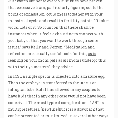
Just watch out not to overdo it; studies have proven
that excessive train, particularly figuring out to the
point of exhaustion, could mess together with your
menstrual cycle and result in fertility points. “It takes
work. Lots of it. So count on that there shall be
instances when it feels exhausting to connect with
your baby or that you want to work through some
issues,” says Kelly and Perren. “Meditation and
reflection are actually useful tools for this,
as is
leaning
on your mom pals as all moms undergo this
with their youngsters,” they advise.
In ICSI, a single sperm is injected into a mature egg.
Then the embryo is transferred to the uterus or
fallopian tube. But it has allowed many couples to
have kids that in any other case would not have been
conceived. The most typical complication of ART is
multiple fetuses. [newline]But it is a drawback that
can be prevented or minimized in several other ways.