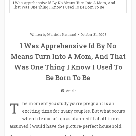
I Was Apprehensive Id By No Means Turn Into A Mom, And
That Was One Thing I Know I Used To Be Born To Be
Written by
Mardelle Kennard
October 31, 2006
I Was Apprehensive Id By No
Means Turn Into A Mom, And That
Was One Thing I Know I Used To
Be Born To Be
Article
T
he moment you study you’re pregnant is an
exciting time for many couples. But what occurs
when life doesn’t go as planned? I at all times
assumed I would have the picture-perfect household.