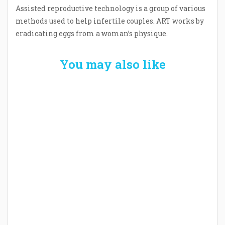
Assisted reproductive technology is a group of various
methods used to help infertile couples. ART works by
eradicating eggs from a woman’s physique.
You may also like
Welcome the New Baby with a Story Bug
Personalized Story Book