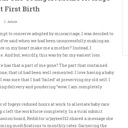
 First Birth
Article
mpt to conceive adopted by miscarriage, I was decided to
ould’ve said when we had been unsuccessfully making an
ace in my heart make me a mother? Instead, I
nd but, weirdly, this was by far my easiest loss.
re has that a part of me gone? The part that contained
 one, that id had been well cemented. I love having a baby
was sure that I had ‘failed’ at preserving my old self. I
ing delivery and pondering “wow, I am completely
 of fogeys reduced hours at work to alleviate baby care
p.c left the workforce completely. In a viral submit
cussion board, Redditor u/jayzee312 shared a message she
coming modifications to monthly rates. Garnering the