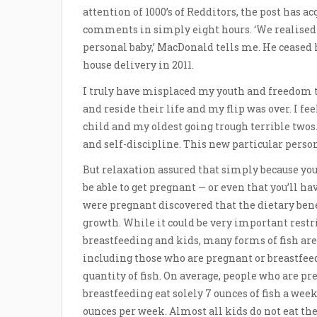
attention of 1000’s of Redditors, the post has a
comments in simply eight hours. ‘We realised
personal baby,’ MacDonald tells me. He ceased h
house delivery in 2011.
I truly have misplaced my youth and freedom to
and reside their life and my flip was over. I fe
child and my oldest going trough terrible twos.
and self-discipline. This new particular person
But relaxation assured that simply because you’r
be able to get pregnant — or even that you’ll h
were pregnant discovered that the dietary benef
growth. While it could be very important restri
breastfeeding and kids, many forms of fish are
including those who are pregnant or breastfe
quantity of fish. On average, people who are pr
breastfeeding eat solely 7 ounces of fish a w
ounces per week. Almost all kids do not eat t