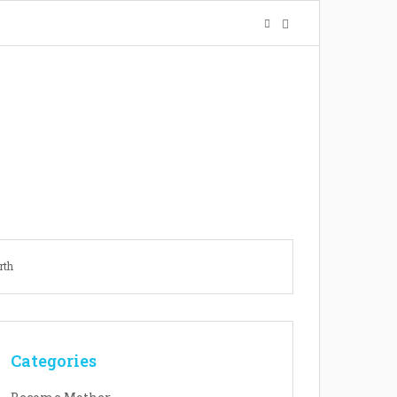
rth
Categories