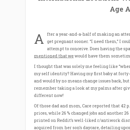
Age At
A
fter a year-and-a-half of making an atte
get pregnant sooner. “I need them,” I c
attempt to conceive. Does having the sp
mentioned that we
would have them sometime. A
I thought that was solely me feeling like “whe
my self identity? Having my first baby at forty
and would by no means change issues back, but I 
remember taking a look at my palms after giv
different now!
Of those dad and mom, Care reported that 42 p.c
prices, while 26 % changed jobs and another 26 
printed on Reddit’s well-liked r/antiwork dis
acquired from her son’s daycare, detailing up