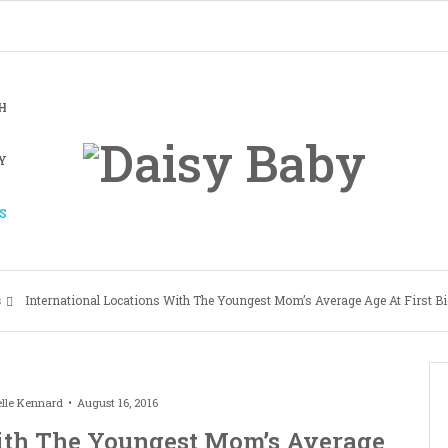
H
Y
S
s
International Locations With The Youngest Mom’s Average Age At First Bi
lle Kennard
August 16, 2016
With The Youngest Mom’s Average