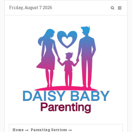
Skip
Friday, August 7 2026
to
content
Home
Parenting Services