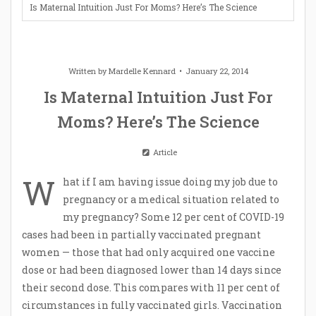
Is Maternal Intuition Just For Moms? Here’s The Science
Written by
Mardelle Kennard
January 22, 2014
Is Maternal Intuition Just For
Moms? Here’s The Science
Article
W
hat if I am having issue doing my job due to
pregnancy or a medical situation related to
my pregnancy? Some 12 per cent of COVID-19
cases had been in partially vaccinated pregnant
women — those that had only acquired one vaccine
dose or had been diagnosed lower than 14 days since
their second dose. This compares with 11 per cent of
circumstances in fully vaccinated girls. Vaccination