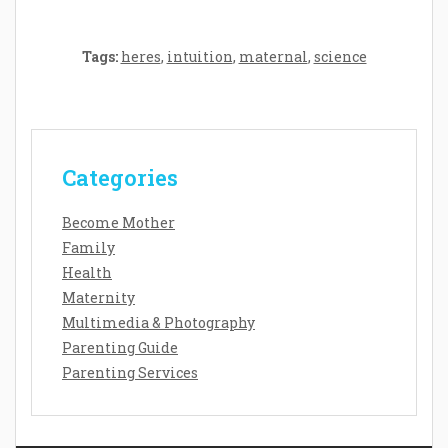
Tags:
heres
,
intuition
,
maternal
,
science
Categories
Become Mother
Family
Health
Maternity
Multimedia & Photography
Parenting Guide
Parenting Services