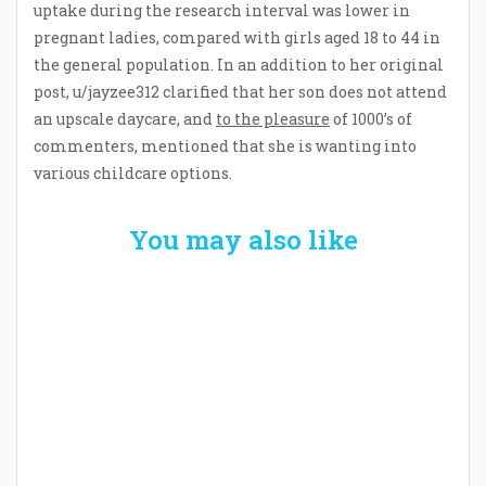
uptake during the research interval was lower in
pregnant ladies, compared with girls aged 18 to 44 in
the general population. In an addition to her original
post, u/jayzee312 clarified that her son does not attend
an upscale daycare, and
to the pleasure
of 1000’s of
commenters, mentioned that she is wanting into
various childcare options.
You may also like
Welcome the New Baby with a Story Bug
Personalized Story Book