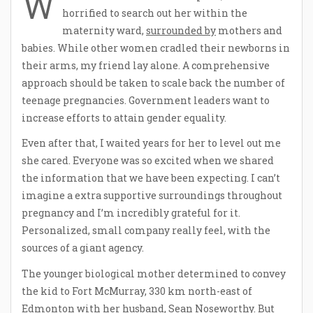
W
horrified to search out her within the
maternity ward,
surrounded by
mothers and
babies. While other women cradled their newborns in
their arms, my friend lay alone. A comprehensive
approach should be taken to scale back the number of
teenage pregnancies. Government leaders want to
increase efforts to attain gender equality.
Even after that, I waited years for her to level out me
she cared. Everyone was so excited when we shared
the information that we have been expecting. I can’t
imagine a extra supportive surroundings throughout
pregnancy and I’m incredibly grateful for it.
Personalized, small company really feel, with the
sources of a giant agency.
The younger biological mother determined to convey
the kid to Fort McMurray, 330 km north-east of
Edmonton with her husband, Sean Noseworthy. But