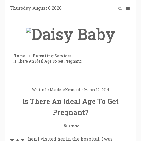
Skip
Thursday, August 6 2026
to
content
Home
Parenting Services
Is There An Ideal Age To Get Pregnant?
Written by
Mardelle Kennard
March 10, 2014
Is There An Ideal Age To Get
Pregnant?
Article
hen I visited her in the hospital, I was