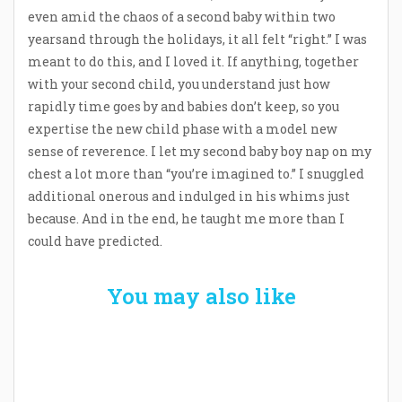
even amid the chaos of a second baby within two
yearsand through the holidays, it all felt “right.” I was
meant to do this, and I loved it. If anything, together
with your second child, you understand just how
rapidly time goes by and babies don’t keep, so you
expertise the new child phase with a model new
sense of reverence. I let my second baby boy nap on my
chest a lot more than “you’re imagined to.” I snuggled
additional onerous and indulged in his whims just
because. And in the end, he taught me more than I
could have predicted.
You may also like