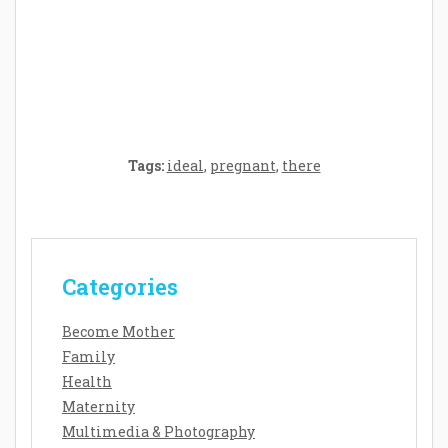
Crafting the Perfect Environment for Your
Baby’s Development: A Symphony of
Senses and Security
Tags:
ideal
,
pregnant
,
there
Categories
Become Mother
Family
Health
Maternity
Multimedia & Photography