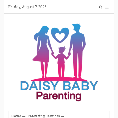
Skip
Friday, August 7 2026
to
content
Home
Parenting Services