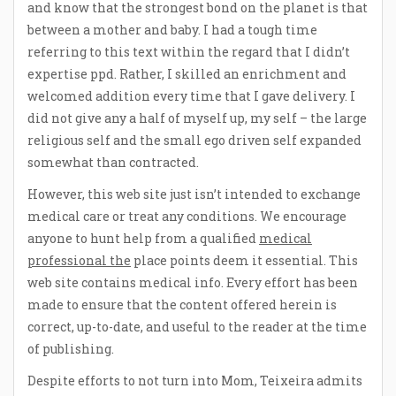
and know that the strongest bond on the planet is that
between a mother and baby. I had a tough time
referring to this text within the regard that I didn’t
expertise ppd. Rather, I skilled an enrichment and
welcomed addition every time that I gave delivery. I
did not give any a half of myself up, my self – the large
religious self and the small ego driven self expanded
somewhat than contracted.
However, this web site just isn’t intended to exchange
medical care or treat any conditions. We encourage
anyone to hunt help from a qualified
medical
professional the
place points deem it essential. This
web site contains medical info. Every effort has been
made to ensure that the content offered herein is
correct, up-to-date, and useful to the reader at the time
of publishing.
Despite efforts to not turn into Mom, Teixeira admits