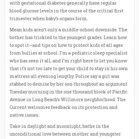
with gestational diabetes generally have regular
blood glucose levels in the course of the critical first
trimester when baby’s organs form.
Mean kids aren’t only a middle-school downside. The
bother has trickled to the youngest grades. Learn how
to spot it—and tips on how to protect kids of all ages
from bullies at school. I’m a pediatric sleep specialist
who has seen it all, and I’m right here to let you know
that it’s not too late to get your child to stay in his own
mattress all evening lengthy. Police say a girl was
stabbed to demise by her son throughout an argument
Tuesday morning in the one thousand block of Pacific
Avenue in Long Beach’s Willmore neighborhood. The
Current welcomes feedback on its protection and
native issues.
Take in daylight and moonlight, bathe in the
unconditional love between mother and youngster