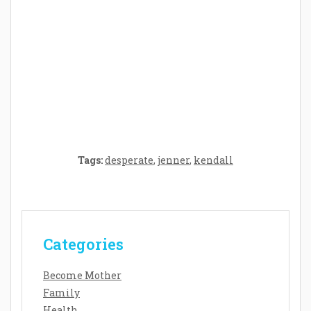
Crafting the Perfect Environment for Your
Baby’s Development: A Symphony of
Senses and Security
Tags:
desperate
,
jenner
,
kendall
Categories
Become Mother
Family
Health