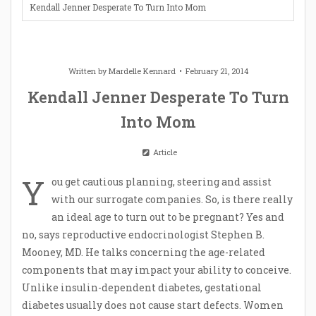
Kendall Jenner Desperate To Turn Into Mom
Written by
Mardelle Kennard
February 21, 2014
Kendall Jenner Desperate To Turn
Into Mom
Article
Y
ou get cautious planning, steering and assist
with our surrogate companies. So, is there really
an ideal age to turn out to be pregnant? Yes and
no, says reproductive endocrinologist Stephen B.
Mooney, MD. He talks concerning the age-related
components that may impact your ability to conceive.
Unlike insulin-dependent diabetes, gestational
diabetes usually does not cause start defects. Women