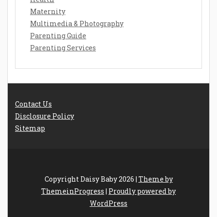
Maternity
Multimedia & Photography
Parenting Guide
Parenting Services
Contact Us
Disclosure Policy
Sitemap
Copyright Daisy Baby 2026 |
Theme by
ThemeinProgress
|
Proudly powered by
WordPress