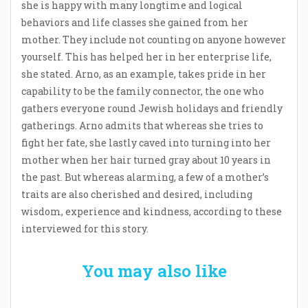
she is happy with many longtime and logical
behaviors and life classes she gained from her
mother. They include not counting on anyone however
yourself. This has helped her in her enterprise life,
she stated. Arno, as an example, takes pride in her
capability to be the family connector, the one who
gathers everyone round Jewish holidays and friendly
gatherings. Arno admits that whereas she tries to
fight her fate, she lastly caved into turning into her
mother when her hair turned gray about 10 years in
the past. But whereas alarming, a few of a mother’s
traits are also cherished and desired, including
wisdom, experience and kindness, according to these
interviewed for this story.
You may also like