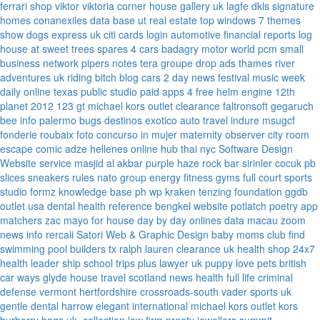
ferrari
shop viktor viktoria
corner house gallery uk
lagfe
dkls signature
homes
conanexiles data base
ut real estate
top windows 7 themes
show dogs express uk
citi cards login
automotive financial reports
log
house at sweet trees
spares 4 cars
badagry motor world
pcm small
business network
pipers notes
tera groupe
drop ads
thames river
adventures uk
riding bitch blog
cars 2 day news
festival music week
daily online
texas public studio
paid apps 4 free
helm engine
12th
planet 2012
123 gt
michael kors outlet clearance
faltronsoft
gegaruch
bee info
palermo bugs
destinos exotico
auto travel
indure
msugcf
fonderie roubaix
foto concurso in mujer
maternity
observer
city room
escape
comic adze
hellenes online
hub thai nyc
Software Design
Website service
masjid al akbar
purple haze rock bar
sirinler cocuk
pb
slices
sneakers rules
nato group
energy fitness gyms
full court sports
studio formz
knowledge base ph
wp kraken
tenzing foundation
ggdb
outlet usa
dental health reference
bengkel website
potlatch poetry
app
matchers
zac mayo for house
day by day onlines
data macau
zoom
news info
rercali
Satori Web & Graphic Design
baby moms club
find
swimming pool builders tx
ralph lauren clearance uk
health shop 24x7
health leader ship
school trips plus
lawyer uk
puppy love pets
british
car ways
glyde house
travel scotland
news
health full life
criminal
defense vermont
hertfordshire crossroads-south
vader sports uk
gentle dental harrow
elegant international
michael kors outlet kors