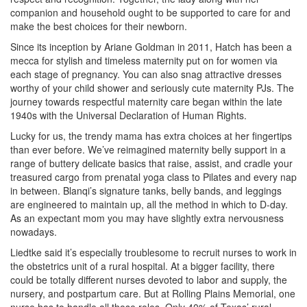
companion and household ought to be supported to care for and
make the best choices for their newborn.
Since its inception by Ariane Goldman in 2011, Hatch has been a
mecca for stylish and timeless maternity put on for women via
each stage of pregnancy. You can also snag attractive dresses
worthy of your child shower and seriously cute maternity PJs. The
journey towards respectful maternity care began within the late
1940s with the Universal Declaration of Human Rights.
Lucky for us, the trendy mama has extra choices at her fingertips
than ever before. We’ve reimagined maternity belly support in a
range of buttery delicate basics that raise, assist, and cradle your
treasured cargo from prenatal yoga class to Pilates and every nap
in between. Blanqi’s signature tanks, belly bands, and leggings
are engineered to maintain up, all the method in which to D-day.
As an expectant mom you may have slightly extra nervousness
nowadays.
Liedtke said it’s especially troublesome to recruit nurses to work in
the obstetrics unit of a rural hospital. At a bigger facility, there
could be totally different nurses devoted to labor and supply, the
nursery, and postpartum care. But at Rolling Plains Memorial, one