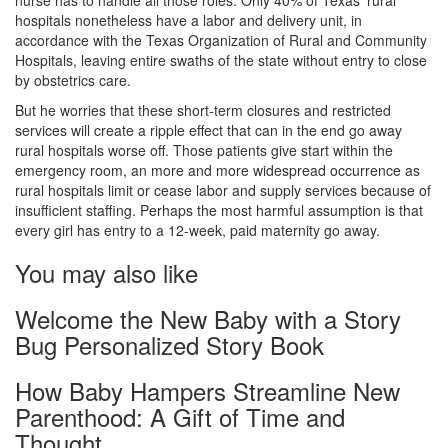
nurse has to handle all those roles. Only 40% of Texas’ rural
hospitals nonetheless have a labor and delivery unit, in
accordance with the Texas Organization of Rural and Community
Hospitals, leaving entire swaths of the state without entry to close
by obstetrics care.
But he worries that these short-term closures and restricted
services will create a ripple effect that can in the end go away
rural hospitals worse off. Those patients give start within the
emergency room, an more and more widespread occurrence as
rural hospitals limit or cease labor and supply services because of
insufficient staffing. Perhaps the most harmful assumption is that
every girl has entry to a 12-week, paid maternity go away.
You may also like
Welcome the New Baby with a Story
Bug Personalized Story Book
How Baby Hampers Streamline New
Parenthood: A Gift of Time and
Thought