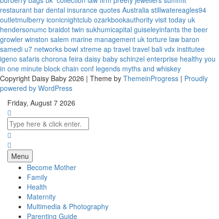
burberry bags uk
collection law firm
preety jewellers
summit
restaurant bar
dental insurance quotes
Australia
stillwatereagles94
outletmulberry
iconicnightclub
ozarkbookauthority
visit today uk
hendersonumc
braidot twin
sukhumicapital
guiseleyinfants
the beer
growler winston salem
marine management uk
torture law
baron
samedi
u7 networks
bowl xtreme
ap travel
travel bali
vdx institutee
igeno safaris
chorona feira
daisy baby
schinzel enterprise
healthy you
in one minute
block chain conf
legends myths and whiskey
Copyright Daisy Baby 2026 | Theme by
ThemeinProgress
|
Proudly
powered by WordPress
Friday, August 7 2026
Menu
Become Mother
Family
Health
Maternity
Multimedia & Photography
Parenting Guide