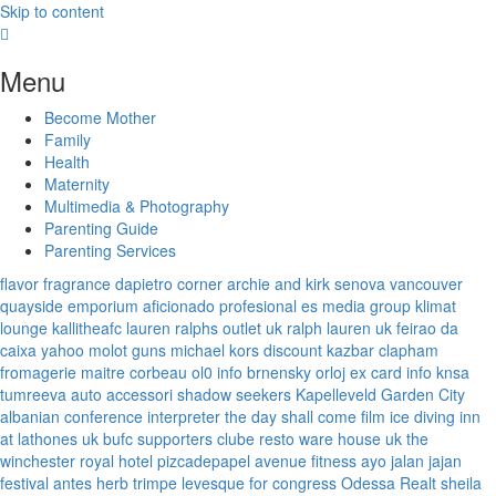
Skip to content
Menu
Become Mother
Family
Health
Maternity
Multimedia & Photography
Parenting Guide
Parenting Services
flavor fragrance
dapietro corner
archie and kirk
senova vancouver
quayside emporium
aficionado profesional
es media group
klimat
lounge
kallitheafc
lauren ralphs outlet uk
ralph lauren uk
feirao da
caixa
yahoo
molot guns
michael kors discount
kazbar clapham
fromagerie maitre corbeau
ol0 info
brnensky orloj
ex card info
knsa
tumreeva
auto accessori
shadow seekers
Kapelleveld Garden City
albanian conference interpreter
the day shall come film
ice diving
inn
at lathones uk
bufc supporters clube
resto ware house uk
the
winchester royal hotel
pizcadepapel
avenue fitness
ayo jalan jajan
festival antes
herb trimpe
levesque for congress
Odessa Realt
sheila