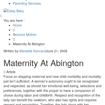
Parenting Services
You are here :
Home
Become Mother
Maternity At Abington
Written by
Mardelle Kennard
June 21, 2008
Maternity At Abington
Article
Focus on stopping maternal and new child morbidity and mortality
just isn’t sufficient. A woman’s autonomy ought to be recognized
and respected, as should her emotional well-being, selections and
preferences, together with the proper to have a companion of
choice during labor and childbirth. Respect and recognition of the
lady can benefit the newborn, who also has rights and requires
respect and recognition. Together, the lady along with her