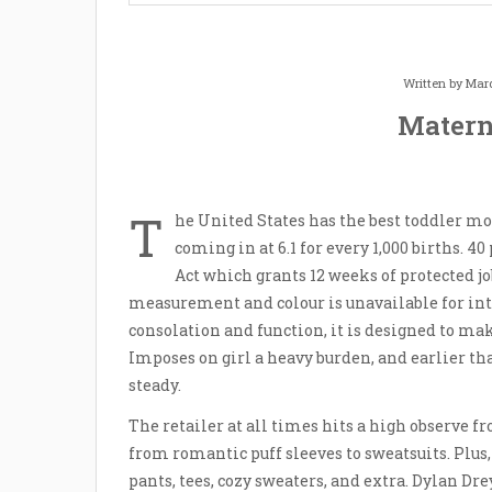
Written by
Mard
Matern
T
he United States has the best toddler mor
coming in at 6.1 for every 1,000 births. 
Act which grants 12 weeks of protected jo
measurement and colour is unavailable for in
consolation and function, it is designed to ma
Imposes on girl a heavy burden, and earlier tha
steady.
The retailer at all times hits a high observe
from romantic puff sleeves to sweatsuits. Plus,
pants, tees, cozy sweaters, and extra. Dylan 