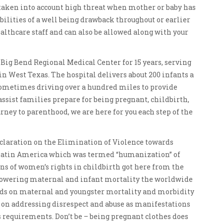
taken into account high threat when mother or baby has
ibilities of a well being drawback throughout or earlier
healthcare staff and can also be allowed along with your
 Big Bend Regional Medical Center for 15 years, serving
in West Texas. The hospital delivers about 200 infants a
sometimes driving over a hundred miles to provide
assist families prepare for being pregnant, childbirth,
rney to parenthood, we are here for you each step of the
Declaration on the Elimination of Violence towards
atin America which was termed “humanization” of
ions of women’s rights in childbirth got here from the
 lowering maternal and infant mortality the worldwide
rds on maternal and youngster mortality and morbidity
us on addressing disrespect and abuse as manifestations
 requirements. Don’t be – being pregnant clothes does