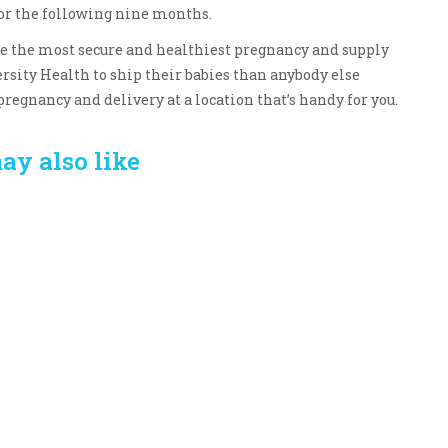
 for the following nine months.
ave the most secure and healthiest pregnancy and supply
rsity Health to ship their babies than anybody else
pregnancy and delivery at a location that’s handy for you.
ay also like
Crafting the Perfect
Baby Hampers
Environment for Your
eamline New
Baby’s Development: A
hood: A Gift of
Symphony of Senses
 and Thought
and Security