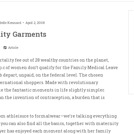
elle Kennard
April 2, 2008
ity Garments
Article
tality fee out of 28 wealthy countries on the planet,
40 p.c of women don’t qualify for the Family Medical Leave
b depart, unpaid, on the federal level. The chosen
ternational shoppers. Made with revolutionary
ke the fantastic moments in life slightly simpler.
n the invention of contraception, a burden that is
 from athleisure to formalwear—we’re talking everything
 you can also find all the basics, together with maternity
Dreyer has enjoyed each moment along with her family