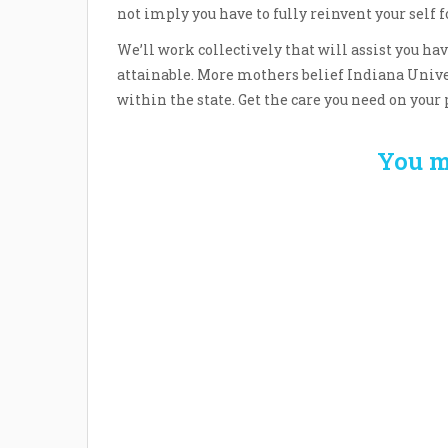
not imply you have to fully reinvent your self
We’ll work collectively that will assist you h
attainable. More mothers belief Indiana Unive
within the state. Get the care you need on your 
You m
Welcome the New Baby
How 
with a Story Bug
Str
Personalized Story
Parent
Book
Time