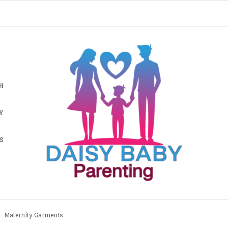
H
Y
S
Maternity Garments