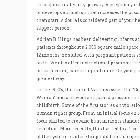
throughout maternity go away. A pregnancy is 
or develops a situation that increases the poss
than start. A doula is considered part of your 
support person.
Adrian Billings has been delivering infants at
patients throughout a 2,000-square-mile space 
12 months, he stated, with pregnant patients 
birth. We also offer instructional programs to 
breastfeeding, parenting and more. On your jou
greatest way.
In the 1990’s, the United Nations issued the “
Women” and a movement gained pressure in L
childbirth. Some of the first stories on violat
human rights group. From an initial focus on
focus shifted to growing human rights standa
reduction. More recently, this has led to a foc
of the systemic failure to uphold human rights