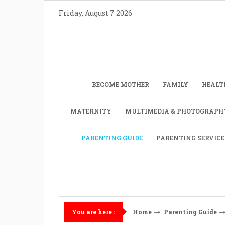
Skip
Friday, August 7 2026
to
content
BECOME MOTHER
FAMILY
HEALT
MATERNITY
MULTIMEDIA & PHOTOGRAPH
PARENTING GUIDE
PARENTING SERVICE
Home
Parenting Guide
You are here :