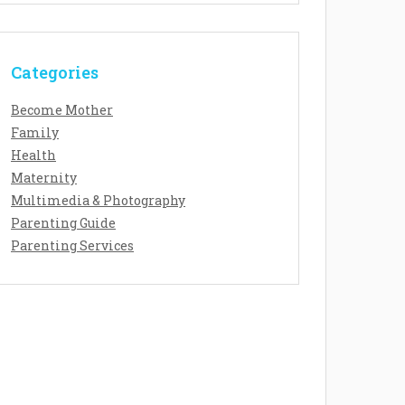
Categories
Become Mother
Family
Health
Maternity
Multimedia & Photography
Parenting Guide
Parenting Services