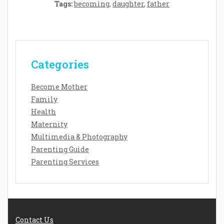
Tags:
becoming
,
daughter
,
father
Categories
Become Mother
Family
Health
Maternity
Multimedia & Photography
Parenting Guide
Parenting Services
Contact Us