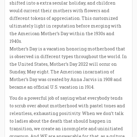
shifted into a extra secular holiday, and children
would current their mothers with flowers and
different tokens of appreciation. This customized
ultimately light in reputation before merging with
the American Mother’s Day within the 1930s and
1940s.
Mother’s Day is a vacation honoring motherhood that
is observed in different types throughout the world. In
the United States, Mother’s Day 2022 will occur on
Sunday, May eight. The American incarnation of
Mother’s Day was created by Anna Jarvis in 1908 and
became an official U.S. vacation in 1914.
You do a powerful job of saying what everybody tends
to scrub over about motherhood with pastel tones and
relentless, exhausting positivity. When we don’t talk
to ladies about the death that should happen in
transition, we create an incomplete and uninitiated
grownup. And WE are answerable for that, as a culture,