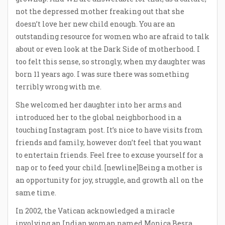
not the depressed mother freaking out that she
doesn’t love her new child enough. You are an
outstanding resource for women who are afraid to talk
about or even look at the Dark Side of motherhood. I
too felt this sense, so strongly, when my daughter was
born 11 years ago. I was sure there was something
terribly wrong with me.
She welcomed her daughter into her arms and
introduced her to the global neighborhood in a
touching Instagram post. It’s nice to have visits from
friends and family, however don’t feel that you want
to entertain friends. Feel free to excuse yourself for a
nap or to feed your child. [newline]Being a mother is
an opportunity for joy, struggle, and growth all on the
same time.
In 2002, the Vatican acknowledged a miracle
involving an Indian woman named Monica Besra,