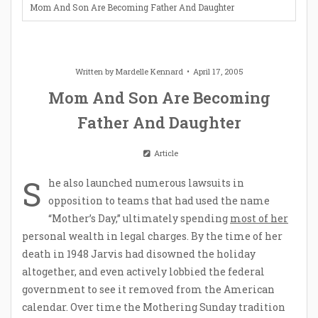
Mom And Son Are Becoming Father And Daughter
Written by
Mardelle Kennard
April 17, 2005
Mom And Son Are Becoming
Father And Daughter
Article
S
he also launched numerous lawsuits in
opposition to teams that had used the name
“Mother’s Day,” ultimately spending
most of her
personal wealth in legal charges. By the time of her
death in 1948 Jarvis had disowned the holiday
altogether, and even actively lobbied the federal
government to see it removed from the American
calendar. Over time the Mothering Sunday tradition