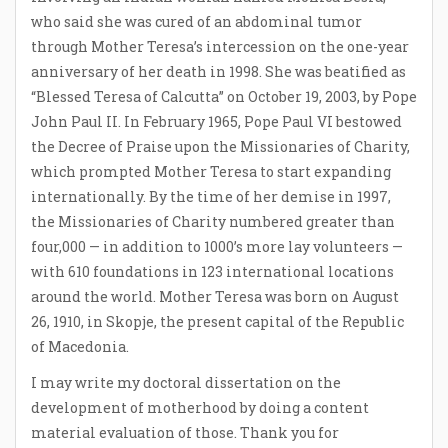
who said she was cured of an abdominal tumor
through Mother Teresa’s intercession on the one-year
anniversary of her death in 1998. She was beatified as
“Blessed Teresa of Calcutta” on October 19, 2003, by Pope
John Paul II. In February 1965, Pope Paul VI bestowed
the Decree of Praise upon the Missionaries of Charity,
which prompted Mother Teresa to start expanding
internationally. By the time of her demise in 1997,
the Missionaries of Charity numbered greater than
four,000 — in addition to 1000’s more lay volunteers —
with 610 foundations in 123 international locations
around the world. Mother Teresa was born on August
26, 1910, in Skopje, the present capital of the Republic
of Macedonia.
I may write my doctoral dissertation on the
development of motherhood by doing a content
material evaluation of those. Thank you for