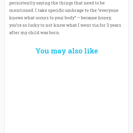
persistently saying the things that need to be
mentioned. I take specific umbrage to the “everyone
knows what occurs to your body” — because honey,
you’re so lucky to not know what I went via for 3 years
after my child was born.
You may also like
Welcome the New Baby with a Story Bug
Personalized Story Book