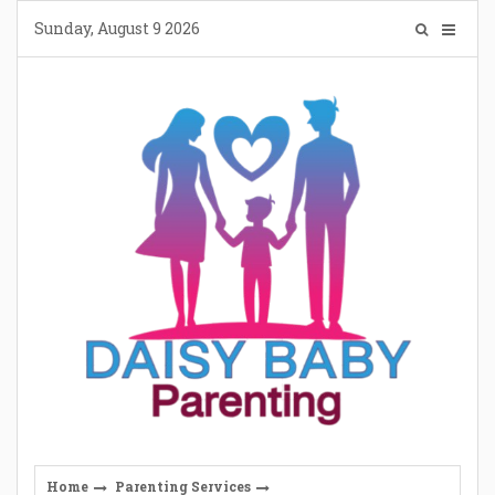
Skip
Sunday, August 9 2026
to
content
Home
Parenting Services