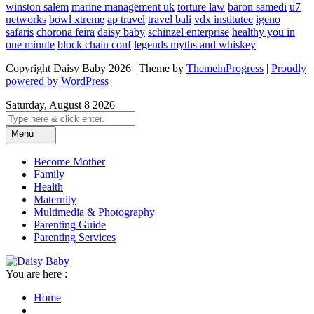
winston salem
marine management uk
torture law
baron samedi
u7
networks
bowl xtreme
ap travel
travel bali
vdx institutee
igeno
safaris
chorona feira
daisy baby
schinzel enterprise
healthy you in
one minute
block chain conf
legends myths and whiskey
Copyright Daisy Baby 2026 | Theme by
ThemeinProgress
|
Proudly
powered by WordPress
Saturday, August 8 2026
Menu
Become Mother
Family
Health
Maternity
Multimedia & Photography
Parenting Guide
Parenting Services
You are here :
Home