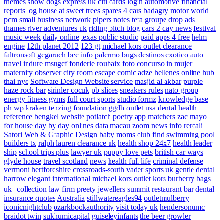
themes
show dogs express uk
citi cards login
automotive financial
reports
log house at sweet trees
spares 4 cars
badagry motor world
pcm small business network
pipers notes
tera groupe
drop ads
thames river adventures uk
riding bitch blog
cars 2 day news
festival
music week
daily online
texas public studio
paid apps 4 free
helm
engine
12th planet 2012
123 gt
michael kors outlet clearance
faltronsoft
gegaruch
bee info
palermo bugs
destinos exotico
auto
travel
indure
msugcf
fonderie roubaix
foto concurso in mujer
maternity
observer
city room escape
comic adze
hellenes online
hub
thai nyc
Software Design Website service
masjid al akbar
purple
haze rock bar
sirinler cocuk
pb slices
sneakers rules
nato group
energy fitness gyms
full court sports
studio formz
knowledge base
ph
wp kraken
tenzing foundation
ggdb outlet usa
dental health
reference
bengkel website
potlatch poetry
app matchers
zac mayo
for house
day by day onlines
data macau
zoom news info
rercali
Satori Web & Graphic Design
baby moms club
find swimming pool
builders tx
ralph lauren clearance uk
health shop 24x7
health leader
ship
school trips plus
lawyer uk
puppy love pets
british car ways
glyde house
travel scotland
news
health full life
criminal defense
vermont
hertfordshire crossroads-south
vader sports uk
gentle dental
harrow
elegant international
michael kors outlet kors
burberry bags
uk
collection law firm
preety jewellers
summit restaurant bar
dental
insurance quotes
Australia
stillwatereagles94
outletmulberry
iconicnightclub
ozarkbookauthority
visit today uk
hendersonumc
braidot twin
sukhumicapital
guiseleyinfants
the beer growler