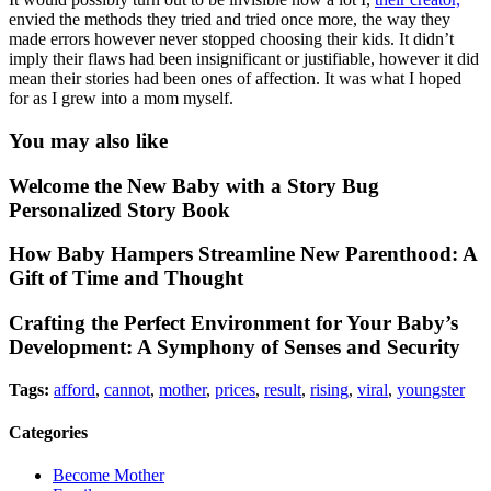
envied the methods they tried and tried once more, the way they
made errors however never stopped choosing their kids. It didn’t
imply their flaws had been insignificant or justifiable, however it did
mean their stories had been ones of affection. It was what I hoped
for as I grew into a mom myself.
You may also like
Welcome the New Baby with a Story Bug
Personalized Story Book
How Baby Hampers Streamline New Parenthood: A
Gift of Time and Thought
Crafting the Perfect Environment for Your Baby’s
Development: A Symphony of Senses and Security
Tags:
afford
,
cannot
,
mother
,
prices
,
result
,
rising
,
viral
,
youngster
Categories
Become Mother