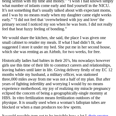
being selfish with my time and money.” “I wish I had known simply
what number of infants come early and find yourself in the NICU.
It’s not something that’s usually talked about with expectant moms,
and I was by no means ready when my daughter came eight weeks
early.” “I did not feel that ‘overwhelmed with joy and love’ the
primary second I noticed my son when he was born. I did not really
feel that heat fuzzy feeling of bonding.”
We would share the kitchen, she said, the place I was given one
small cabinet to retailer my meals. If what I had didn’t fit, she
suggested I store it under my bed. She put me in her second house,
which she was renting as an Airbnb, for two weeks, for free.
Historically ladies had babies in their 20’s, btu nowadays however
girls use this time of their life to construct careers and relationships,
leaving babies until later in life. Giving delivery firstly of my EC 12
months while my husband, a military officer, was stationed
three,000 miles away from me was not a half of my plan. But after
years of fighting infertility and worrying I would by no means
experience motherhood, my joy of realizing my miracle pregnancy
eclipsed the concern of being a geographically-single mommy at
HBS. In vitro fertilization means fertilization outdoors of the
physique. It is usually used when a woman’s fallopian tubes are
blocked or when a man produces too few sperm.
It would possibly turn out to be invisible how a lot I,
their creator,