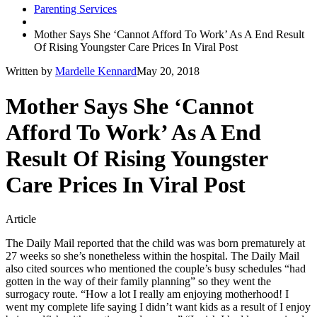
Parenting Services
Mother Says She ‘Cannot Afford To Work’ As A End Result
Of Rising Youngster Care Prices In Viral Post
Written by
Mardelle Kennard
May 20, 2018
Mother Says She ‘Cannot
Afford To Work’ As A End
Result Of Rising Youngster
Care Prices In Viral Post
Article
The Daily Mail reported that the child was was born prematurely at
27 weeks so she’s nonetheless within the hospital. The Daily Mail
also cited sources who mentioned the couple’s busy schedules “had
gotten in the way of their family planning” so they went the
surrogacy route. “How a lot I really am enjoying motherhood! I
went my complete life saying I didn’t want kids as a result of I enjoy