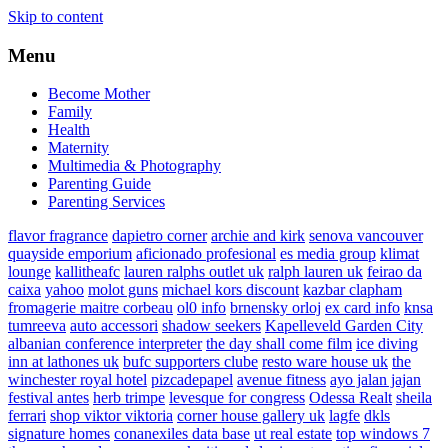
Skip to content
Menu
Become Mother
Family
Health
Maternity
Multimedia & Photography
Parenting Guide
Parenting Services
flavor fragrance
dapietro corner
archie and kirk
senova vancouver
quayside emporium
aficionado profesional
es media group
klimat
lounge
kallitheafc
lauren ralphs outlet uk
ralph lauren uk
feirao da
caixa
yahoo
molot guns
michael kors discount
kazbar clapham
fromagerie maitre corbeau
ol0 info
brnensky orloj
ex card info
knsa
tumreeva
auto accessori
shadow seekers
Kapelleveld Garden City
albanian conference interpreter
the day shall come film
ice diving
inn at lathones uk
bufc supporters clube
resto ware house uk
the
winchester royal hotel
pizcadepapel
avenue fitness
ayo jalan jajan
festival antes
herb trimpe
levesque for congress
Odessa Realt
sheila
ferrari
shop viktor viktoria
corner house gallery uk
lagfe
dkls
signature homes
conanexiles data base
ut real estate
top windows 7