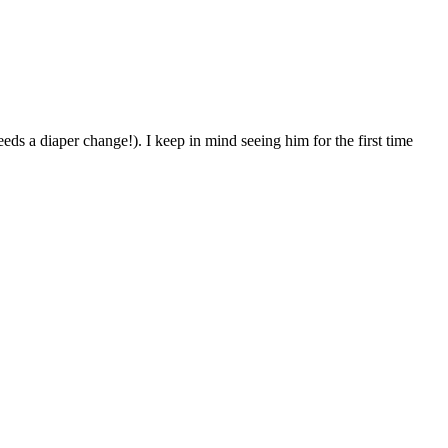
eds a diaper change!). I keep in mind seeing him for the first time