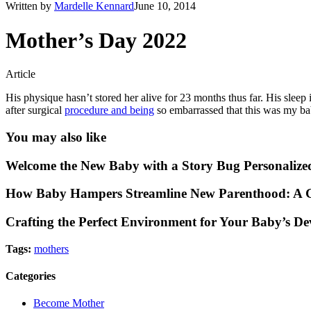
Written by
Mardelle Kennard
June 10, 2014
Mother’s Day 2022
Article
His physique hasn’t stored her alive for 23 months thus far. His sleep 
after surgical
procedure and being
so embarrassed that this was my ba
You may also like
Welcome the New Baby with a Story Bug Personalize
How Baby Hampers Streamline New Parenthood: A G
Crafting the Perfect Environment for Your Baby’s D
Tags:
mothers
Categories
Become Mother