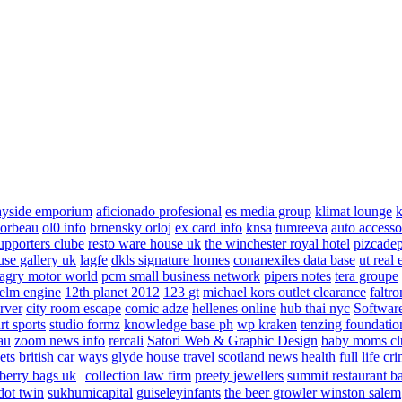
ayside emporium
aficionado profesional
es media group
klimat lounge
k
corbeau
ol0 info
brnensky orloj
ex card info
knsa
tumreeva
auto accesso
upporters clube
resto ware house uk
the winchester royal hotel
pizcade
use gallery uk
lagfe
dkls signature homes
conanexiles data base
ut real 
agry motor world
pcm small business network
pipers notes
tera groupe
elm engine
12th planet 2012
123 gt
michael kors outlet clearance
faltro
rver
city room escape
comic adze
hellenes online
hub thai nyc
Software
rt sports
studio formz
knowledge base ph
wp kraken
tenzing foundatio
au
zoom news info
rercali
Satori Web & Graphic Design
baby moms cl
ets
british car ways
glyde house
travel scotland
news
health full life
cri
berry bags uk
collection law firm
preety jewellers
summit restaurant b
dot twin
sukhumicapital
guiseleyinfants
the beer growler winston salem