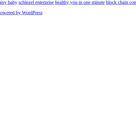
aisy baby
schinzel enterprise
healthy you in one minute
block chain con
powered by WordPress