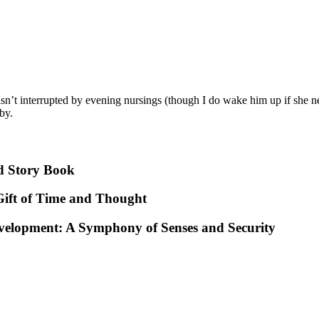
isn’t interrupted by evening nursings (though I do wake him up if she ne
by.
d Story Book
ift of Time and Thought
evelopment: A Symphony of Senses and Security