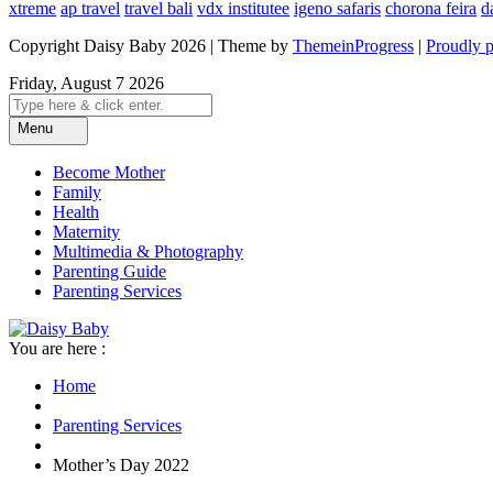
xtreme
ap travel
travel bali
vdx institutee
igeno safaris
chorona feira
d
Copyright Daisy Baby 2026 | Theme by
ThemeinProgress
|
Proudly 
Friday, August 7 2026
Menu
Become Mother
Family
Health
Maternity
Multimedia & Photography
Parenting Guide
Parenting Services
You are here :
Home
Parenting Services
Mother’s Day 2022