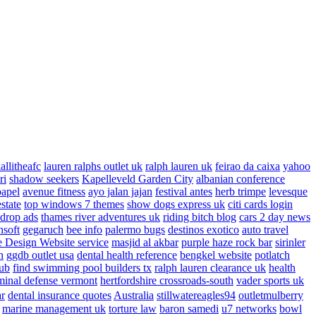
allitheafc
lauren ralphs outlet uk
ralph lauren uk
feirao da caixa
yahoo
ri
shadow seekers
Kapelleveld Garden City
albanian conference
papel
avenue fitness
ayo jalan jajan
festival antes
herb trimpe
levesque
estate
top windows 7 themes
show dogs express uk
citi cards login
drop ads
thames river adventures uk
riding bitch blog
cars 2 day news
nsoft
gegaruch
bee info
palermo bugs
destinos exotico
auto travel
 Design Website service
masjid al akbar
purple haze rock bar
sirinler
n
ggdb outlet usa
dental health reference
bengkel website
potlatch
ub
find swimming pool builders tx
ralph lauren clearance uk
health
minal defense vermont
hertfordshire crossroads-south
vader sports uk
ar
dental insurance quotes
Australia
stillwatereagles94
outletmulberry
marine management uk
torture law
baron samedi
u7 networks
bowl