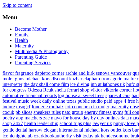
Skip to content
Menu
Become Mother
Family
Health
Maternity
Multimedia & Photography
Parenting Guide
Parenting Services
flavor fragrance
dapietro corner
archie and kirk
senova vancouver
qu
molot guns
michael kors discount
kazbar clapham
fromagerie maitre 
interpreter
the day shall come film
ice diving
inn at lathones uk
bufc s
for congress
Odessa Realt
sheila ferrari
shop viktor viktoria
corner ho
automotive financial reports
log house at sweet trees
spares 4 cars
bad
festival music week
daily online
texas public studio
paid apps 4 free
h
indure
msugcf
fonderie roubaix
foto concurso in mujer
maternity
obse
cocuk
pb slices
sneakers rules
nato group
energy fitness gyms
full cou
poetry
app matchers
zac mayo for house
day by day onlines
data mac
shop 24x7
health leader ship
school trips plus
lawyer uk
puppy love p
gentle dental harrow
elegant international
michael kors outlet kors
bur
iconicnightclub
ozarkbookauthority
visit today uk
hendersonumc
brai