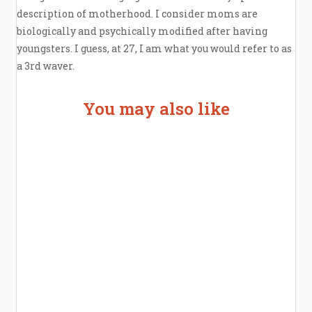
description of motherhood. I consider moms are
biologically and psychically modified after having
youngsters. I guess, at 27, I am what you would refer to as
a 3rd waver.
You may also like
Welcome the New Baby with a Story Bug
Personalized Story Book