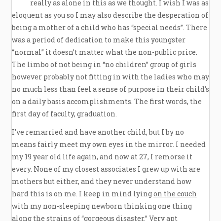
really as alone in this as we thought. I wish I was as
eloquent as you so I may also describe the desperation of
being a mother of a child who has “special needs”. There
was a period of dedication to make this youngster
“normal” it doesn’t matter what the non-public price.
The limbo of not being in “no children” group of girls
however probably not fitting in with the ladies who may
no much less than feel a sense of purpose in their child’s
on a daily basis accomplishments. The first words, the
first day of faculty, graduation.
I’ve remarried and have another child, but I by no
means fairly meet my own eyes in the mirror. I needed
my 19 year old life again, and now at 27, I remorse it
every. None of my closest associates I grew up with are
mothers but either, and they never understand how
hard this is on me. I keep in mind lying
on the couch
with my non-sleeping newborn thinking one thing
along the strains of “gorgeous disaster.” Very apt