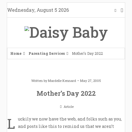
Skip
Wednesday, August 5 2026
to
content
Home
Parenting Services
Mother’s Day 2022
Written by
Mardelle Kennard
May 27, 2005
Mother’s Day 2022
Article
L
uckily we now have the web, and folks such as you,
and posts like this to remind us that we aren’t