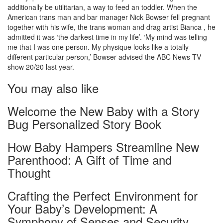
additionally be utilitarian, a way to feed an toddler. When the
American trans man and bar manager Nick Bowser fell pregnant
together with his wife, the trans woman and drag artist Bianca , he
admitted it was ‘the darkest time in my life’. ‘My mind was telling
me that I was one person. My physique looks like a totally
different particular person,’ Bowser advised the ABC News TV
show 20/20 last year.
You may also like
Welcome the New Baby with a Story
Bug Personalized Story Book
How Baby Hampers Streamline New
Parenthood: A Gift of Time and
Thought
Crafting the Perfect Environment for
Your Baby’s Development: A
Symphony of Senses and Security