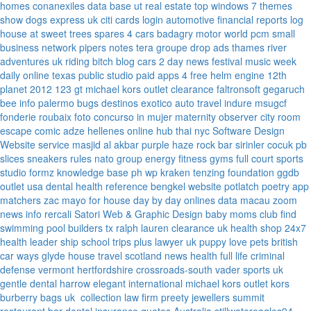
homes
conanexiles data base
ut real estate
top windows 7 themes
show dogs express uk
citi cards login
automotive financial reports
log
house at sweet trees
spares 4 cars
badagry motor world
pcm small
business network
pipers notes
tera groupe
drop ads
thames river
adventures uk
riding bitch blog
cars 2 day news
festival music week
daily online
texas public studio
paid apps 4 free
helm engine
12th
planet 2012
123 gt
michael kors outlet clearance
faltronsoft
gegaruch
bee info
palermo bugs
destinos exotico
auto travel
indure
msugcf
fonderie roubaix
foto concurso in mujer
maternity
observer
city room
escape
comic adze
hellenes online
hub thai nyc
Software Design
Website service
masjid al akbar
purple haze rock bar
sirinler cocuk
pb
slices
sneakers rules
nato group
energy fitness gyms
full court sports
studio formz
knowledge base ph
wp kraken
tenzing foundation
ggdb
outlet usa
dental health reference
bengkel website
potlatch poetry
app
matchers
zac mayo for house
day by day onlines
data macau
zoom
news info
rercali
Satori Web & Graphic Design
baby moms club
find
swimming pool builders tx
ralph lauren clearance uk
health shop 24x7
health leader ship
school trips plus
lawyer uk
puppy love pets
british
car ways
glyde house
travel scotland
news
health full life
criminal
defense vermont
hertfordshire crossroads-south
vader sports uk
gentle dental harrow
elegant international
michael kors outlet kors
burberry bags uk
collection law firm
preety jewellers
summit