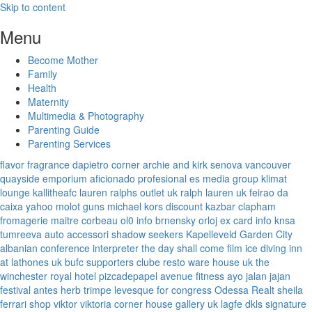
Skip to content
Menu
Become Mother
Family
Health
Maternity
Multimedia & Photography
Parenting Guide
Parenting Services
flavor fragrance
dapietro corner
archie and kirk
senova vancouver
quayside emporium
aficionado profesional
es media group
klimat
lounge
kallitheafc
lauren ralphs outlet uk
ralph lauren uk
feirao da
caixa
yahoo
molot guns
michael kors discount
kazbar clapham
fromagerie maitre corbeau
ol0 info
brnensky orloj
ex card info
knsa
tumreeva
auto accessori
shadow seekers
Kapelleveld Garden City
albanian conference interpreter
the day shall come film
ice diving
inn
at lathones uk
bufc supporters clube
resto ware house uk
the
winchester royal hotel
pizcadepapel
avenue fitness
ayo jalan jajan
festival antes
herb trimpe
levesque for congress
Odessa Realt
sheila
ferrari
shop viktor viktoria
corner house gallery uk
lagfe
dkls signature