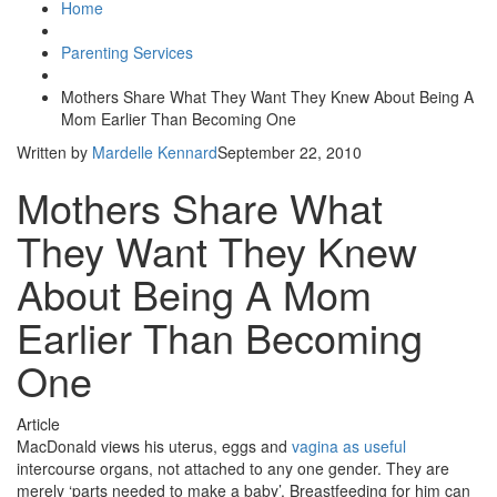
Home
Parenting Services
Mothers Share What They Want They Knew About Being A
Mom Earlier Than Becoming One
Written by
Mardelle Kennard
September 22, 2010
Mothers Share What
They Want They Knew
About Being A Mom
Earlier Than Becoming
One
Article
MacDonald views his uterus, eggs and
vagina as useful
intercourse organs, not attached to any one gender. They are
merely ‘parts needed to make a baby’. Breastfeeding for him can