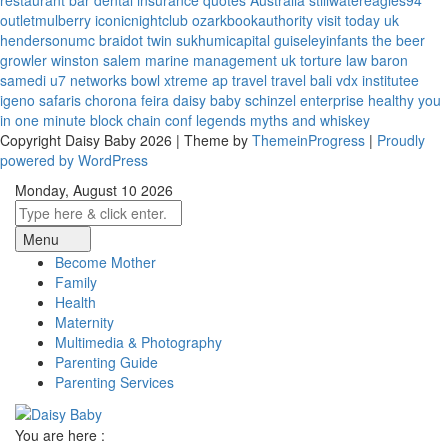
restaurant bar
dental insurance quotes
Australia
stillwatereagles94
outletmulberry
iconicnightclub
ozarkbookauthority
visit today uk
hendersonumc
braidot twin
sukhumicapital
guiseleyinfants
the beer
growler winston salem
marine management uk
torture law
baron
samedi
u7 networks
bowl xtreme
ap travel
travel bali
vdx institutee
igeno safaris
chorona feira
daisy baby
schinzel enterprise
healthy you
in one minute
block chain conf
legends myths and whiskey
Copyright Daisy Baby 2026 | Theme by
ThemeinProgress
|
Proudly
powered by WordPress
Monday, August 10 2026
Menu
Become Mother
Family
Health
Maternity
Multimedia & Photography
Parenting Guide
Parenting Services
You are here :