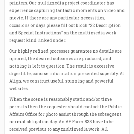
printers. Our multimedia project coordinator has
experience capturing fantastic moments on video and
movie. If there are any particular necessities,
occasions or days please fill out block “22 Description
and Special Instructions” on the multimedia work
request kind linked under.
Our highly refined processes guarantee no details are
ignored, the desired outcomes are produced, and
nothing is left to question. The result is excessive
digestible, concise information presented superbly. At
Align, we construct useful, stunning and powerful
websites.
When the scene is reasonably static and/or time
permits then the requester should contact the Public
Affairs Office for photo assist through the subsequent
normal obligation day. An AF Form 833 have to be
received previous to any multimedia work. All