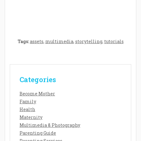
Baby’s Development: A Symphony of
Senses and Security
Tags:
assets
,
multimedia
,
storytelling
,
tutorials
Categories
Become Mother
Family
Health
Maternity
Multimedia & Photography
Parenting Guide
Parenting Services