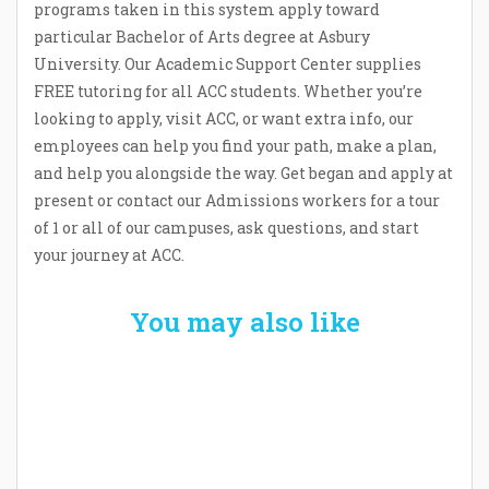
programs taken in this system apply toward
particular Bachelor of Arts degree at Asbury
University. Our Academic Support Center supplies
FREE tutoring for all ACC students. Whether you’re
looking to apply, visit ACC, or want extra info, our
employees can help you find your path, make a plan,
and help you alongside the way. Get began and apply at
present or contact our Admissions workers for a tour
of 1 or all of our campuses, ask questions, and start
your journey at ACC.
You may also like