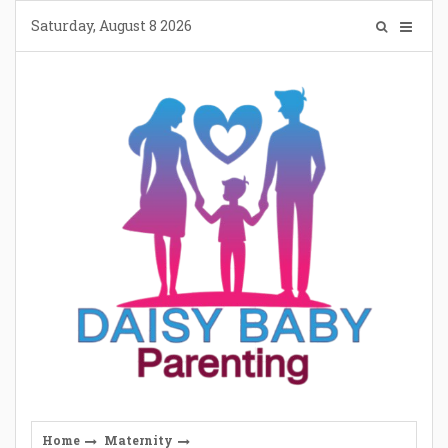
Skip
Saturday, August 8 2026
to
content
Home
Maternity