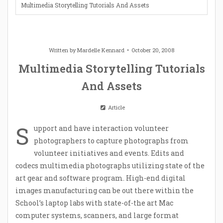
Multimedia Storytelling Tutorials And Assets
Written by
Mardelle Kennard
October 20, 2008
Multimedia Storytelling Tutorials
And Assets
Article
S
upport and have interaction volunteer
photographers to capture photographs from
volunteer initiatives and events. Edits and
codecs multimedia photographs utilizing state of the
art gear and software program. High-end digital
images manufacturing can be out there within the
School’s laptop labs with state-of-the art Mac
computer systems, scanners, and large format