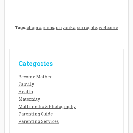
Tags:
chopra
,
jonas
,
priyanka
,
surrogate
,
welcome
Categories
Become Mother
Family
Health
Maternity
Multimedia & Photography
Parenting Guide
Parenting Services