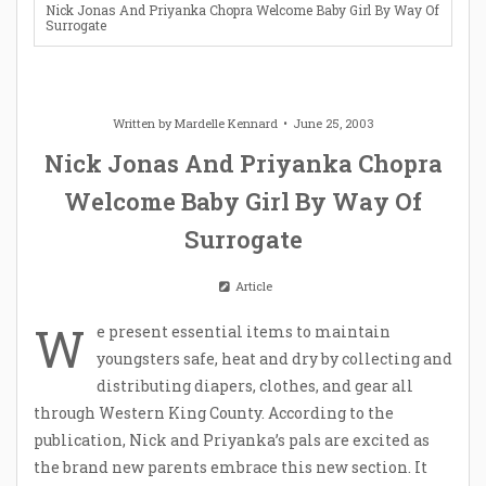
Nick Jonas And Priyanka Chopra Welcome Baby Girl By Way Of
Surrogate
Written by
Mardelle Kennard
June 25, 2003
Nick Jonas And Priyanka Chopra
Welcome Baby Girl By Way Of
Surrogate
Article
W
e present essential items to maintain
youngsters safe, heat and dry by collecting and
distributing diapers, clothes, and gear all
through Western King County. According to the
publication, Nick and Priyanka’s pals are excited as
the brand new parents embrace this new section. It