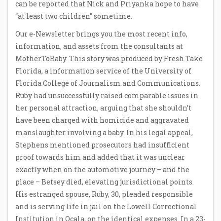
can be reported that Nick and Priyanka hope to have
“at least two children” sometime.
Our e-Newsletter brings you the most recent info,
information, and assets from the consultants at
MotherToBaby. This story was produced by Fresh Take
Florida, a information service of the University of
Florida College of Journalism and Communications.
Ruby had unsuccessfully raised comparable issues in
her personal attraction, arguing that she shouldn’t
have been charged with homicide and aggravated
manslaughter involving a baby. In his legal appeal,
Stephens mentioned prosecutors had insufficient
proof towards him and added that it was unclear
exactly when on the automotive journey – and the
place – Betsey died, elevating jurisdictional points.
His estranged spouse, Ruby, 30, pleaded responsible
and is serving life in jail on the Lowell Correctional
Institution in Ocala, on the identical expenses. In a 23-