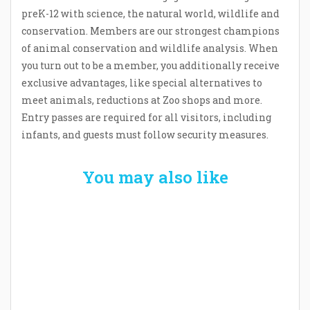
preK-12 with science, the natural world, wildlife and
conservation. Members are our strongest champions
of animal conservation and wildlife analysis. When
you turn out to be a member, you additionally receive
exclusive advantages, like special alternatives to
meet animals, reductions at Zoo shops and more.
Entry passes are required for all visitors, including
infants, and guests must follow security measures.
You may also like