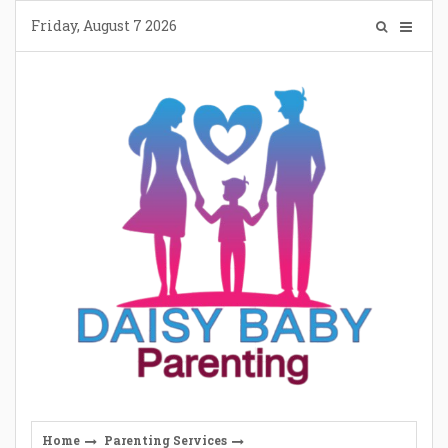
Skip
Friday, August 7 2026
to
content
Home
Parenting Services