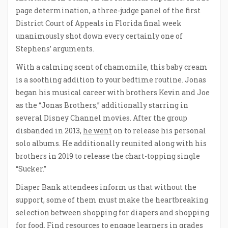
page determination, a three-judge panel of the first
District Court of Appeals in Florida final week
unanimously shot down every certainly one of
Stephens’ arguments.
With a calming scent of chamomile, this baby cream
is a soothing addition to your bedtime routine. Jonas
began his musical career with brothers Kevin and Joe
as the “Jonas Brothers,” additionally starring in
several Disney Channel movies. After the group
disbanded in 2013,
he went
on to release his personal
solo albums. He additionally reunited along with his
brothers in 2019 to release the chart-topping single
“Sucker.”
Diaper Bank attendees inform us that without the
support, some of them must make the heartbreaking
selection between shopping for diapers and shopping
for food. Find resources to engage learners in grades