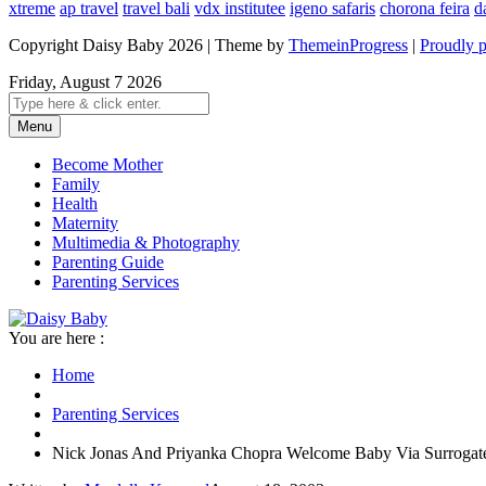
xtreme
ap travel
travel bali
vdx institutee
igeno safaris
chorona feira
d
Copyright Daisy Baby 2026 | Theme by
ThemeinProgress
|
Proudly 
Friday, August 7 2026
Menu
Become Mother
Family
Health
Maternity
Multimedia & Photography
Parenting Guide
Parenting Services
You are here :
Home
Parenting Services
Nick Jonas And Priyanka Chopra Welcome Baby Via Surrogat