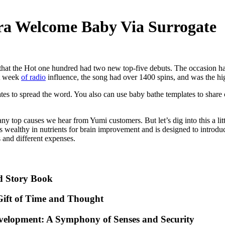
ra Welcome Baby Via Surrogate
ory that the Hot one hundred had two new top-five debuts. The occasio
st week
of radio
influence, the song had over 1400 spins, and was the hi
ates to spread the word. You also can use baby bathe templates to share 
 top causes we hear from Yumi customers. But let’s dig into this a litt
Is wealthy in nutrients for brain improvement and is designed to introdu
and different expenses.
d Story Book
ift of Time and Thought
evelopment: A Symphony of Senses and Security