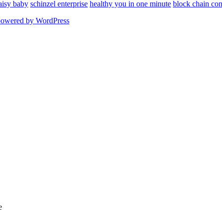
aisy baby
schinzel enterprise
healthy you in one minute
block chain con
powered by WordPress
e