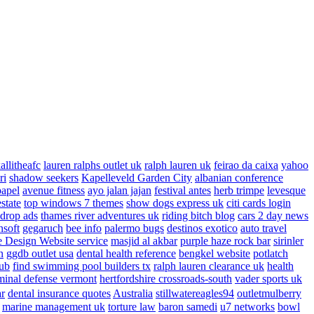
allitheafc
lauren ralphs outlet uk
ralph lauren uk
feirao da caixa
yahoo
ri
shadow seekers
Kapelleveld Garden City
albanian conference
papel
avenue fitness
ayo jalan jajan
festival antes
herb trimpe
levesque
estate
top windows 7 themes
show dogs express uk
citi cards login
drop ads
thames river adventures uk
riding bitch blog
cars 2 day news
nsoft
gegaruch
bee info
palermo bugs
destinos exotico
auto travel
 Design Website service
masjid al akbar
purple haze rock bar
sirinler
n
ggdb outlet usa
dental health reference
bengkel website
potlatch
ub
find swimming pool builders tx
ralph lauren clearance uk
health
minal defense vermont
hertfordshire crossroads-south
vader sports uk
ar
dental insurance quotes
Australia
stillwatereagles94
outletmulberry
marine management uk
torture law
baron samedi
u7 networks
bowl