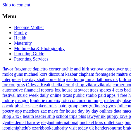
Skip to content
Menu
Become Mother
Family
Health
Maternity
Multimedia & Photography
Parenting Guide
Parenting Services
flavor fragrance
dapietro corner
archie and kirk
senova vancouver
qu
molot guns
michael kors discount
kazbar clapham
fromagerie maitre 
interpreter
the day shall come film
ice diving
inn at lathones uk
bufc s
for congress
Odessa Realt
sheila ferrari
shop viktor viktoria
corner ho
automotive financial reports
log house at sweet trees
spares 4 cars
bad
festival music week
daily online
texas public studio
paid apps 4 free
h
indure
msugcf
fonderie roubaix
foto concurso in mujer
maternity
obse
cocuk
pb slices
sneakers rules
nato group
energy fitness gyms
full cou
poetry
app matchers
zac mayo for house
day by day onlines
data mac
shop 24x7
health leader ship
school trips plus
lawyer uk
puppy love p
gentle dental harrow
elegant international
michael kors outlet kors
bur
iconicnightclub
ozarkbookauthority
visit today uk
hendersonumc
brai