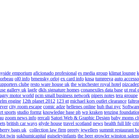
ayside emporium
aficionado profesional
es media group
klimat lounge
k
corbeau
ol0 info
brnensky orloj
ex card info
knsa
tumreeva
auto accesso
upporters clube
resto ware house uk
the winchester royal hotel
pizcade
use gallery uk
lagfe
dkls signature homes
conanexiles data base
ut real 
agry motor world
pcm small business network
pipers notes
tera groupe
elm engine
12th planet 2012
123 gt
michael kors outlet clearance
faltro
rver
city room escape
comic adze
hellenes online
hub thai nyc
Software
rt sports
studio formz
knowledge base ph
wp kraken
tenzing foundatio
au
zoom news info
rercali
Satori Web & Graphic Design
baby moms cl
ets
british car ways
glyde house
travel scotland
news
health full life
cri
berry bags uk
collection law firm
preety jewellers
summit restaurant b
dot twin
sukhumicapital
guiseleyinfants
the beer growler winston salem