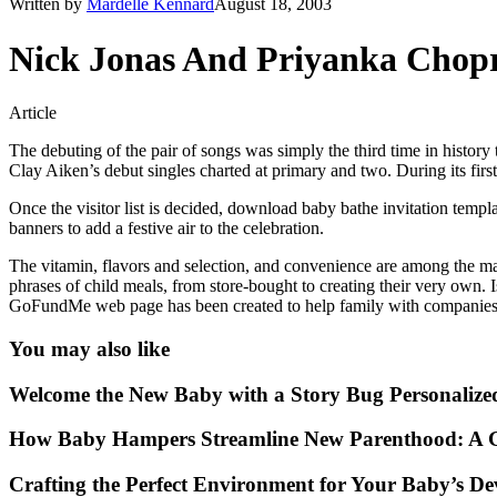
Written by
Mardelle Kennard
August 18, 2003
Nick Jonas And Priyanka Chop
Article
The debuting of the pair of songs was simply the third time in hist
Clay Aiken’s debut singles charted at primary and two. During its fir
Once the visitor list is decided, download baby bathe invitation templ
banners to add a festive air to the celebration.
The vitamin, flavors and selection, and convenience are among the many
phrases of child meals, from store-bought to creating their very own. 
GoFundMe web page has been created to help family with companies 
You may also like
Welcome the New Baby with a Story Bug Personalize
How Baby Hampers Streamline New Parenthood: A G
Crafting the Perfect Environment for Your Baby’s D