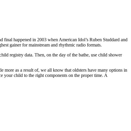
n had final happened in 2003 when American Idol’s Ruben Studdard and
ghest gainer for mainstream and rhythmic radio formats.
child registry data. Then, on the day of the bathe, use child shower
le more as a result of, we all know that oldsters have many options in
ce your child to the right components on the proper time. A