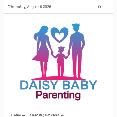
Skip
Thursday, August 6 2026
to
content
Home
Parenting Services