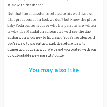
stick with the diaper.
Not that the character is related to his well-known
film predecessor. In fact, we don’t but know the place
baby
Yoda comes from or who his persons are, which
is why The Mandalorian season 2 will see the duo
embark on a journey to find Baby Yoda’s residence. If
you’re new to parenting, and, therefore, new to
diapering, concern not! We’ve got you coated with our
downloadable new parents’ guide.
You may also like