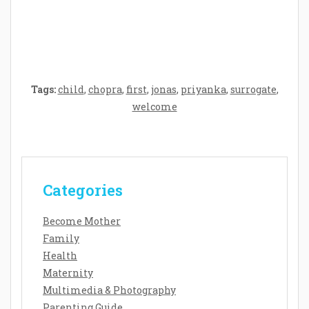
Baby’s Development: A Symphony of
Senses and Security
Tags:
child
,
chopra
,
first
,
jonas
,
priyanka
,
surrogate
,
welcome
Categories
Become Mother
Family
Health
Maternity
Multimedia & Photography
Parenting Guide