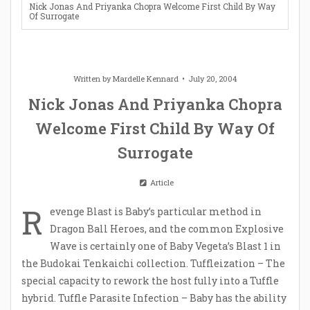
Nick Jonas And Priyanka Chopra Welcome First Child By Way
Of Surrogate
Written by
Mardelle Kennard
July 20, 2004
Nick Jonas And Priyanka Chopra
Welcome First Child By Way Of
Surrogate
Article
R
evenge Blast is Baby’s particular method in
Dragon Ball Heroes, and the common Explosive
Wave is certainly one of Baby Vegeta’s Blast 1 in
the Budokai Tenkaichi collection. Tuffleization – The
special capacity to rework the host fully into a Tuffle
hybrid. Tuffle Parasite Infection – Baby has the ability