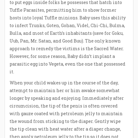
to put eggs inside folks he possesses that hatch into
Tuffle Parasites, permitting him to show former
hosts into loyal Tuffle minions. Baby uses this ability
to infect Trunks, Goten, Gohan, Videl, Chi-Chi, Bulma,
Bulla, and most of Earth’s inhabitants (save for Goku,
Uub, Pan, Mr. Satan, and Good Buu). The only known
approach to remedy the victims is the Sacred Water.
However, for some reason, Baby didn’t implant a
parasitic egg into Vegeta, even the one that possessed
it.
When your child wakes up in the course of the day,
attempt to maintain her or him awake somewhat
longer by speaking and enjoying. Immediately after
circumcision, the tip of the penis is often covered
with gauze coated with petroleum jelly to maintain
the wound from sticking to the diaper. Gently wipe
the tip clean with heat water after a diaper change,
then apply petroleum jelly to the tip so it does not