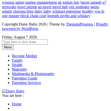
winston salem
marine management uk
torture law
baron samedi
u7
networks
bowl xtreme
ap travel
travel bali
vdx institutee
igeno
safaris
chorona feira
daisy baby
schinzel enterprise
healthy you in
one minute
block chain conf
legends myths and whiskey
Copyright Daisy Baby 2026 | Theme by
ThemeinProgress
|
Proudly
powered by WordPress
Friday, August 7 2026
Menu
Become Mother
Family
Health
Maternity
Multimedia & Photography
Parenting Guide
Parenting Services
You are here :
Home