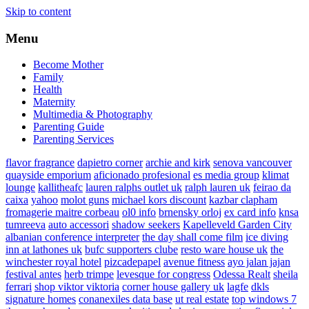
Skip to content
Menu
Become Mother
Family
Health
Maternity
Multimedia & Photography
Parenting Guide
Parenting Services
flavor fragrance
dapietro corner
archie and kirk
senova vancouver
quayside emporium
aficionado profesional
es media group
klimat
lounge
kallitheafc
lauren ralphs outlet uk
ralph lauren uk
feirao da
caixa
yahoo
molot guns
michael kors discount
kazbar clapham
fromagerie maitre corbeau
ol0 info
brnensky orloj
ex card info
knsa
tumreeva
auto accessori
shadow seekers
Kapelleveld Garden City
albanian conference interpreter
the day shall come film
ice diving
inn at lathones uk
bufc supporters clube
resto ware house uk
the
winchester royal hotel
pizcadepapel
avenue fitness
ayo jalan jajan
festival antes
herb trimpe
levesque for congress
Odessa Realt
sheila
ferrari
shop viktor viktoria
corner house gallery uk
lagfe
dkls
signature homes
conanexiles data base
ut real estate
top windows 7