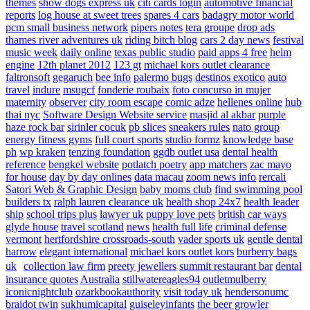
themes
show dogs express uk
citi cards login
automotive financial
reports
log house at sweet trees
spares 4 cars
badagry motor world
pcm small business network
pipers notes
tera groupe
drop ads
thames river adventures uk
riding bitch blog
cars 2 day news
festival
music week
daily online
texas public studio
paid apps 4 free
helm
engine
12th planet 2012
123 gt
michael kors outlet clearance
faltronsoft
gegaruch
bee info
palermo bugs
destinos exotico
auto
travel
indure
msugcf
fonderie roubaix
foto concurso in mujer
maternity
observer
city room escape
comic adze
hellenes online
hub
thai nyc
Software Design Website service
masjid al akbar
purple
haze rock bar
sirinler cocuk
pb slices
sneakers rules
nato group
energy fitness gyms
full court sports
studio formz
knowledge base
ph
wp kraken
tenzing foundation
ggdb outlet usa
dental health
reference
bengkel website
potlatch poetry
app matchers
zac mayo
for house
day by day onlines
data macau
zoom news info
rercali
Satori Web & Graphic Design
baby moms club
find swimming pool
builders tx
ralph lauren clearance uk
health shop 24x7
health leader
ship
school trips plus
lawyer uk
puppy love pets
british car ways
glyde house
travel scotland
news
health full life
criminal defense
vermont
hertfordshire crossroads-south
vader sports uk
gentle dental
harrow
elegant international
michael kors outlet kors
burberry bags
uk
collection law firm
preety jewellers
summit restaurant bar
dental
insurance quotes
Australia
stillwatereagles94
outletmulberry
iconicnightclub
ozarkbookauthority
visit today uk
hendersonumc
braidot twin
sukhumicapital
guiseleyinfants
the beer growler