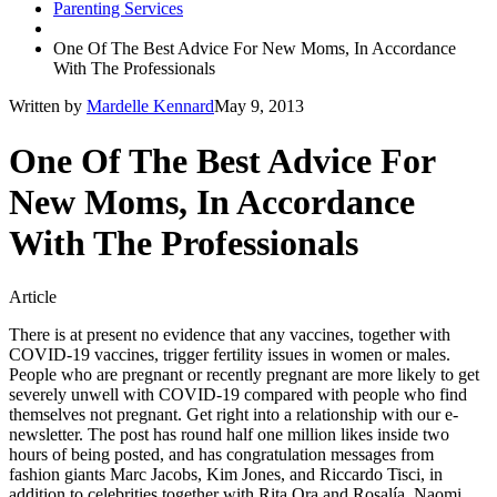
Parenting Services
One Of The Best Advice For New Moms, In Accordance
With The Professionals
Written by
Mardelle Kennard
May 9, 2013
One Of The Best Advice For
New Moms, In Accordance
With The Professionals
Article
There is at present no evidence that any vaccines, together with
COVID-19 vaccines, trigger fertility issues in women or males.
People who are pregnant or recently pregnant are more likely to get
severely unwell with COVID-19 compared with people who find
themselves not pregnant. Get right into a relationship with our e-
newsletter. The post has round half one million likes inside two
hours of being posted, and has congratulation messages from
fashion giants Marc Jacobs, Kim Jones, and Riccardo Tisci, in
addition to celebrities together with Rita Ora and Rosalía. Naomi