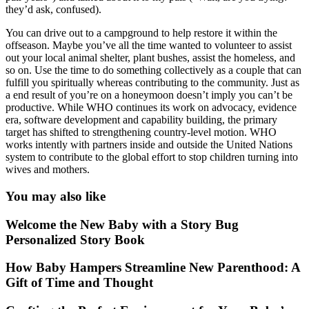
they’d ask, confused).
You can drive out to a campground to help restore it within the
offseason. Maybe you’ve all the time wanted to volunteer to assist
out your local animal shelter, plant bushes, assist the homeless, and
so on. Use the time to do something collectively as a couple that can
fulfill you spiritually whereas contributing to the community. Just as
a end result of you’re on a honeymoon doesn’t imply you can’t be
productive. While WHO continues its work on advocacy, evidence
era, software development and capability building, the primary
target has shifted to strengthening country-level motion. WHO
works intently with partners inside and outside the United Nations
system to contribute to the global effort to stop children turning into
wives and mothers.
You may also like
Welcome the New Baby with a Story Bug
Personalized Story Book
How Baby Hampers Streamline New Parenthood: A
Gift of Time and Thought