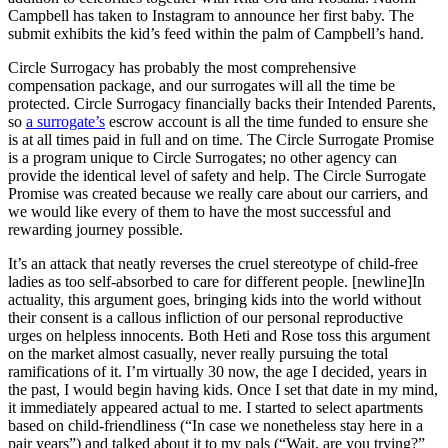
Campbell has taken to Instagram to announce her first baby. The
submit exhibits the kid’s feed within the palm of Campbell’s hand.
Circle Surrogacy has probably the most comprehensive
compensation package, and our surrogates will all the time be
protected. Circle Surrogacy financially backs their Intended Parents,
so
a surrogate’s
escrow account is all the time funded to ensure she
is at all times paid in full and on time. The Circle Surrogate Promise
is a program unique to Circle Surrogates; no other agency can
provide the identical level of safety and help. The Circle Surrogate
Promise was created because we really care about our carriers, and
we would like every of them to have the most successful and
rewarding journey possible.
It’s an attack that neatly reverses the cruel stereotype of child-free
ladies as too self-absorbed to care for different people. [newline]In
actuality, this argument goes, bringing kids into the world without
their consent is a callous infliction of our personal reproductive
urges on helpless innocents. Both Heti and Rose toss this argument
on the market almost casually, never really pursuing the total
ramifications of it. I’m virtually 30 now, the age I decided, years in
the past, I would begin having kids. Once I set that date in my mind,
it immediately appeared actual to me. I started to select apartments
based on child-friendliness (“In case we nonetheless stay here in a
pair years”) and talked about it to my pals (“Wait, are you trying?”